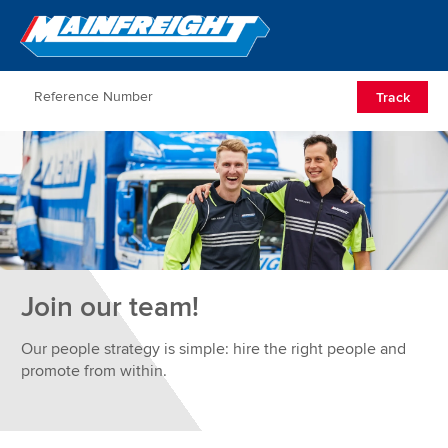
Go to Home
Open/Clos
Track
Join our team!
Our people strategy is simple: hire the right people and
promote from within.