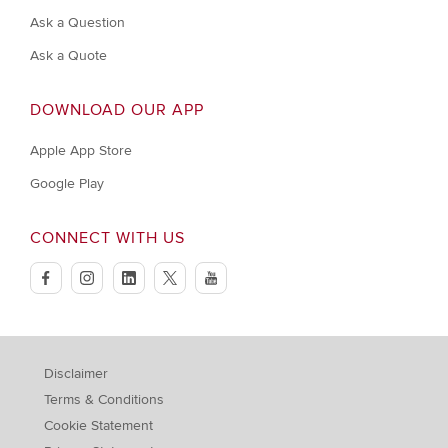
Ask a Question
Ask a Quote
DOWNLOAD OUR APP
Apple App Store
Google Play
CONNECT WITH US
facebook
instagram
linkedin
twitter
youtube
Disclaimer
Terms & Conditions
Cookie Statement