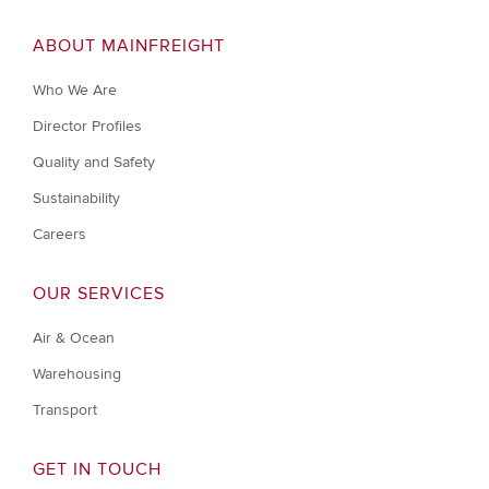
ABOUT MAINFREIGHT
Who We Are
Director Profiles
Quality and Safety
Sustainability
Careers
OUR SERVICES
Air & Ocean
Warehousing
Transport
GET IN TOUCH