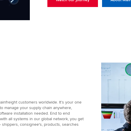
ainfreight customers worldwide. It’s your one
d to manage your supply chain anywhere,
oftware installation needed. End to end
d with all systems in our global network, you get
 - shippers, consignee's, products, searches