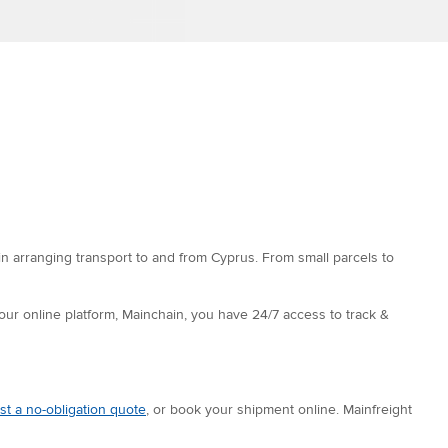
in arranging transport to and from Cyprus. From small parcels to
 our online platform, Mainchain, you have 24/7 access to track &
st a no-obligation quote
, or book your shipment online. Mainfreight