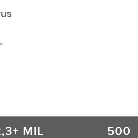
rus
ns
2,3+ MIL
500