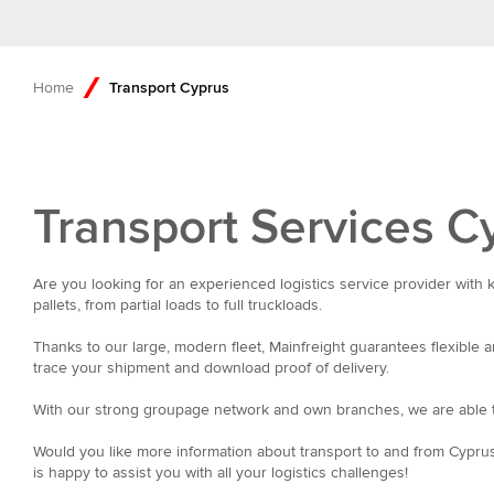
Home
Transport Cyprus
Transport Services C
Are you looking for an experienced logistics service provider with 
pallets, from partial loads to full truckloads.
Thanks to our large, modern fleet, Mainfreight guarantees flexible a
trace your shipment and download proof of delivery.
With our strong groupage network and own branches, we are able t
Would you like more information about transport to and from Cyprus
is happy to assist you with all your logistics challenges!