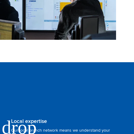
Local expertise
Our local branch network means we understand your