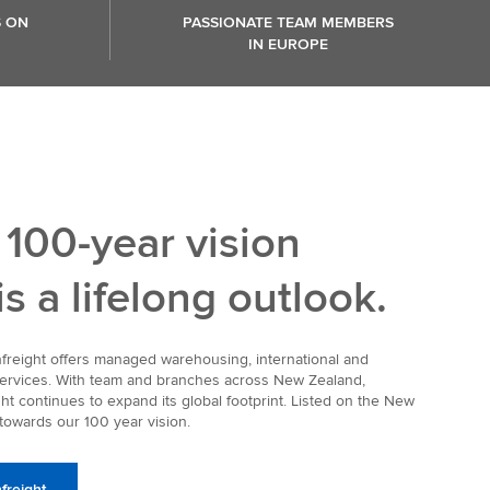
S ON
PASSIONATE TEAM MEMBERS
IN EUROPE
 100-year vision
 is a lifelong outlook.
infreight offers managed warehousing, international and
 services. With team and branches across New Zealand,
ht continues to expand its global footprint. Listed on the New
owards our 100 year vision.
freight