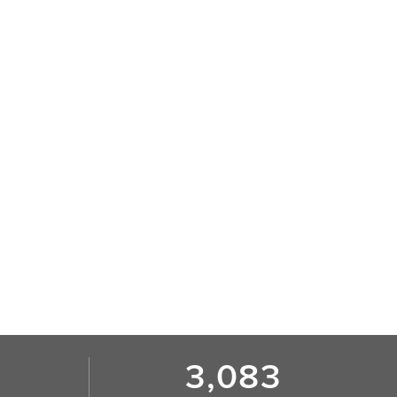
3,083