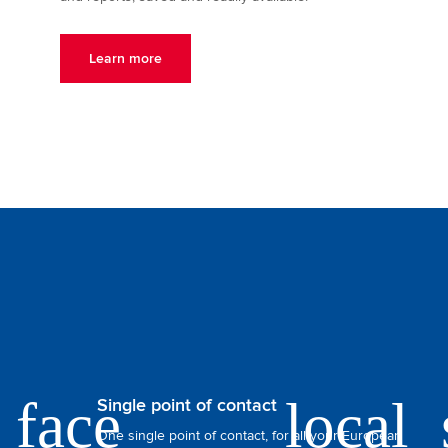
Learn more
Single point of contact
One single point of contact, for all your European