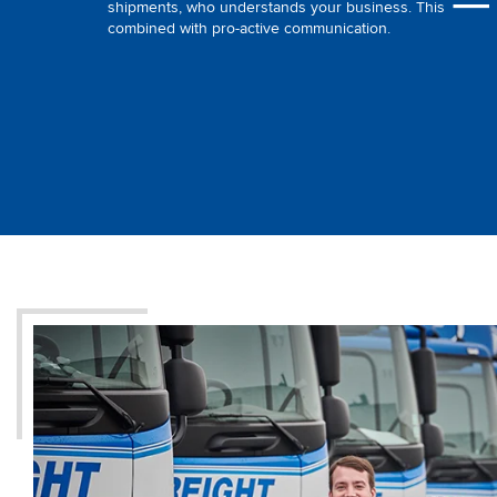
shipments, who understands your business. This
combined with pro-active communication.