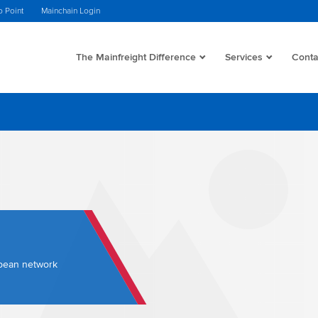
o Point
Mainchain Login
The Mainfreight Difference
Services
Conta
opean network