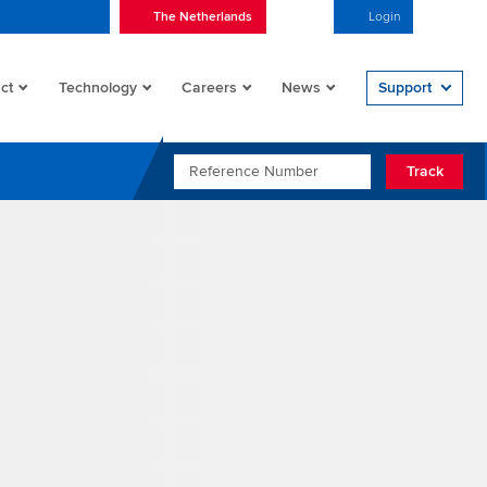
The Netherlands
English
Login
Open/
ct
Technology
Careers
News
Support
REFERENCE NUMBER
Track