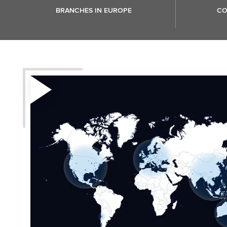
BRANCHES IN EUROPE
CO