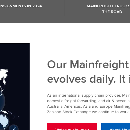
NSIGNMENTS IN 2024
MAINFREIGHT TRUCK
THE ROAD
Our Mainfreight
evolves daily. It
As an international supply chain provider, Ma
domestic freight forwarding, and air & ocean
Australia, Americas, Asia and Europe Mainfreig
Zealand Stock Exchange we continue to work t
Watch our journey
About Main