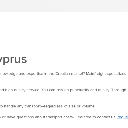
yprus
knowledge and expertise in the Croatian market? Mainfreight specializes 
nd high-quality service. You can rely on punctuality and quality. Through
o handle any transport—regardless of size or volume.
 or have questions about transport costs? Feel free to contact us,
reque