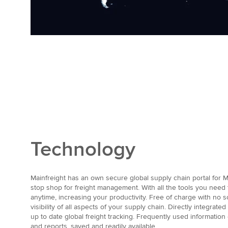
Technology
Mainfreight has an own secure global supply chain portal for M
stop shop for freight management. With all the tools you nee
anytime, increasing your productivity. Free of charge with no s
visibility of all aspects of your supply chain. Directly integrate
up to date global freight tracking. Frequently used information
and reports, saved and readily available.