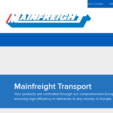
MFT (NZX)
$69.33 NZD
The Netherlands Home
Investors Centre
Inf
Go to Home
Mainfreight Transport
Your products are controlled through our comprehensive Eur
ensuring high efficiency in deliveries to any country in Europe.