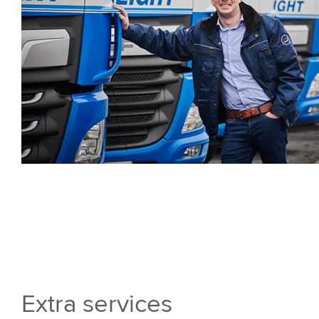
Extra services