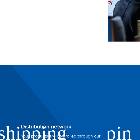
Distribution network
Your products are controlled through our