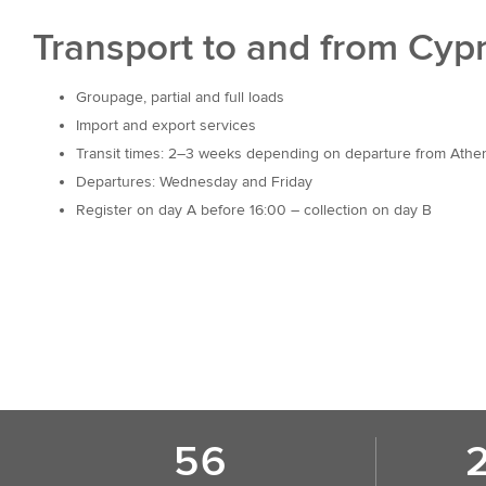
Transport to and from Cyp
Groupage, partial and full loads
Import and export services
Transit times: 2–3 weeks depending on departure from Athe
Departures: Wednesday and Friday
Register on day A before 16:00 – collection on day B
56