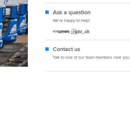
Ask a question
We're happy to help!
ASK AWAY
Contact us
Talk to one of our team members near you