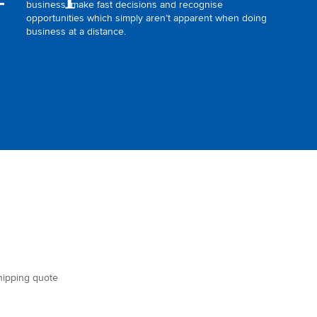
business, make fast decisions and recognise
opportunities which simply aren’t apparent when doing
business at a distance.
shipping quote