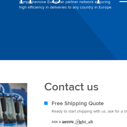
comprehensive European partner network ensuring
high efficiency in deliveries to any country in Europe.
Contact us
Free Shipping Quote
Ready to start shipping with us, ask for a 
ASK A QUOTE