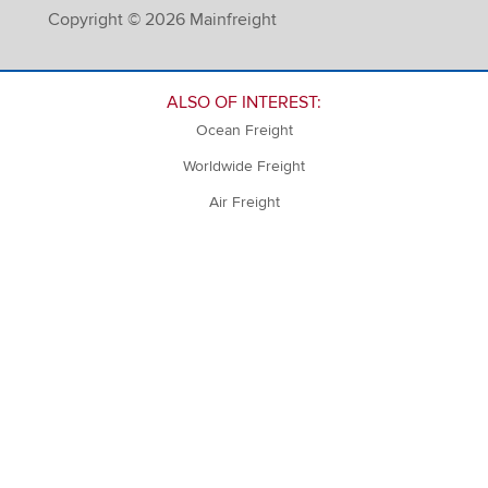
Copyright © 2026 Mainfreight
ALSO OF INTEREST:
Ocean Freight
Worldwide Freight
Air Freight