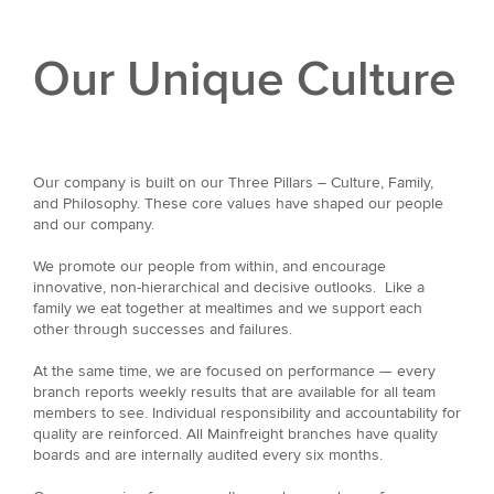
Our Unique Culture
Our company is built on our Three Pillars – Culture, Family,
and Philosophy. These core values have shaped our people
and our company.
We promote our people from within, and encourage
innovative, non-hierarchical and decisive outlooks. Like a
family we eat together at mealtimes and we support each
other through successes and failures.
At the same time, we are focused on performance — every
branch reports weekly results that are available for all team
members to see. Individual responsibility and accountability for
quality are reinforced. All Mainfreight branches have quality
boards and are internally audited every six months.