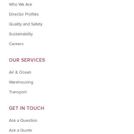
Who We Are
Director Profiles
Quality and Safety
Sustainability
Careers
OUR SERVICES
Air & Ocean
Warehousing
Transport
GET IN TOUCH
Ask a Question
Ask a Quote