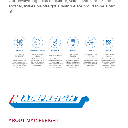
Our unwavering focus on culture, values and care for one
another, makes Mainfreight a team we are proud to be a part
of.
Go to Home
ABOUT MAINFREIGHT