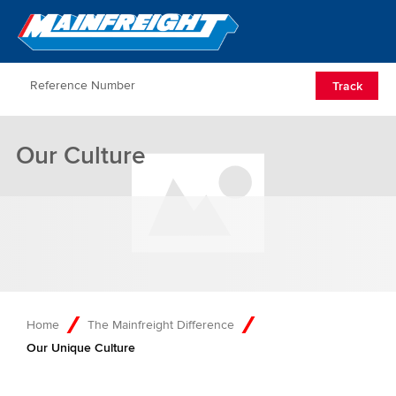
Go to Home
Open/Clos
Track
Our Culture
Home
The Mainfreight Difference
Our Unique Culture