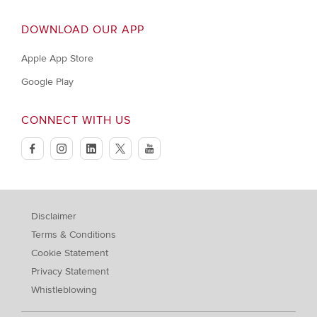
DOWNLOAD OUR APP
Apple App Store
Google Play
CONNECT WITH US
facebook
instagram
linkedin
twitter
youtube
Disclaimer
Terms & Conditions
Cookie Statement
Privacy Statement
Whistleblowing