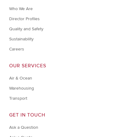
Who We Are
Director Profiles
Quality and Safety
Sustainability
Careers
OUR SERVICES
Air & Ocean
Warehousing
Transport
GET IN TOUCH
Ask a Question