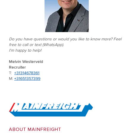
Do you have questions or would you like to know more? Feel
free to call or text (WhatsApp).
I'm happy to help!
Melvin Westerveld
Recruiter
T:
+31314678361
M:
+31651357399
Go to Home
ABOUT MAINFREIGHT