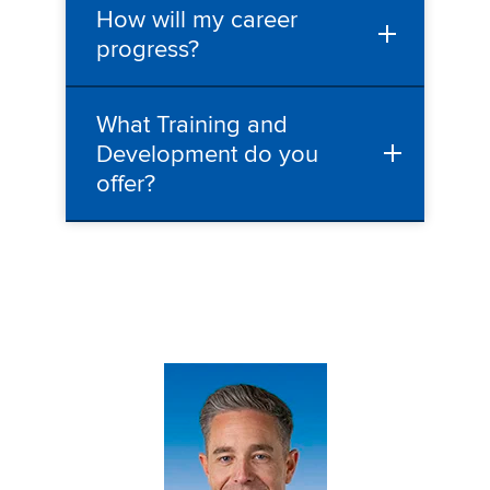
How will my career
progress?
What Training and
Development do you
offer?