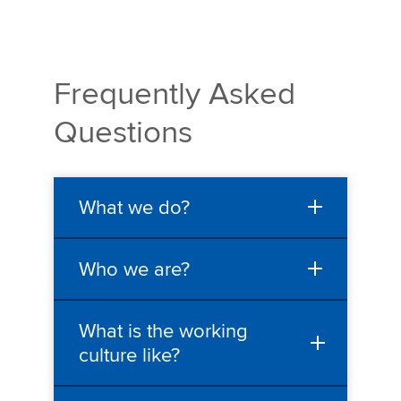
Frequently Asked
Questions
What we do?
Who we are?
What is the working
culture like?