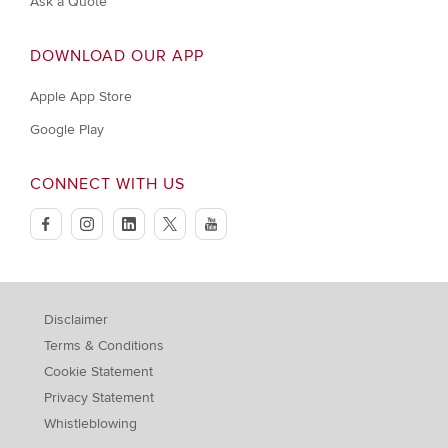
Ask a Quote
DOWNLOAD OUR APP
Apple App Store
Google Play
CONNECT WITH US
facebook
instagram
linkedin
twitter
youtube
Disclaimer
Terms & Conditions
Cookie Statement
Privacy Statement
Whistleblowing