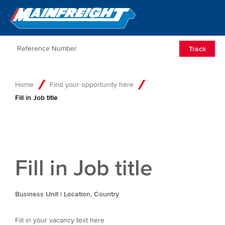
Go to Home
Open/Clos
Track
Home
Find your opportunity here
Fill in Job title
Fill in Job title
Business Unit | Location, Country
Fill in your vacancy text here