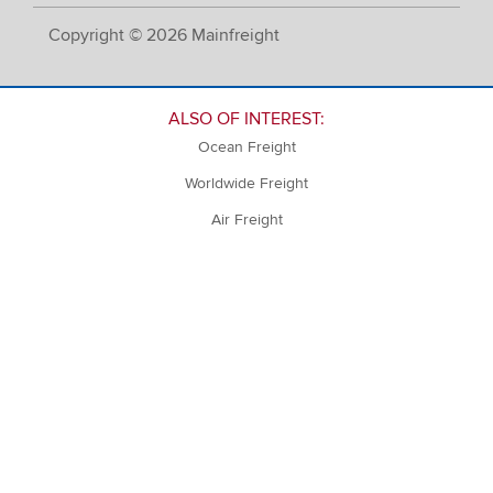
Copyright © 2026 Mainfreight
ALSO OF INTEREST:
Ocean Freight
Worldwide Freight
Air Freight