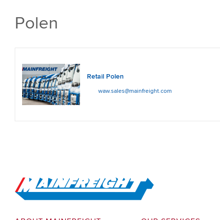
Polen
Retail Polen
waw.sales@mainfreight.com
Go to Home