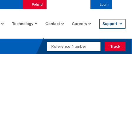
Poland
Nederlands (Nederland)
Login
Open/
Technology
Contact
Careers
Support
REFERENCE NUMBER
Track