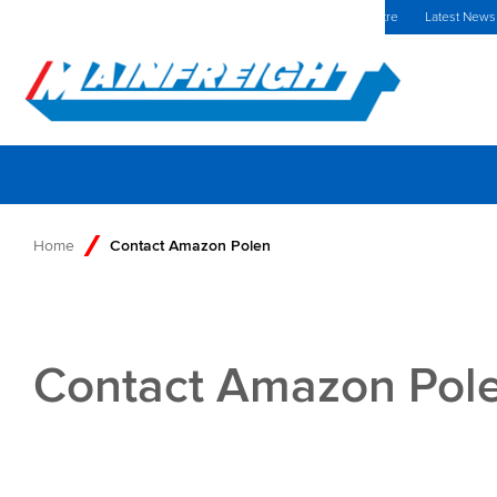
MFT (NZX)
$69,33 NZD
Poland Home
Investors Centre
Latest News
Go to Home
Home
Contact Amazon Polen
Contact Amazon Pol