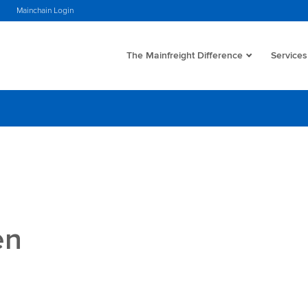
Mainchain Login
The Mainfreight Difference
Services
en