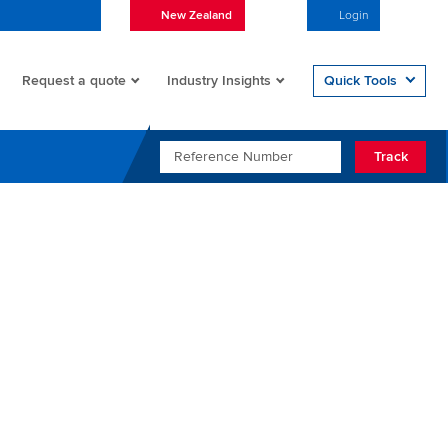
New Zealand
English
Login
Open/
Request a quote
Quick Tools
Industry Insights
REFERENCE NUMBER
Track