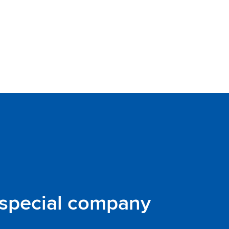
 special company