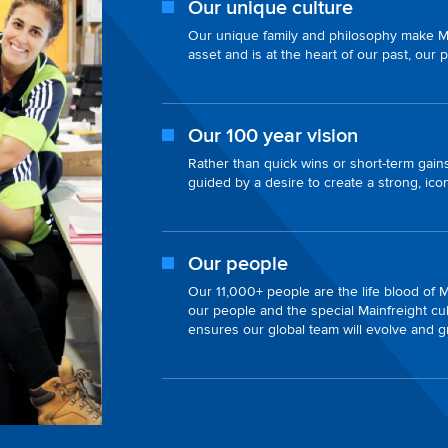
Our unique culture
Our unique family and philosophy make Mai
asset and is at the heart of our past, our 
Our 100 year vision
Rather than quick wins or short-term gains
guided by a desire to create a strong, ic
Our people
Our 11,000+ people are the life blood of Ma
our people and the special Mainfreight cul
ensures our global team will evolve and 