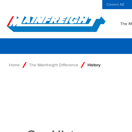
MFT (NZX)
$69.33 NZD
NZ Home
Investors Centre
Careers NZ
The Ma
Go to Home
Home
The Mainfreight Difference
History