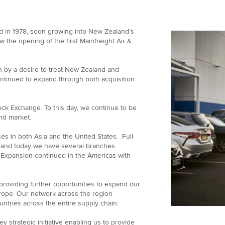
d in 1978, soon growing into New Zealand’s
w the opening of the first Mainfreight Air &
n by a desire to treat New Zealand and
ontinued to expand through both acquisition
ock Exchange. To this day, we continue to be
nd market.
es in both Asia and the United States. Full
 and today we have several branches
. Expansion continued in the Americas with
roviding further opportunities to expand our
urope. Our network across the region
tries across the entire supply chain.
y strategic initiative enabling us to provide