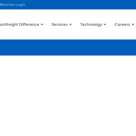
Mainchain Login
infreight Difference
Services
Technology
Careers