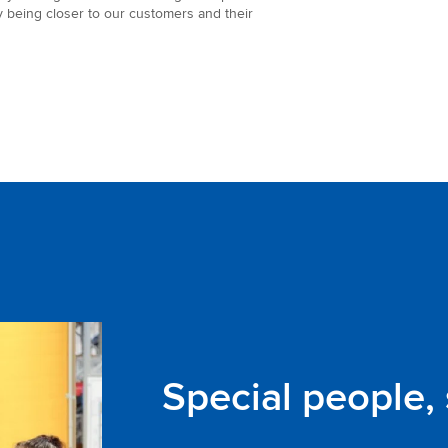
y being closer to our customers and their
Special people,