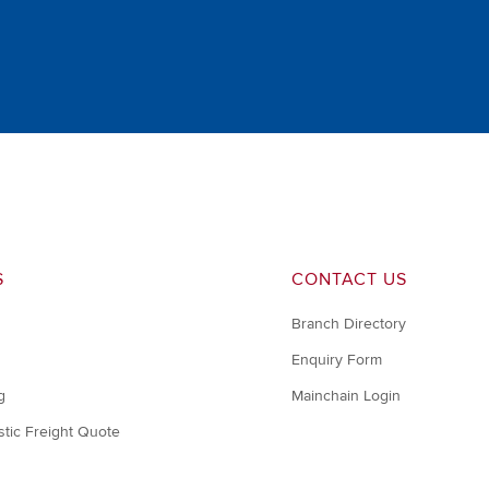
S
CONTACT US
Branch Directory
Enquiry Form
g
Mainchain Login
tic Freight Quote