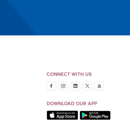
CONNECT WITH US
facebook
instagram
linkedin
twitter
youtube
DOWNLOAD OUR APP
Apple Store
Google Play Store