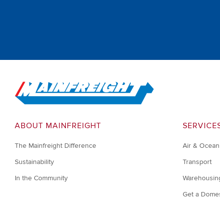
Go to Home
ABOUT MAINFREIGHT
SERVICE
The Mainfreight Difference
Air & Ocean
Sustainability
Transport
In the Community
Warehousin
Get a Domes