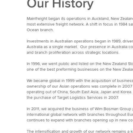
Our History
Mainfreight began its operations in Auckland, New Zealan
most extensive freight network. A shift in focus in 1984 sa
Ocean branch.
Investments in Australian operations began in 1989, drive
Australia as a single market. Our presence in Australia c
and branch proliferation across strategic locations.
In 1996, we went public and listed on the New Zealand St
one of the best preforming businesses on the New Zeala
We became global in 1999 with the acquisition of business
ownership of our Asian operations was complete in 2007
operating out of China, South East Asia, Japan and Korea
the purchase of Target Logistics Services in 2007.
In 2011, we acquired the business of Wim Bosman Group p
international global network with branches throughout E
continues to expand with branches opening up in new coun
The intensification and growth of our network remains a ke