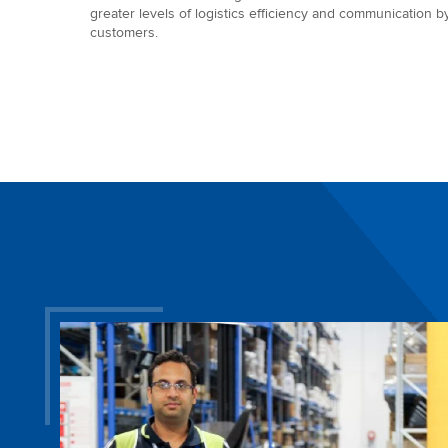
greater levels of logistics efficiency and communication b
customers.