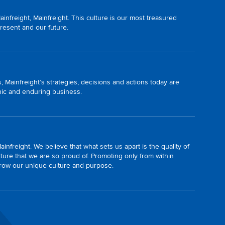
nfreight, Mainfreight. This culture is our most treasured
present and our future.
, Mainfreight’s strategies, decisions and actions today are
onic and enduring business.
infreight. We believe that what sets us apart is the quality of
ture that we are so proud of. Promoting only from within
grow our unique culture and purpose.