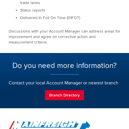
trade lanes
Status reports
Delivered In Full On Time (DIFOT)
Discussions with your Account Manager can address areas for
improvement and agree on corrective action and
measurement criteria.
Do you need more information?
Contact your local Account Manager or nearest branch
Branch Directory
Go to Home