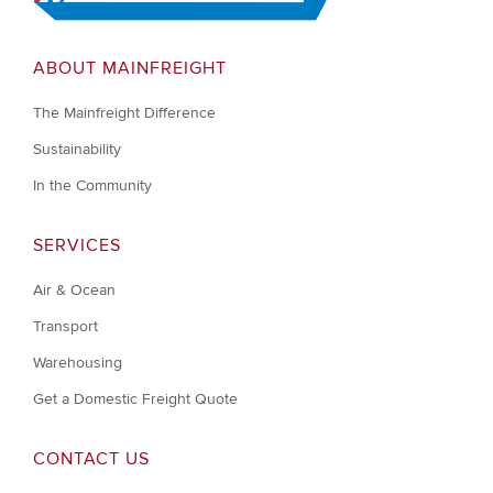
ABOUT MAINFREIGHT
The Mainfreight Difference
Sustainability
In the Community
SERVICES
Air & Ocean
Transport
Warehousing
Get a Domestic Freight Quote
CONTACT US