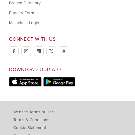
Branch Directory
Enquiry Form
Mainchain Login
CONNECT WITH US
facebook
instagram
linkedin
twitter
youtube
DOWNLOAD OUR APP
Apple Store
Google Play Store
Website Terms of Use
Terms & Conditions
Cookie Statement