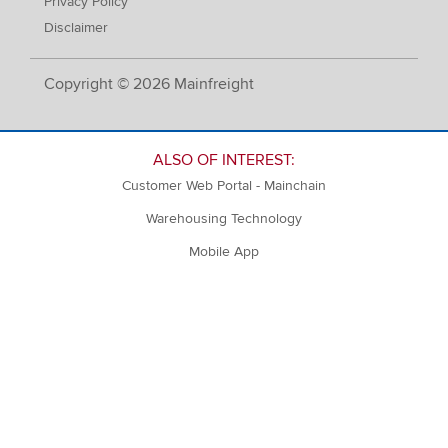
Privacy Policy
Disclaimer
Copyright © 2026 Mainfreight
ALSO OF INTEREST:
Customer Web Portal - Mainchain
Warehousing Technology
Mobile App