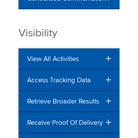
Visibility
View All Activities
Access Tracking Data
Retrieve Broader Results
Receive Proof Of Delivery