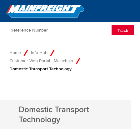
Go to Home
Open/Clos
Track
Home
Info Hub
Customer Web Portal - Mainchain
Domestic Transport Technology
Domestic Transport
Technology