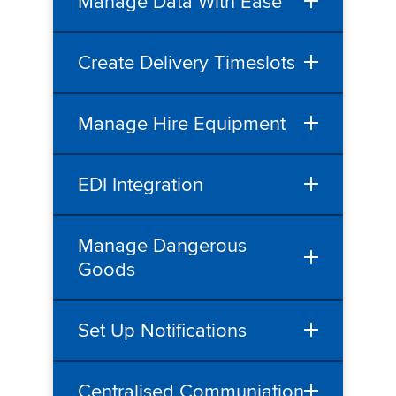
Manage Data With Ease
Create Delivery Timeslots
Manage Hire Equipment
EDI Integration
Manage Dangerous
Goods
Set Up Notifications
Centralised Communiation