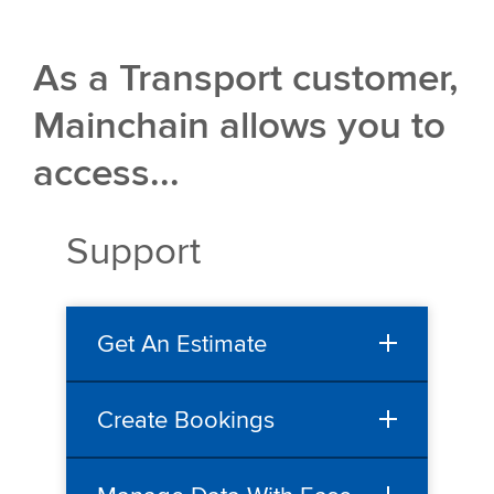
As a Transport customer,
Mainchain allows you to
access...
Support
Get An Estimate
Create Bookings