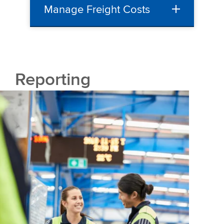
Manage Freight Costs
Reporting