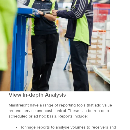
View In-depth Analysis
Mainfreight have a range of reporting tools that add value
around service and cost control. These can be run on a
scheduled or ad hoc basis. Reports include:
Tonnage reports to analyse volumes to receivers and