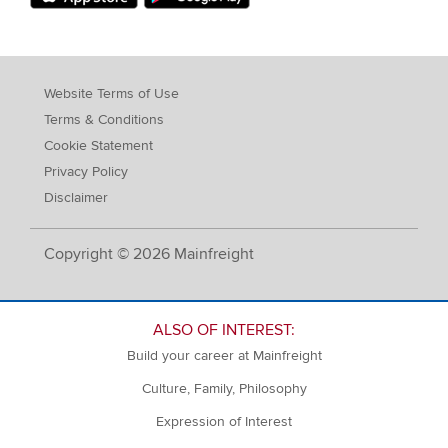
Website Terms of Use
Terms & Conditions
Cookie Statement
Privacy Policy
Disclaimer
Copyright © 2026 Mainfreight
ALSO OF INTEREST:
Build your career at Mainfreight
Culture, Family, Philosophy
Expression of Interest