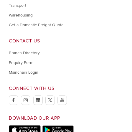
Transport
Warehousing
Get a Domestic Freight Quote
CONTACT US
Branch Directory
Enquiry Form
Mainchain Login
CONNECT WITH US
facebook
instagram
linkedin
twitter
youtube
DOWNLOAD OUR APP
Apple Store
Google Play Store