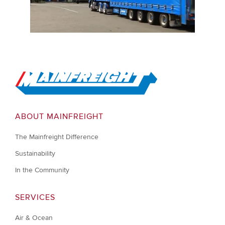
Go to Home
ABOUT MAINFREIGHT
The Mainfreight Difference
Sustainability
In the Community
SERVICES
Air & Ocean