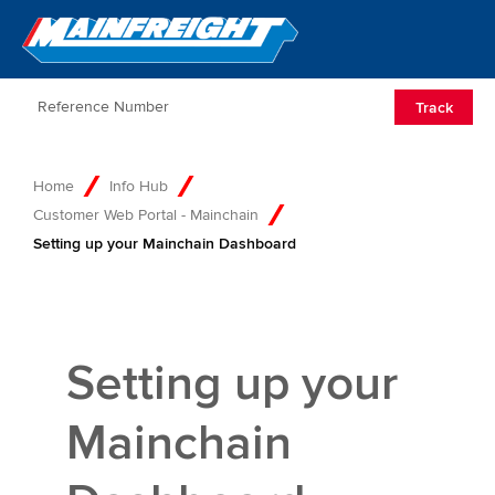
Go to Home
Open/Clos
Track
Home
Info Hub
Customer Web Portal - Mainchain
Setting up your Mainchain Dashboard
Setting up your
Mainchain