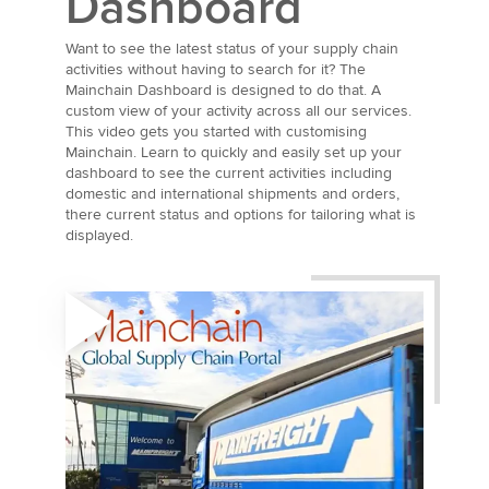
Dashboard
Want to see the latest status of your supply chain
activities without having to search for it? The
Mainchain Dashboard is designed to do that. A
custom view of your activity across all our services.
This video gets you started with customising
Mainchain. Learn to quickly and easily set up your
dashboard to see the current activities including
domestic and international shipments and orders,
there current status and options for tailoring what is
displayed.