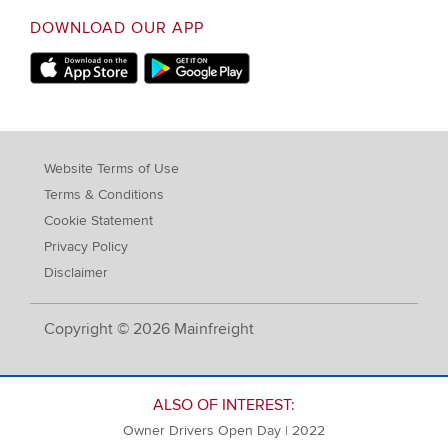
DOWNLOAD OUR APP
Apple Store
Google Play Store
Website Terms of Use
Terms & Conditions
Cookie Statement
Privacy Policy
Disclaimer
Copyright © 2026 Mainfreight
ALSO OF INTEREST:
Owner Drivers Open Day | 2022