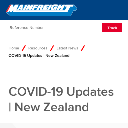
Go to Home
Open/Clos
Track
Home
Resources
Latest News
COVID-19 Updates | New Zealand
COVID-19 Updates
| New Zealand