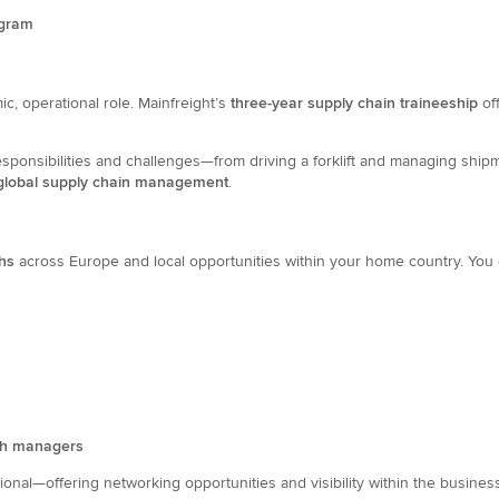
ogram
c, operational role. Mainfreight’s
three-year supply chain traineeship
of
esponsibilities and challenges—from driving a forklift and managing shipm
lobal supply chain management
.
ths
across Europe and local opportunities within your home country. You 
ch managers
ional—offering networking opportunities and visibility within the busines