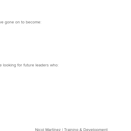
have gone on to become:
 looking for future leaders who:
Nicol Martínez | Training & Development