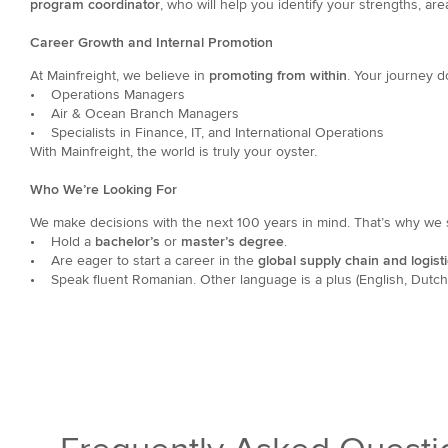
program coordinator
, who will help you identify your strengths, ar
Career Growth and Internal Promotion
At Mainfreight, we believe in
promoting from within
.
Your journey d
• Operations Managers
• Air & Ocean Branch Managers
• Specialists in Finance, IT, and International Operations
With Mainfreight, the world is truly your oyster.
Who We’re Looking For
We make decisions with the next 100 years in mind. That’s why we 
•
Hold a
bachelor’s
or
master’s degree
.
•
Are eager to start a career in the
global supply chain and logisti
•
Speak fluent Romanian. Other language is a plus (English, Dutch, 