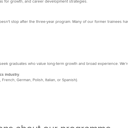
eas for growth, and career development strategies.
oesn't stop after the three-year program. Many of our former trainees 
seek graduates who value long-term growth and broad experience. We’re
cs industry
.
French, German, Polish, Italian, or Spanish).