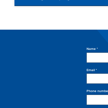
Name *
Email *
Phone numbe