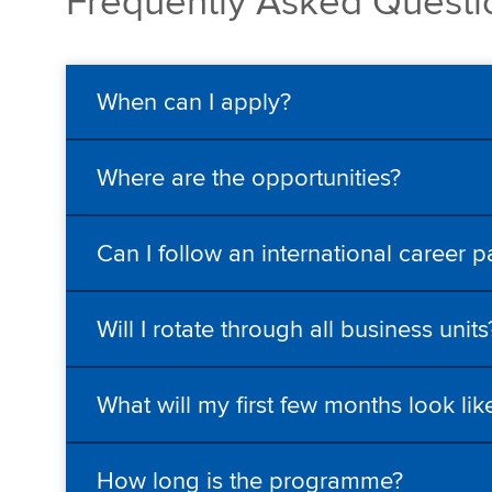
Frequently Asked Quest
When can I apply?
Where are the opportunities?
Can I follow an international career p
Will I rotate through all business units
What will my first few months look lik
How long is the programme?