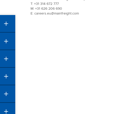
T: +31 314 672 777
M: +31 626 206 690
E: careers.eu@mainfreight.com