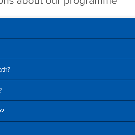
ions about our programme
ath?
?
e?