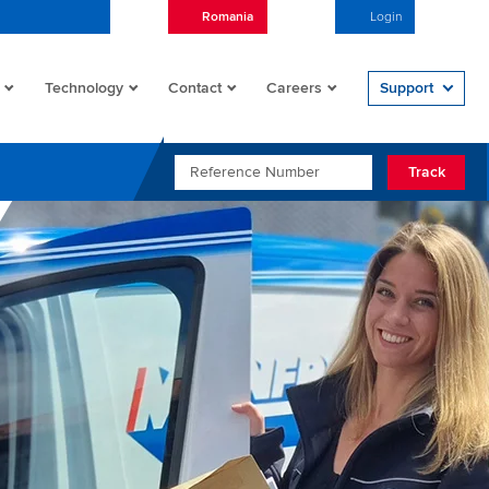
Romania
English
Login
Open/
Technology
Contact
Careers
Support
REFERENCE NUMBER
Track