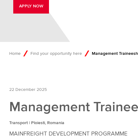
APPLY NOW
Home
Find your opportunity here
Management Traineeship
22 December 2025
Management Trainees
Transport | Ploiesti, Romania
MAINFREIGHT DEVELOPMENT PROGRAMME