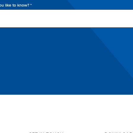
u like to know? *