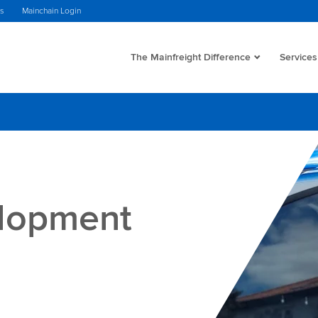
ws
Mainchain Login
The Mainfreight Difference
Services
elopment