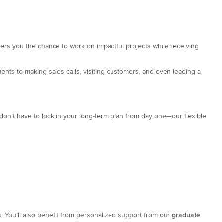
fers you the chance to work on impactful projects while receiving
ents to making sales calls, visiting customers, and even leading a
don’t have to lock in your long-term plan from day one—our flexible
s. You’ll also benefit from personalized support from our
graduate