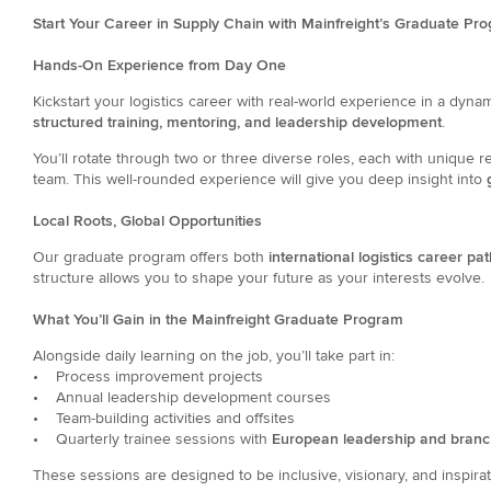
Start Your Career in Supply Chain with Mainfreight’s Graduate Pr
Hands-On Experience from Day One
Kickstart your logistics career with real-world experience in a dynami
structured training, mentoring, and leadership development
.
You’ll rotate through two or three diverse roles, each with unique r
team. This well-rounded experience will give you deep insight into
g
Local Roots, Global Opportunities
Our graduate program offers both
international logistics career pa
structure allows you to shape your future as your interests evolve.
What You’ll Gain in the Mainfreight Graduate Program
Alongside daily learning on the job, you’ll take part in:
• Process improvement projects
• Annual leadership development courses
• Team-building activities and offsites
• Quarterly trainee sessions with
European leadership and bran
These sessions are designed to be inclusive, visionary, and inspirat