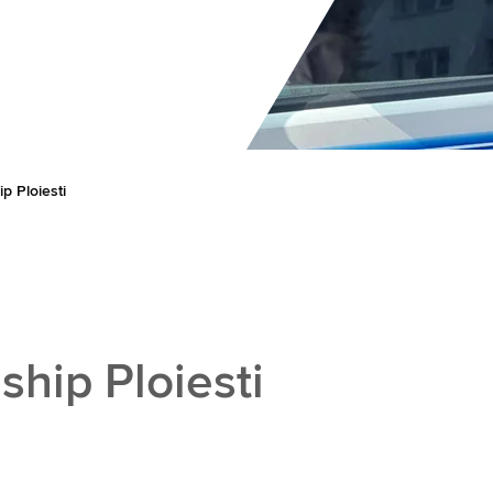
 Ploiesti
hip Ploiesti