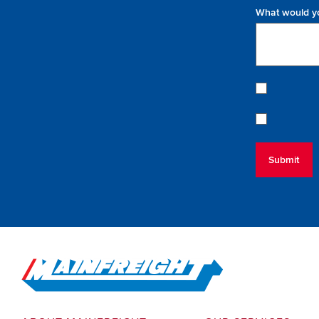
What would yo
Go to Home