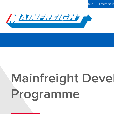
MFT (NZX)
$70.00 NZD
Romania Home
Investors Centre
Latest Ne
Go to Home
Mainfreight Dev
Programme