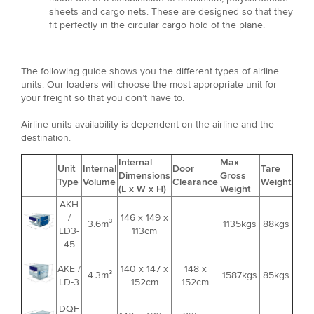
sheets and cargo nets. These are designed so that they
fit perfectly in the circular cargo hold of the plane.
The following guide shows you the different types of airline
units. Our loaders will choose the most appropriate unit for
your freight so that you don’t have to.
Airline units availability is dependent on the airline and the
destination.
Internal
Max
Unit
Internal
Door
Tare
Dimensions
Gross
Type
Volume
Clearance
Weight
(L x W x H)
Weight
AKH
/
146 x 149 x
3.6m³
1135kgs
88kgs
LD3-
113cm
45
AKE /
140 x 147 x
148 x
4.3m³
1587kgs
85kgs
LD-3
152cm
152cm
DQF