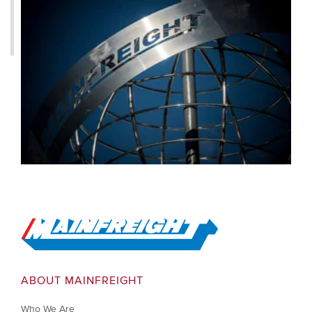
Go to Home
ABOUT MAINFREIGHT
Who We Are