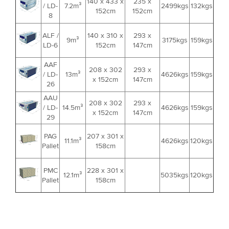
140 x 433 x
235 x
/ LD-
7.2m³
2499kgs
132kgs
152cm
152cm
8
ALF /
140 x 310 x
293 x
9m³
3175kgs
159kgs
LD-6
152cm
147cm
AAF
208 x 302
293 x
/ LD-
13m³
4626kgs
159kgs
x 152cm
147cm
26
AAU
208 x 302
293 x
/ LD-
14.5m³
4626kgs
159kgs
x 152cm
147cm
29
PAG
207 x 301 x
11.1m³
4626kgs
120kgs
Pallet
158cm
PMC
228 x 301 x
12.1m³
5035kgs
120kgs
Pallet
158cm