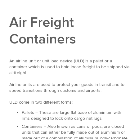
Air Freight
Containers
An airline unit or unit load device (ULD) is a pallet or a
container which is used to hold loose freight to be shipped via
airfreight.
Airline units are used to protect your goods in transit and to
speed transitions through customs and airports.
ULD come in two different forms:
Pallets – These are large flat base of aluminium with
rims designed to lock onto cargo net lugs
Containers – Also known as cans or pods, are closed
units that can either be fully made out of aluminium or
made out of a combination of aluminium, polycarbonate