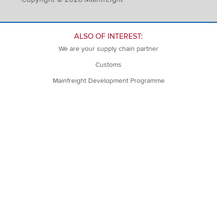
ALSO OF INTEREST:
We are your supply chain partner
Customs
Mainfreight Development Programme