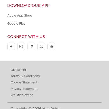
DOWNLOAD OUR APP
Apple App Store
Google Play
CONNECT WITH US
facebook
instagram
linkedin
twitter
youtube
Disclaimer
Terms & Conditions
Cookie Statement
Privacy Statement
Whistleblowing
Copyright © 2026 Mainfreight