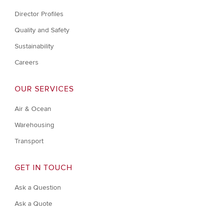
Director Profiles
Quality and Safety
Sustainability
Careers
OUR SERVICES
Air & Ocean
Warehousing
Transport
GET IN TOUCH
Ask a Question
Ask a Quote