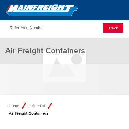
Go to Home
Open/Clos
Track
Air Freight Containers
Home
Info Point
Air Freight Containers