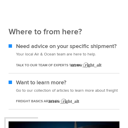
Where to from here?
Need advice on your specific shipment?
Your local Air & Ocean team are here to help.
TALK TO OUR TEAM OF EXPERTS TODAY!
Want to learn more?
Go to our collection of articles to learn more about freight
FREIGHT BASICS ARTICLES