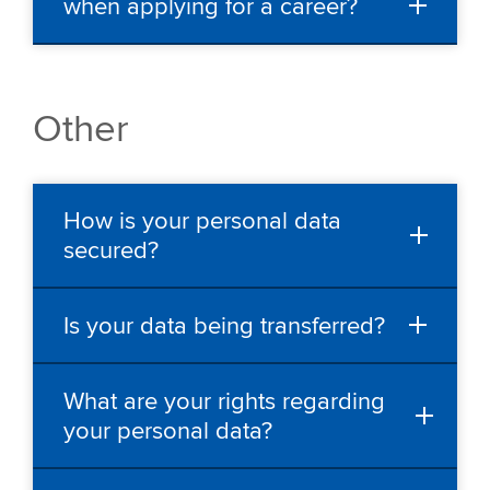
when applying for a career?
Other
How is your personal data
secured?
Is your data being transferred?
What are your rights regarding
your personal data?