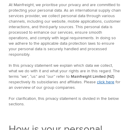
At Mainfreight, we prioritise your privacy and are committed to
protecting your personal data. As an international supply chain
services provider, we collect personal data through various
channels, including our website, mobile applications, customer
interactions, and third-party sources. This personal data is
processed to enhance our services, ensure smooth
operations, and comply with legal requirements. In doing so
we adhere to the applicable data protection laws to ensure
your personal data is securely handled and processed
responsibly.
In this privacy statement we explain which data we collect,
what we do with it and what your rights are in this regard. The
terms “we”, “us” and “our” refer to
Mainfreight Limited (NZ)
respectively its subsidiaries and affiliates. Please
click here
for
an overview of our group companies.
For clarification, this privacy statement is divided in the below
sections.
How is your personal