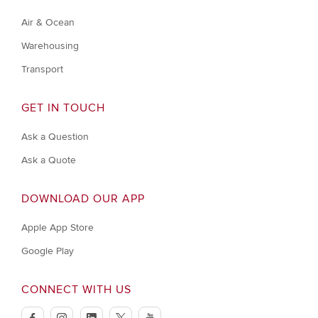
Air & Ocean
Warehousing
Transport
GET IN TOUCH
Ask a Question
Ask a Quote
DOWNLOAD OUR APP
Apple App Store
Google Play
CONNECT WITH US