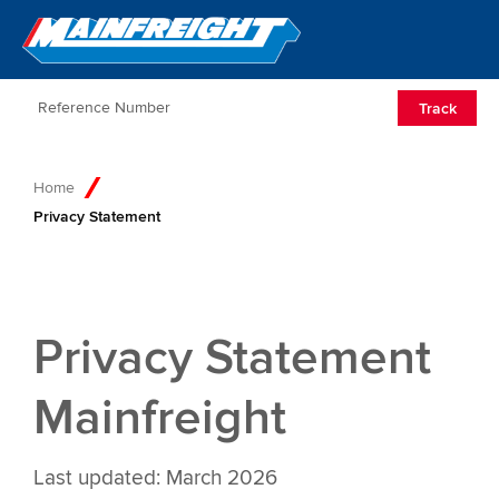
Go to Home
Open/Clos
Track
Home
Privacy Statement
Privacy Statement
Mainfreight
Last updated: March 2026