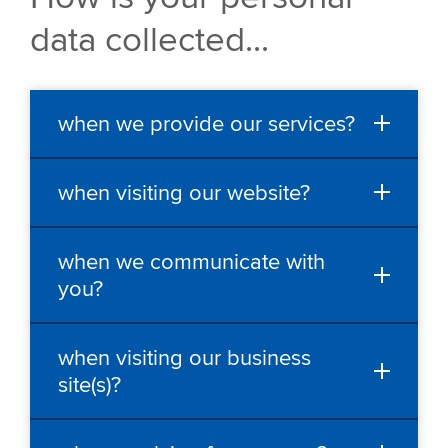
data collected...
when we provide our services?
when visiting our website?
when we communicate with
you?
when visiting our business
site(s)?