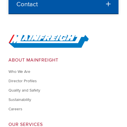
Contact
Go to Home
ABOUT MAINFREIGHT
Who We Are
Director Profiles
Quality and Safety
Sustainability
Careers
OUR SERVICES