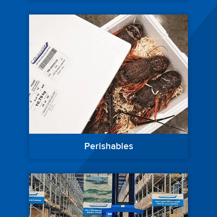
Perishables