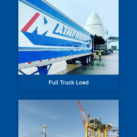
Full Truck Load