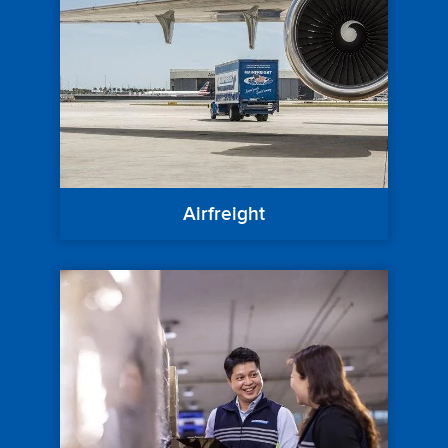
Airfreight