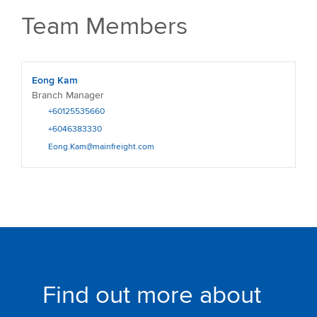
Team Members
Eong Kam
Branch Manager
+60125535660
+6046383330
Eong.Kam@mainfreight.com
Find out more about