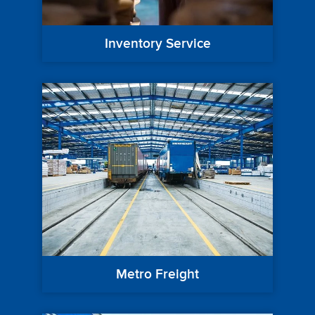
Inventory Service
Metro Freight