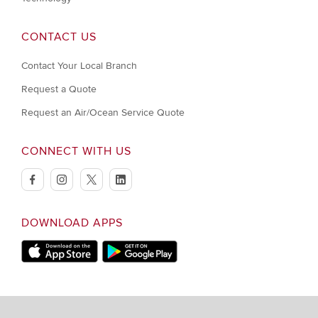
CONTACT US
Contact Your Local Branch
Request a Quote
Request an Air/Ocean Service Quote
CONNECT WITH US
facebook
instagram
twitter
linkedin
DOWNLOAD APPS
Download on Apple Store
Download on Google Play store