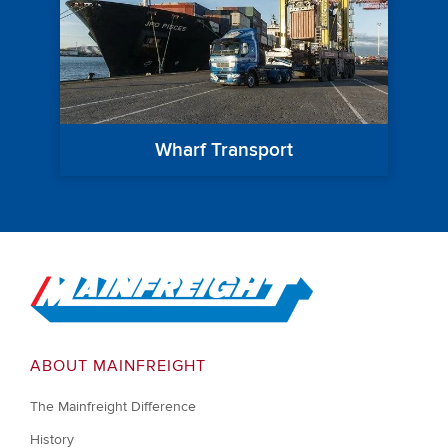
Wharf Transport
Go to Home
ABOUT MAINFREIGHT
The Mainfreight Difference
History