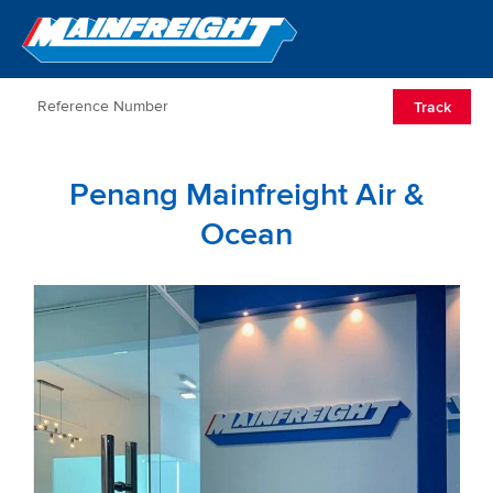
Go to Home
Open/Clos
Track
Penang Mainfreight Air &
Ocean