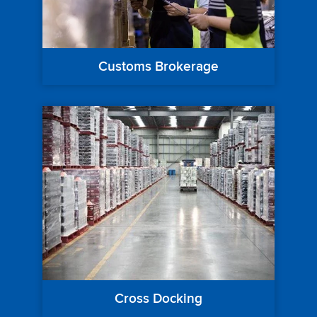
Customs Brokerage
Cross Docking