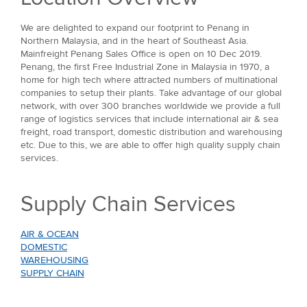
We are delighted to expand our footprint to Penang in
Northern Malaysia, and in the heart of Southeast Asia.
Mainfreight Penang Sales Office is open on 10 Dec 2019.
Penang, the first Free Industrial Zone in Malaysia in 1970, a
home for high tech where attracted numbers of multinational
companies to setup their plants. Take advantage of our global
network, with over 300 branches worldwide we provide a full
range of logistics services that include international air & sea
freight, road transport, domestic distribution and warehousing
etc. Due to this, we are able to offer high quality supply chain
services.
Supply Chain Services
AIR & OCEAN
DOMESTIC
WAREHOUSING
SUPPLY CHAIN