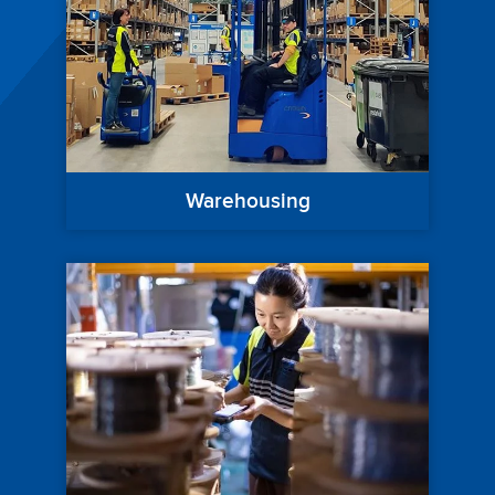
Warehousing