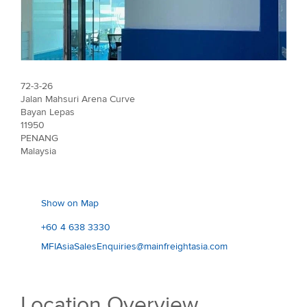
72-3-26
Jalan Mahsuri Arena Curve
Bayan Lepas
11950
PENANG
Malaysia
Show on Map
+60 4 638 3330
MFIAsiaSalesEnquiries@mainfreightasia.com
Location Overview