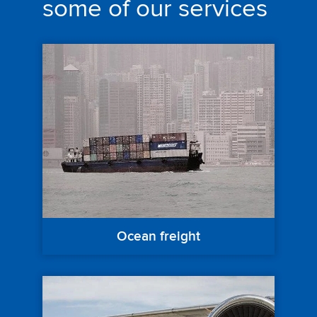
some of our services
Ocean freight