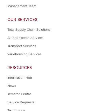
Management Team
OUR SERVICES
Total Supply Chain Solutions
Air and Ocean Services
Transport Services
Warehousing Services
RESOURCES
Information Hub
News
Investor Centre
Service Requests
Technology