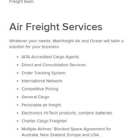
Freight team.
Air Freight Services
Whatever your needs, Mainfreight Air and Ocean will tailor a
solution for your business
IATA Accredited Cargo Agents
Direct and Consolidation Services
Order Tracking System
International Network
Competitive Pricing
General Cargo
Perishable air freight
Electronics Hi-Tech products, contains batteries
Charter Cargo Freighter
Multiple Airlines’ Blocked Space Agreement for
Australia, New Zealand, Europe and USA.