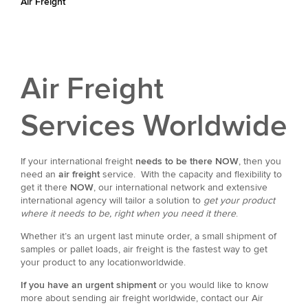
Air Freight
Air Freight
Services Worldwide
If your international freight
needs to be there NOW
, then you
need an
air freight
service. With the capacity and flexibility to
get it there
NOW
, our international network and extensive
international agency will tailor a solution to
get your product
where it needs to be, right when you need it there
.
Whether it’s an urgent last minute order, a small shipment of
samples or pallet loads, air freight is the fastest way to get
your product to any locationworldwide.
If you have an urgent shipment
or you would like to know
more about sending air freight worldwide, contact our Air