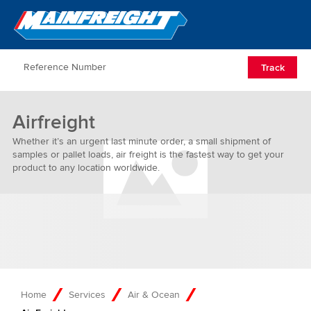
Go to Home
Open/Clos
Track
Airfreight
Whether it’s an urgent last minute order, a small shipment of
samples or pallet loads, air freight is the fastest way to get your
product to any location worldwide.
Home
Services
Air & Ocean