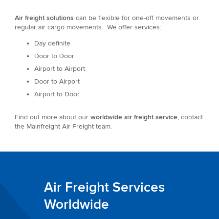
Air freight solutions
can be flexible for one-off movements or
regular air cargo movements. We offer services:
Day definite
Door to Door
Airport to Airport
Door to Airport
Airport to Door
Find out more about our
worldwide air freight service
, contact
the Mainfreight Air Freight team.
Air Freight Services
Worldwide