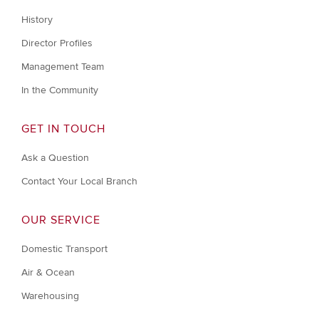
History
Director Profiles
Management Team
In the Community
GET IN TOUCH
Ask a Question
Contact Your Local Branch
OUR SERVICE
Domestic Transport
Air & Ocean
Warehousing