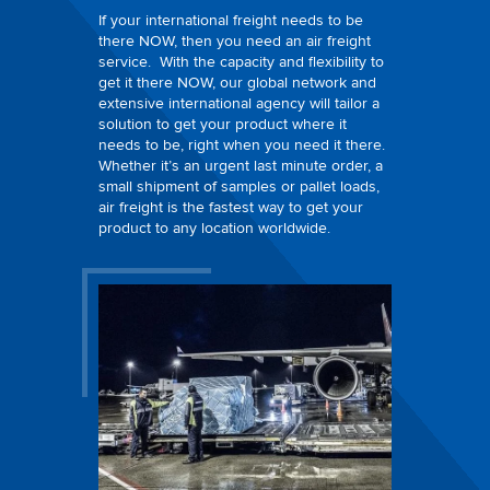
If your international freight needs to be
there NOW, then you need an air freight
service. With the capacity and flexibility to
get it there NOW, our global network and
extensive international agency will tailor a
solution to get your product where it
needs to be, right when you need it there.
Whether it’s an urgent last minute order, a
small shipment of samples or pallet loads,
air freight is the fastest way to get your
product to any location worldwide.