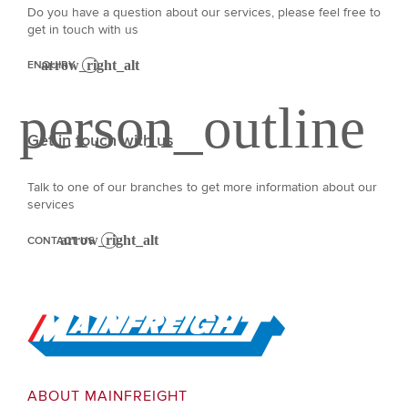
Do you have a question about our services, please feel free to
get in touch with us
ENQUIRY
Get in touch with us
Talk to one of our branches to get more information about our
services
CONTACT US
Go to Home
ABOUT MAINFREIGHT