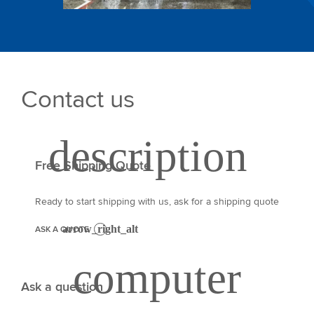
Contact us
Free Shipping Quote
Ready to start shipping with us, ask for a shipping quote
ASK A QUOTE
Ask a question