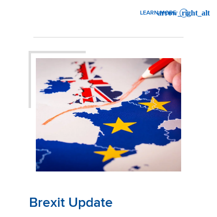
LEARN MORE
: WINTER WEATHER IN THE
Brexit Update