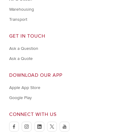
Warehousing
Transport
GET IN TOUCH
Ask a Question
Ask a Quote
DOWNLOAD OUR APP
Apple App Store
Google Play
CONNECT WITH US
facebook
instagram
linkedin
twitter
youtube