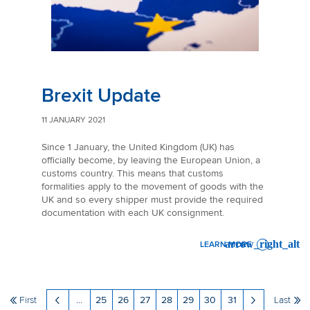
Brexit Update
11 JANUARY 2021
Since 1 January, the United Kingdom (UK) has
officially become, by leaving the European Union, a
customs country. This means that customs
formalities apply to the movement of goods with the
UK and so every shipper must provide the required
documentation with each UK consignment.
LEARN MORE
: BREXIT UPDATE
First
...
25
26
27
28
29
30
31
Last