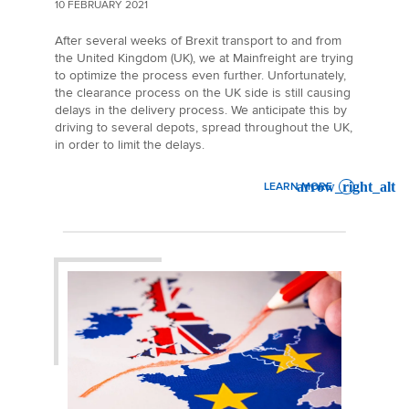
10 FEBRUARY 2021
After several weeks of Brexit transport to and from
the United Kingdom (UK), we at Mainfreight are trying
to optimize the process even further. Unfortunately,
the clearance process on the UK side is still causing
delays in the delivery process. We anticipate this by
driving to several depots, spread throughout the UK,
in order to limit the delays.
LEARN MORE
: BREXIT UPDATE