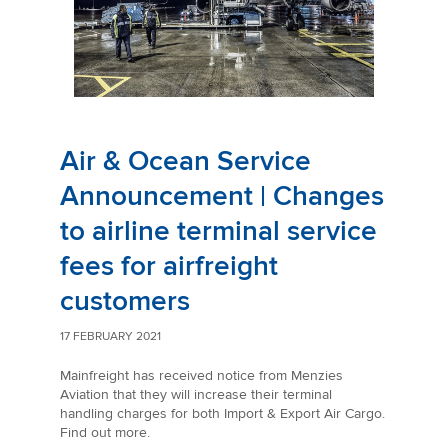
Air & Ocean Service
Announcement | Changes
to airline terminal service
fees for airfreight
customers
17 FEBRUARY 2021
Mainfreight has received notice from Menzies
Aviation that they will increase their terminal
handling charges for both Import & Export Air Cargo.
Find out more.