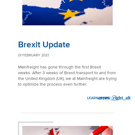
Brexit Update
01 FEBRUARY 2021
Mainfreight has gone through the first Brexit
weeks. After 3 weeks of Brexit transport to and from
the United Kingdom (UK), we at Mainfreight are trying
to optimize the process even further.
LEARN MORE
: BREXIT UPDATE