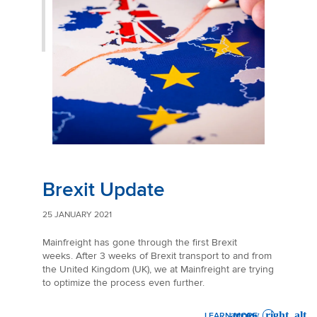
Brexit Update
25 JANUARY 2021
Mainfreight has gone through the first Brexit
weeks. After 3 weeks of Brexit transport to and from
the United Kingdom (UK), we at Mainfreight are trying
to optimize the process even further.
LEARN MORE