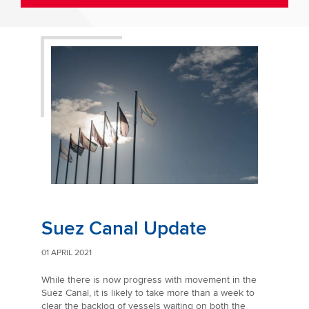
Suez Canal Update
01 APRIL 2021
While there is now progress with movement in the
Suez Canal, it is likely to take more than a week to
clear the backlog of vessels waiting on both the