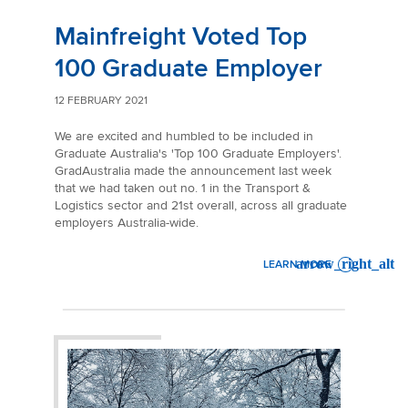
Mainfreight Voted Top
100 Graduate Employer
12 FEBRUARY 2021
We are excited and humbled to be included in
Graduate Australia's 'Top 100 Graduate Employers'.
GradAustralia made the announcement last week
that we had taken out no. 1 in the Transport &
Logistics sector and 21st overall, across all graduate
employers Australia-wide.
LEARN MORE
: MAINFREIGHT VOTED TOP