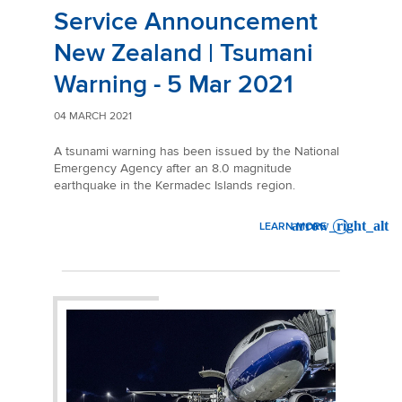
Service Announcement
New Zealand | Tsumani
Warning - 5 Mar 2021
04 MARCH 2021
A tsunami warning has been issued by the National
Emergency Agency after an 8.0 magnitude
earthquake in the Kermadec Islands region.
LEARN MORE
: SERVICE ANNOUNCEMENT 