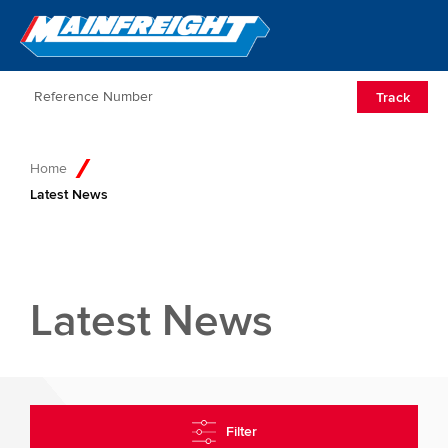
Go to Home
Open/Clos
Track
Home
Latest News
Latest News
Filter