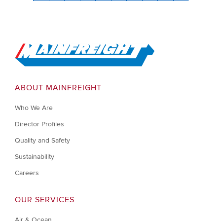
Go to Home
ABOUT MAINFREIGHT
Who We Are
Director Profiles
Quality and Safety
Sustainability
Careers
OUR SERVICES
Air & Ocean