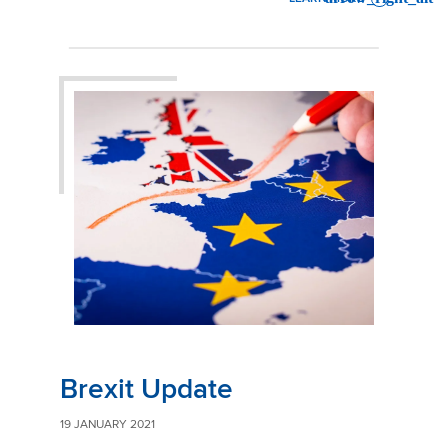
: BREXIT UPDATE
Brexit Update
19 JANUARY 2021