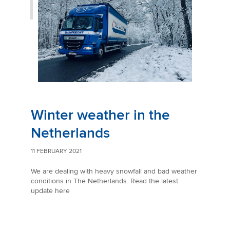
Winter weather in the
Netherlands
11 FEBRUARY 2021
We are dealing with heavy snowfall and bad weather
conditions in The Netherlands. Read the latest
update here