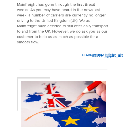
Mainfreight has gone through the first Brexit
weeks. As you may have heard in the news last
week, a number of carriers are currently no longer
driving to the United Kingdom (UK). We as
Mainfreight have decided to still offer daily transport
to and from the UK. However, we do ask you as our
customer to help us as much as possible for a
smooth flow.
LEARN MORE
: BREXIT UPDATE