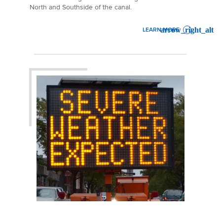
North and Southside of the canal.
LEARN MORE
: SUEZ CANAL UPDATE