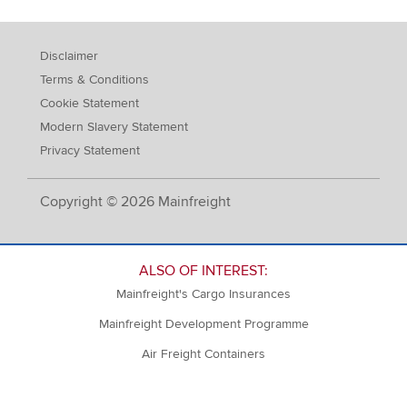
Disclaimer
Terms & Conditions
Cookie Statement
Modern Slavery Statement
Privacy Statement
Copyright © 2026 Mainfreight
ALSO OF INTEREST:
Mainfreight's Cargo Insurances
Mainfreight Development Programme
Air Freight Containers