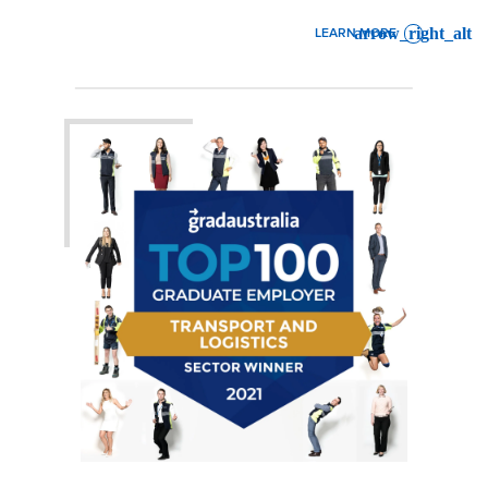
LEARN MORE
: AIR & OCEAN SERVICE A