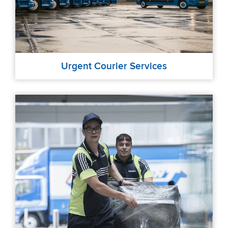
Urgent Courier Services