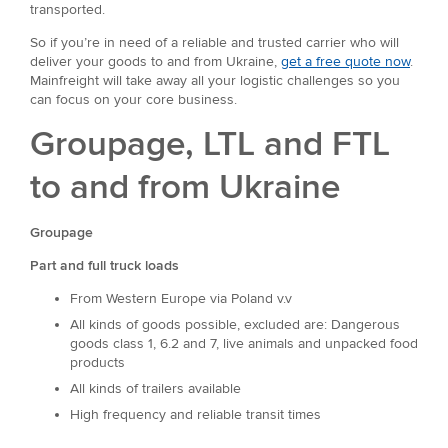
transported.
So if you’re in need of a reliable and trusted carrier who will
deliver your goods to and from Ukraine,
get a free quote now
.
Mainfreight will take away all your logistic challenges so you
can focus on your core business.
Groupage, LTL and FTL
to and from Ukraine
Groupage
Part and full truck loads
From Western Europe via Poland v.v
All kinds of goods possible, excluded are: Dangerous
goods class 1, 6.2 and 7, live animals and unpacked food
products
All kinds of trailers available
High frequency and reliable transit times