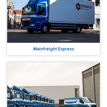
Mainfreight Express