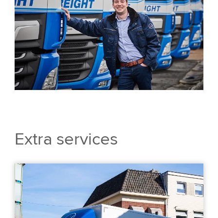
Extra services