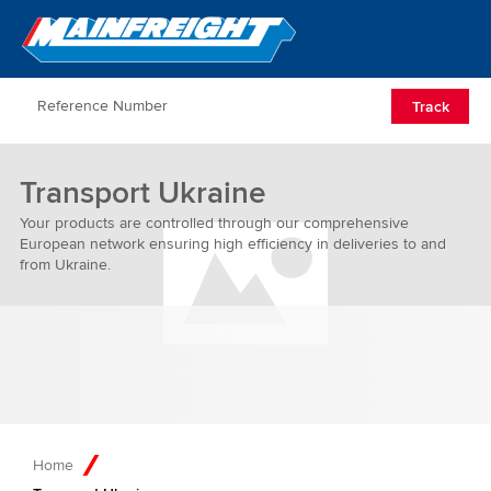
Go to Home
Open/Clos
Track
Transport Ukraine
Your products are controlled through our comprehensive
European network ensuring high efficiency in deliveries to and
from Ukraine.
Home