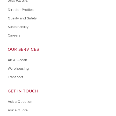
Who We Are
Director Profiles
Quality and Safety
Sustainability
Careers
OUR SERVICES
Air & Ocean
Warehousing
Transport
GET IN TOUCH
Ask a Question
Ask a Quote