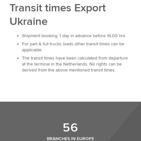
Transit times Export
Ukraine
Shipment booking: 1 day in advance before 16.00 hrs
For part & full trucks loads other transit times can be
applicable
The transit times have been calculated from departure
at the terminal in the Netherlands. No rights can be
derived from the above mentioned transit times.
56
BRANCHES IN EUROPE