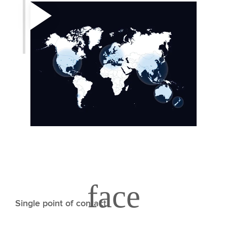
Single point of contact