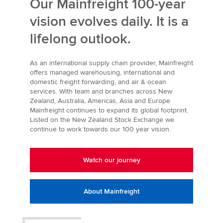
Our Mainfreight 100-year
vision evolves daily. It is a
lifelong outlook.
As an international supply chain provider, Mainfreight
offers managed warehousing, international and
domestic freight forwarding, and air & ocean
services. With team and branches across New
Zealand, Australia, Americas, Asia and Europe
Mainfreight continues to expand its global footprint.
Listed on the New Zealand Stock Exchange we
continue to work towards our 100 year vision.
Watch our journey
About Mainfreight