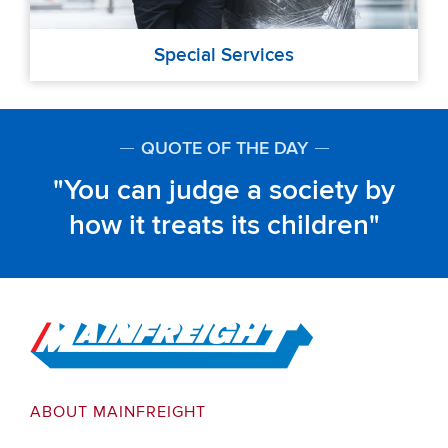
Special Services
QUOTE OF THE DAY
You can judge a society by
how it treats its children
Go to Home
ABOUT MAINFREIGHT