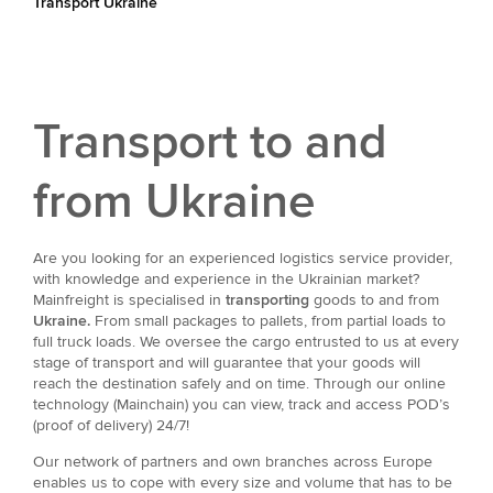
Transport Ukraine
Transport to and
from Ukraine
Are you looking for an experienced logistics service provider,
with knowledge and experience in the Ukrainian market?
Mainfreight is specialised in
transporting
goods to and from
Ukraine.
From small packages to pallets, from partial loads to
full truck loads. We oversee the cargo entrusted to us at every
stage of transport and will guarantee that your goods will
reach the destination safely and on time. Through our online
technology (Mainchain) you can view, track and access POD’s
(proof of delivery) 24/7!
Our network of partners and own branches across Europe
enables us to cope with every size and volume that has to be