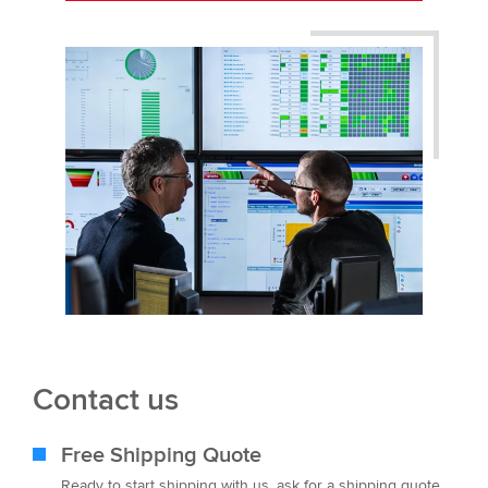
Contact us
Free Shipping Quote
Ready to start shipping with us, ask for a shipping quote