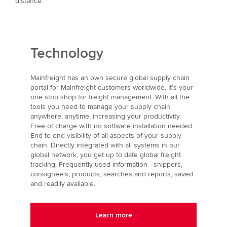
distance.
Technology
Mainfreight has an own secure global supply chain
portal for Mainfreight customers worldwide. It’s your
one stop shop for freight management. With all the
tools you need to manage your supply chain
anywhere, anytime, increasing your productivity.
Free of charge with no software installation needed.
End to end visibility of all aspects of your supply
chain. Directly integrated with all systems in our
global network, you get up to date global freight
tracking. Frequently used information - shippers,
consignee's, products, searches and reports, saved
and readily available.
Learn more