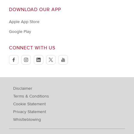
DOWNLOAD OUR APP
Apple App Store
Google Play
CONNECT WITH US
facebook
instagram
linkedin
twitter
youtube
Disclaimer
Terms & Conditions
Cookie Statement
Privacy Statement
Whistleblowing