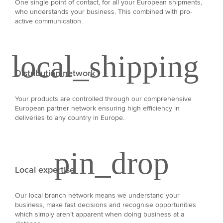
One single point of contact, for all your European shipments,
who understands your business. This combined with pro-
active communication.
Distribution network
Your products are controlled through our comprehensive
European partner network ensuring high efficiency in
deliveries to any country in Europe.
Local expertise
Our local branch network means we understand your
business, make fast decisions and recognise opportunities
which simply aren’t apparent when doing business at a