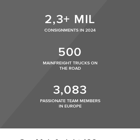
2,3+ MIL
CONSIGNMENTS IN 2024
500
MAINFREIGHT TRUCKS ON
THE ROAD
3,083
PASSIONATE TEAM MEMBERS
IN EUROPE