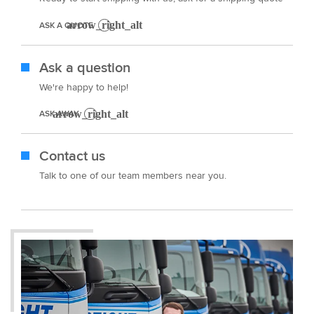
ASK A QUOTE
Ask a question
We're happy to help!
ASK AWAY
Contact us
Talk to one of our team members near you.