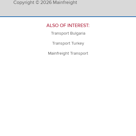
Copyright © 2026 Mainfreight
ALSO OF INTEREST:
Transport Bulgaria
Transport Turkey
Mainfreight Transport