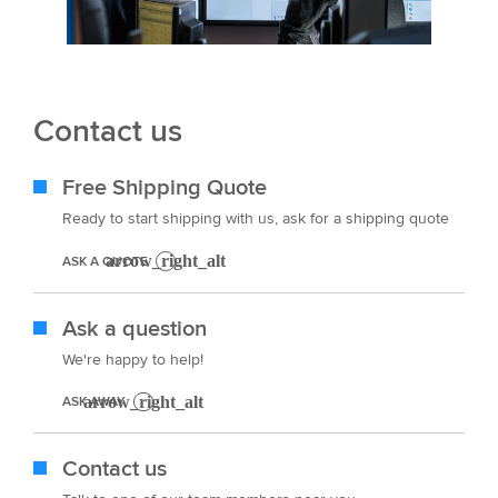
Contact us
Free Shipping Quote
Ready to start shipping with us, ask for a shipping quote
ASK A QUOTE
Ask a question
We're happy to help!
ASK AWAY
Contact us