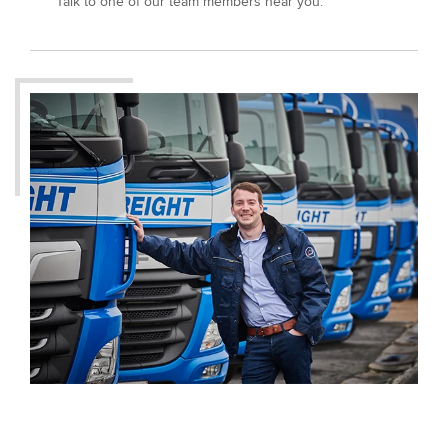
Talk to one of our team members near you.