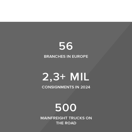
56
BRANCHES IN EUROPE
2,3+ MIL
CONSIGNMENTS IN 2024
500
MAINFREIGHT TRUCKS ON
THE ROAD