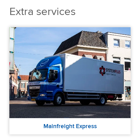
Extra services
Mainfreight Express