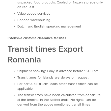
unpacked food products. Cooled or frozen storage only
on request
Value added services
Bonded warehousing
Dutch and English speaking management
Extensive customs clearance facilities
Transit times Export
Romania
Shipment booking: 1 day in advance before 16.00 pm
Transit times for Islands are always on request
For part & full trucks loads other transit times can be
applicable
The transit times have been calculated from departure
at the terminal in the Netherlands. No rights can be
derived from the above mentioned transit times