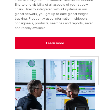
End to end visibility of all aspects of your supply
chain. Directly integrated with all systems in our
global network, you get up to date global freight
tracking. Frequently used information - shippers,
consignee's, products, searches and reports, saved
and readily available.
Learn more