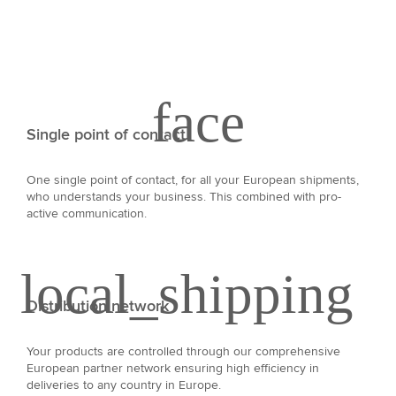
Single point of contact
One single point of contact, for all your European shipments,
who understands your business. This combined with pro-
active communication.
Distribution network
Your products are controlled through our comprehensive
European partner network ensuring high efficiency in
deliveries to any country in Europe.