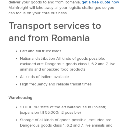
deliver your goods to and from Romania,
get a free quote now
.
Mainfreight will take away all your logistic challenges so you
can focus on your core business.
Transport services to
and from Romania
Part and full truck loads
National distribution All kinds of goods possible,
excluded are: Dangerous goods class 1, 6.2 and 7, live
animals and unpacked food products
All kinds of trailers available
High frequency and reliable transit times
Warehousing
10.000 m2 state of the art warehouse in Ploiesti;
(expansion till 55.000m2 possible)
Storage of all kinds of goods possible, excluded are:
Dangerous goods class 1, 6.2 and 7, live animals and