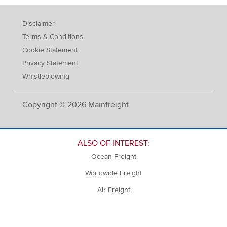
Disclaimer
Terms & Conditions
Cookie Statement
Privacy Statement
Whistleblowing
Copyright © 2026 Mainfreight
ALSO OF INTEREST:
Ocean Freight
Worldwide Freight
Air Freight