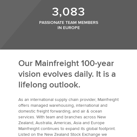
3,083
PASSIONATE TEAM MEMBERS
IN EUROPE
Our Mainfreight 100-year
vision evolves daily. It is a
lifelong outlook.
As an international supply chain provider, Mainfreight
offers managed warehousing, international and
domestic freight forwarding, and air & ocean
services. With team and branches across New
Zealand, Australia, Americas, Asia and Europe
Mainfreight continues to expand its global footprint.
Listed on the New Zealand Stock Exchange we