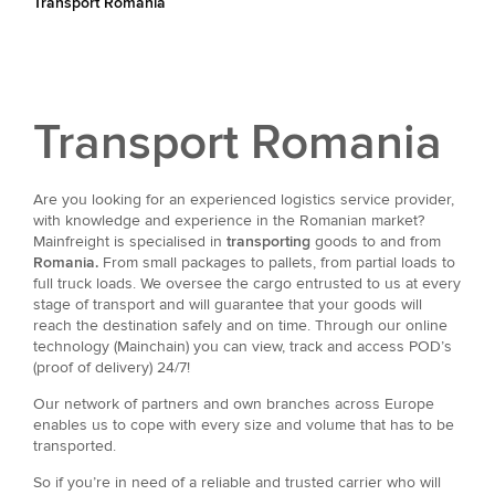
Transport Romania
Transport Romania
Are you looking for an experienced logistics service provider,
with knowledge and experience in the Romanian market?
Mainfreight is specialised in
transporting
goods to and from
Romania.
From small packages to pallets, from partial loads to
full truck loads. We oversee the cargo entrusted to us at every
stage of transport and will guarantee that your goods will
reach the destination safely and on time. Through our online
technology (Mainchain) you can view, track and access POD’s
(proof of delivery) 24/7!
Our network of partners and own branches across Europe
enables us to cope with every size and volume that has to be
transported.
So if you’re in need of a reliable and trusted carrier who will