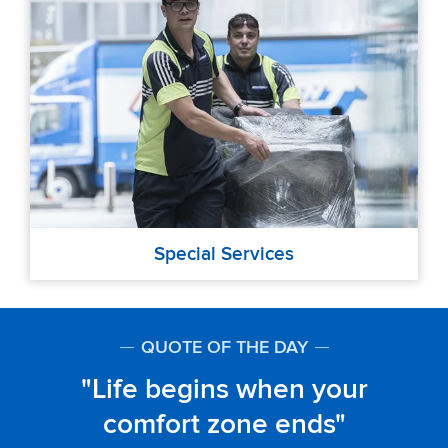
Special Services
QUOTE OF THE DAY
Life begins when your
comfort zone ends