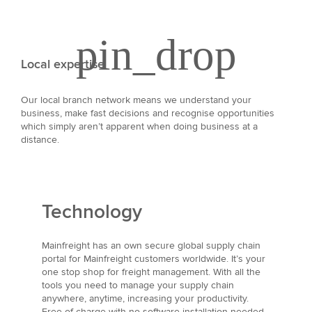
Local expertise
Our local branch network means we understand your
business, make fast decisions and recognise opportunities
which simply aren’t apparent when doing business at a
distance.
Technology
Mainfreight has an own secure global supply chain
portal for Mainfreight customers worldwide. It’s your
one stop shop for freight management. With all the
tools you need to manage your supply chain
anywhere, anytime, increasing your productivity.
Free of charge with no software installation needed.