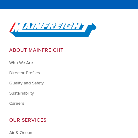
Go to Home
ABOUT MAINFREIGHT
Who We Are
Director Profiles
Quality and Safety
Sustainability
Careers
OUR SERVICES
Air & Ocean