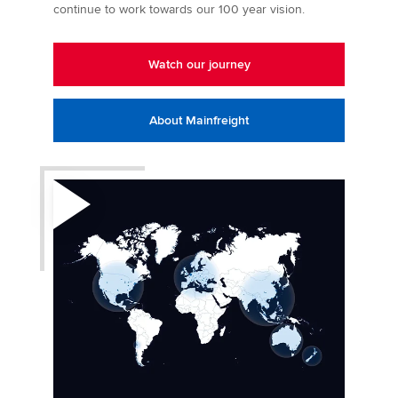
continue to work towards our 100 year vision.
Watch our journey
About Mainfreight