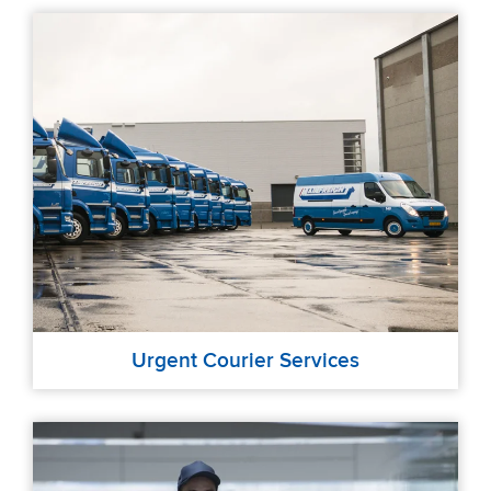
Urgent Courier Services