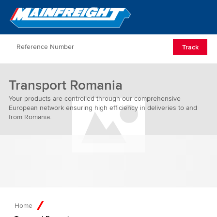
Go to Home
Open/Clos
Track
Transport Romania
Your products are controlled through our comprehensive
European network ensuring high efficiency in deliveries to and
from Romania.
Home