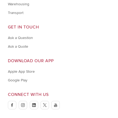
Warehousing
Transport
GET IN TOUCH
Ask a Question
Ask a Quote
DOWNLOAD OUR APP
Apple App Store
Google Play
CONNECT WITH US
facebook
instagram
linkedin
twitter
youtube