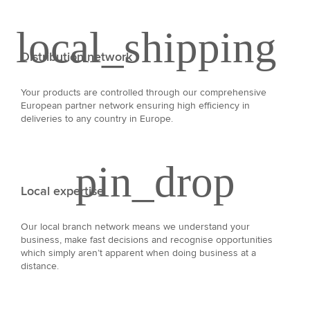
Distribution network
Your products are controlled through our comprehensive
European partner network ensuring high efficiency in
deliveries to any country in Europe.
Local expertise
Our local branch network means we understand your
business, make fast decisions and recognise opportunities
which simply aren’t apparent when doing business at a
distance.