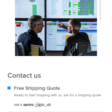
Contact us
Free Shipping Quote
Ready to start shipping with us, ask for a shipping quote
ASK A QUOTE