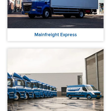
Mainfreight Express