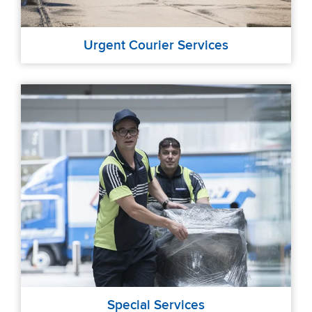
Urgent Courier Services
Special Services