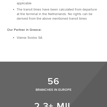
applicable
The transit times have been calculated from departure
at the terminal in the Netherlands. No rights can be
derived from the above mentioned transit times
Our Partner in Greece:
Vianox Svolos SA
56
BRANCHES IN EUROPE
2,3+ MIL