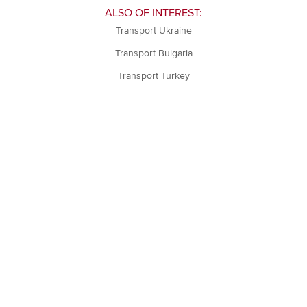
ALSO OF INTEREST:
Transport Ukraine
Transport Bulgaria
Transport Turkey