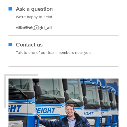
Ask a question
We're happy to help!
ASK AWAY
Contact us
Talk to one of our team members near you.