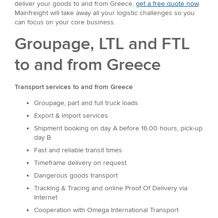
deliver your goods to and from Greece,
get a free quote now
.
Mainfreight will take away all your logistic challenges so you
can focus on your core business.
Groupage, LTL and FTL
to and from Greece
Transport services to and from Greece
Groupage, part and full truck loads
Export & import services
Shipment booking on day A before 16.00 hours, pick-up
day B
Fast and reliable transit times
Timeframe delivery on request
Dangerous goods transport
Tracking & Tracing and online Proof Of Delivery via
Internet
Cooperation with Omega International Transport