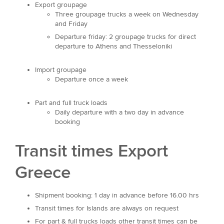
Export groupage
Three groupage trucks a week on Wednesday
and Friday
Departure friday: 2 groupage trucks for direct
departure to Athens and Thesseloniki
Import groupage
Departure once a week
Part and full truck loads
Daily departure with a two day in advance
booking
Transit times Export
Greece
Shipment booking: 1 day in advance before 16.00 hrs
Transit times for Islands are always on request
For part & full trucks loads other transit times can be