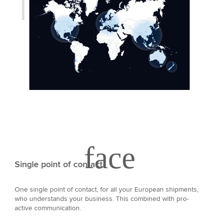
Single point of contact
One single point of contact, for all your European shipments,
who understands your business. This combined with pro-
active communication.