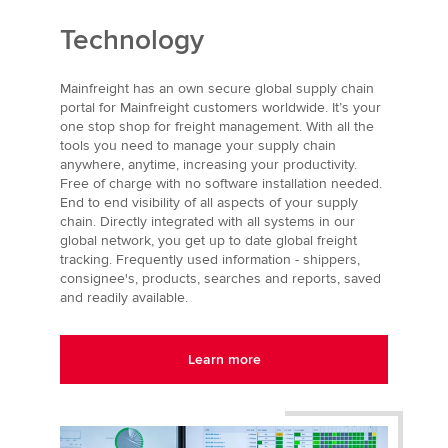
Technology
Mainfreight has an own secure global supply chain
portal for Mainfreight customers worldwide. It’s your
one stop shop for freight management. With all the
tools you need to manage your supply chain
anywhere, anytime, increasing your productivity.
Free of charge with no software installation needed.
End to end visibility of all aspects of your supply
chain. Directly integrated with all systems in our
global network, you get up to date global freight
tracking. Frequently used information - shippers,
consignee's, products, searches and reports, saved
and readily available.
Learn more