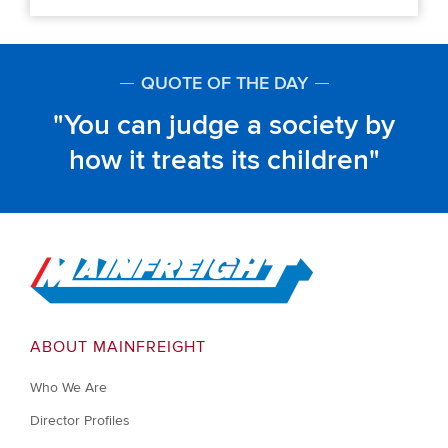
QUOTE OF THE DAY
You can judge a society by
how it treats its children
Go to Home
ABOUT MAINFREIGHT
Who We Are
Director Profiles