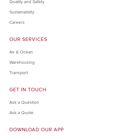
Quality and Safety
Sustainability
Careers
OUR SERVICES
Air & Ocean
Warehousing
Transport
GET IN TOUCH
Ask a Question
Ask a Quote
DOWNLOAD OUR APP