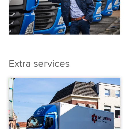
Extra services