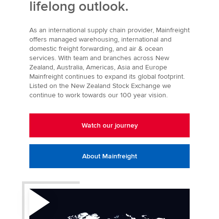
lifelong outlook.
As an international supply chain provider, Mainfreight
offers managed warehousing, international and
domestic freight forwarding, and air & ocean
services. With team and branches across New
Zealand, Australia, Americas, Asia and Europe
Mainfreight continues to expand its global footprint.
Listed on the New Zealand Stock Exchange we
continue to work towards our 100 year vision.
Watch our journey
About Mainfreight