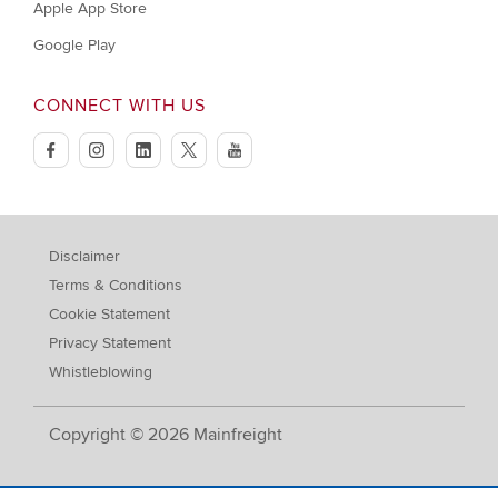
Apple App Store
Google Play
CONNECT WITH US
facebook
instagram
linkedin
twitter
youtube
Disclaimer
Terms & Conditions
Cookie Statement
Privacy Statement
Whistleblowing
Copyright © 2026 Mainfreight