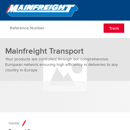
Go to Home
Open/Clos
Track
Mainfreight Transport
Your products are controlled through our comprehensive
European network ensuring high efficiency in deliveries to any
country in Europe.
Home