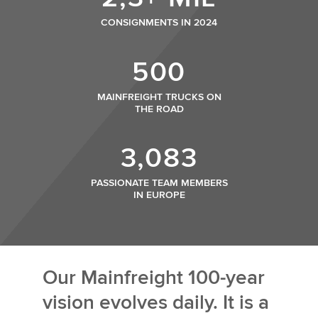
CONSIGNMENTS IN 2024
500
MAINFREIGHT TRUCKS ON
THE ROAD
3,083
PASSIONATE TEAM MEMBERS
IN EUROPE
Our Mainfreight 100-year
vision evolves daily. It is a