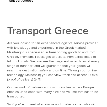
Transport Greece
Transport Greece
Are you looking for an experienced logistics service provider,
with knowledge and experience in the Greek market?
Mainfreight is specialised in
transporting
goods to and from
Greece.
From small packages to pallets, from partial loads to
full truck loads. We oversee the cargo entrusted to us at every
stage of transport and will guarantee that your goods will
reach the destination safely and on time. Through our online
technology (Mainchain) you can view, track and access POD’s
(proof of delivery) 24/7!
Our network of partners and own branches across Europe
enables us to cope with every size and volume that has to be
transported.
So if you’re in need of a reliable and trusted carrier who will