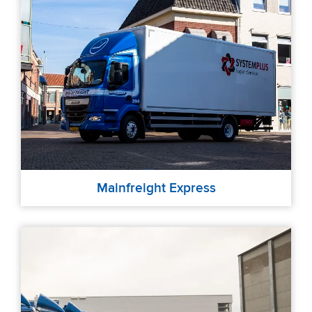
Mainfreight Express