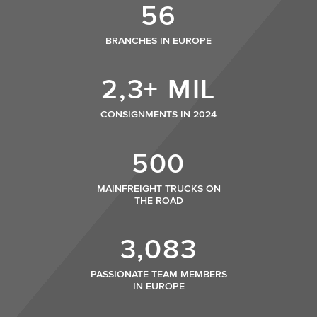
56
BRANCHES IN EUROPE
2,3+ MIL
CONSIGNMENTS IN 2024
500
MAINFREIGHT TRUCKS ON
THE ROAD
3,083
PASSIONATE TEAM MEMBERS
IN EUROPE