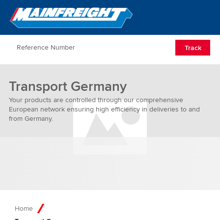
Go to Home
Open/Clos
Track
Transport Germany
Your products are controlled through our comprehensive
European network ensuring high efficiency in deliveries to and
from Germany.
Home