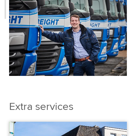
Extra services