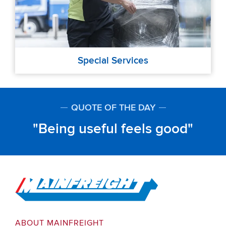
Special Services
QUOTE OF THE DAY
Being useful feels good
Go to Home
ABOUT MAINFREIGHT