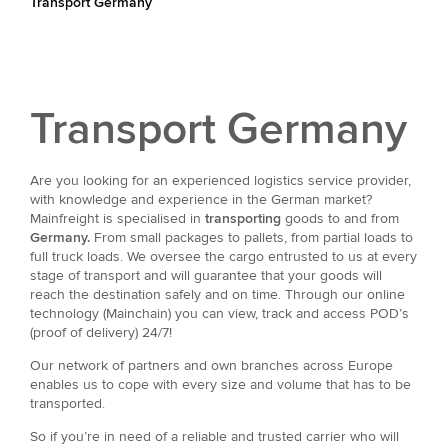
Transport Germany
Transport Germany
Are you looking for an experienced logistics service provider,
with knowledge and experience in the German market?
Mainfreight is specialised in
transporting
goods to and from
Germany.
From small packages to pallets, from partial loads to
full truck loads. We oversee the cargo entrusted to us at every
stage of transport and will guarantee that your goods will
reach the destination safely and on time. Through our online
technology (Mainchain) you can view, track and access POD’s
(proof of delivery) 24/7!
Our network of partners and own branches across Europe
enables us to cope with every size and volume that has to be
transported.
So if you’re in need of a reliable and trusted carrier who will