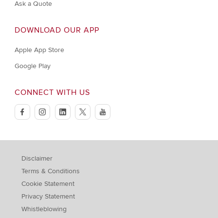
Ask a Quote
DOWNLOAD OUR APP
Apple App Store
Google Play
CONNECT WITH US
facebook
instagram
linkedin
twitter
youtube
Disclaimer
Terms & Conditions
Cookie Statement
Privacy Statement
Whistleblowing