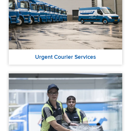
Urgent Courier Services