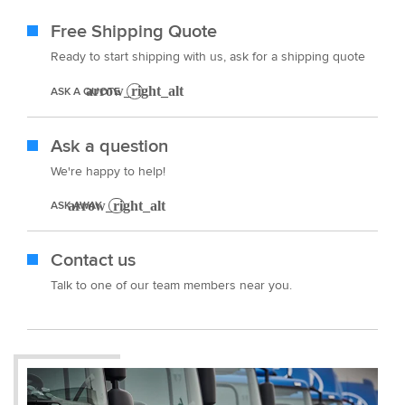
Free Shipping Quote
Ready to start shipping with us, ask for a shipping quote
ASK A QUOTE
Ask a question
We're happy to help!
ASK AWAY
Contact us
Talk to one of our team members near you.