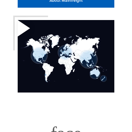
About Mainfreight