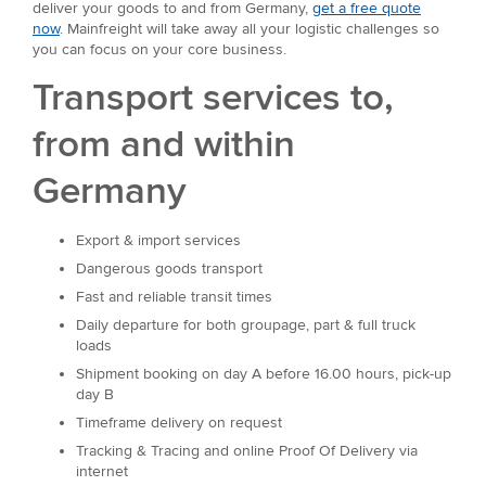
deliver your goods to and from Germany,
get a free quote
now
. Mainfreight will take away all your logistic challenges so
you can focus on your core business.
Transport services to,
from and within
Germany
Export & import services
Dangerous goods transport
Fast and reliable transit times
Daily departure for both groupage, part & full truck
loads
Shipment booking on day A before 16.00 hours, pick-up
day B
Timeframe delivery on request
Tracking & Tracing and online Proof Of Delivery via
internet