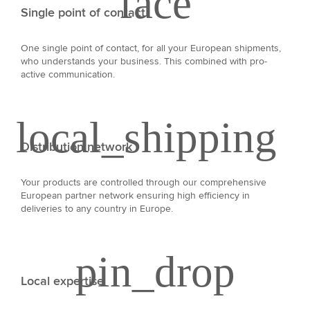
Single point of contact
One single point of contact, for all your European shipments,
who understands your business. This combined with pro-
active communication.
Distribution network
Your products are controlled through our comprehensive
European partner network ensuring high efficiency in
deliveries to any country in Europe.
Local expertise