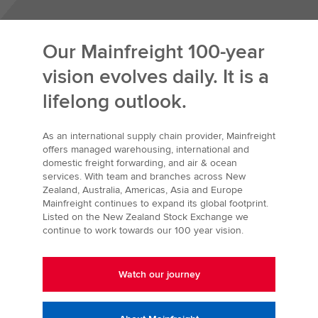
Our Mainfreight 100-year
vision evolves daily. It is a
lifelong outlook.
As an international supply chain provider, Mainfreight
offers managed warehousing, international and
domestic freight forwarding, and air & ocean
services. With team and branches across New
Zealand, Australia, Americas, Asia and Europe
Mainfreight continues to expand its global footprint.
Listed on the New Zealand Stock Exchange we
continue to work towards our 100 year vision.
Watch our journey