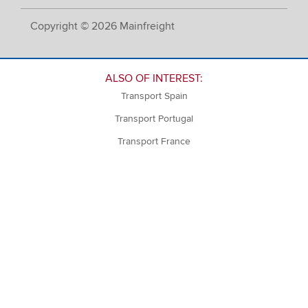
Copyright © 2026 Mainfreight
ALSO OF INTEREST:
Transport Spain
Transport Portugal
Transport France