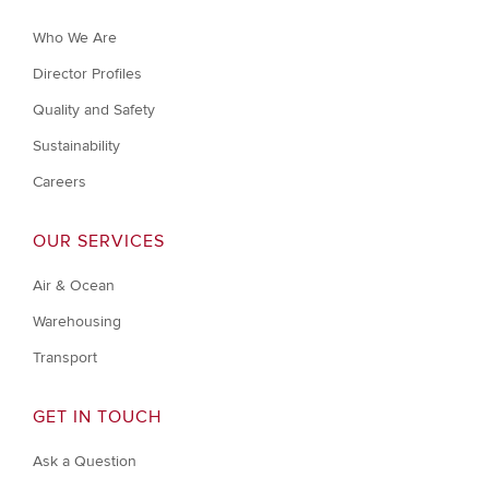
Who We Are
Director Profiles
Quality and Safety
Sustainability
Careers
OUR SERVICES
Air & Ocean
Warehousing
Transport
GET IN TOUCH
Ask a Question