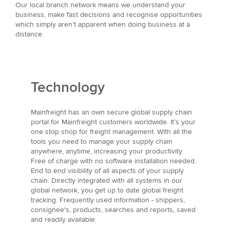
Our local branch network means we understand your
business, make fast decisions and recognise opportunities
which simply aren’t apparent when doing business at a
distance.
Technology
Mainfreight has an own secure global supply chain
portal for Mainfreight customers worldwide. It’s your
one stop shop for freight management. With all the
tools you need to manage your supply chain
anywhere, anytime, increasing your productivity.
Free of charge with no software installation needed.
End to end visibility of all aspects of your supply
chain. Directly integrated with all systems in our
global network, you get up to date global freight
tracking. Frequently used information - shippers,
consignee's, products, searches and reports, saved
and readily available.