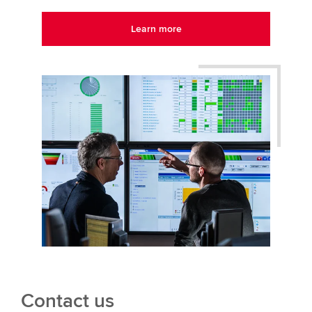
Learn more
Contact us