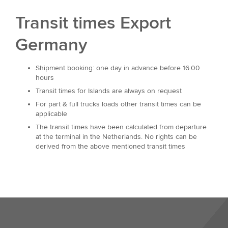
Transit times Export
Germany
Shipment booking: one day in advance before 16.00
hours
Transit times for Islands are always on request
For part & full trucks loads other transit times can be
applicable
The transit times have been calculated from departure
at the terminal in the Netherlands. No rights can be
derived from the above mentioned transit times