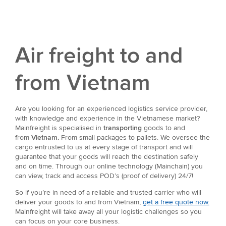
Air freight to and
from Vietnam
Are you looking for an experienced logistics service provider,
with knowledge and experience in the Vietnamese market?
Mainfreight is specialised in
transporting
goods to and
from
Vietnam.
From small packages to pallets. We oversee the
cargo entrusted to us at every stage of transport and will
guarantee that your goods will reach the destination safely
and on time. Through our online technology (Mainchain) you
can view, track and access POD’s (proof of delivery) 24/7!
So if you’re in need of a reliable and trusted carrier who will
deliver your goods to and from Vietnam,
get a free quote now.
Mainfreight will take away all your logistic challenges so you
can focus on your core business.