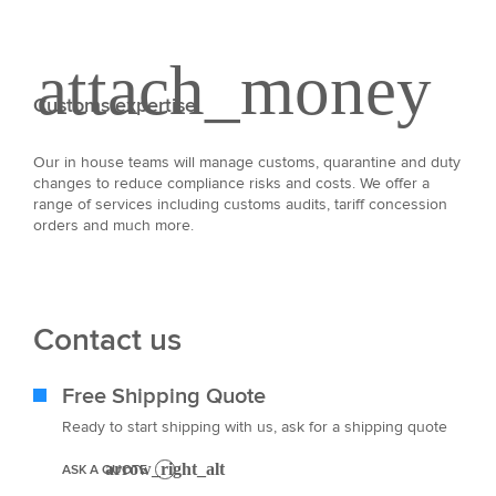
Customs expertise
Our in house teams will manage customs, quarantine and duty
changes to reduce compliance risks and costs. We offer a
range of services including customs audits, tariff concession
orders and much more.
Contact us
Free Shipping Quote
Ready to start shipping with us, ask for a shipping quote
ASK A QUOTE