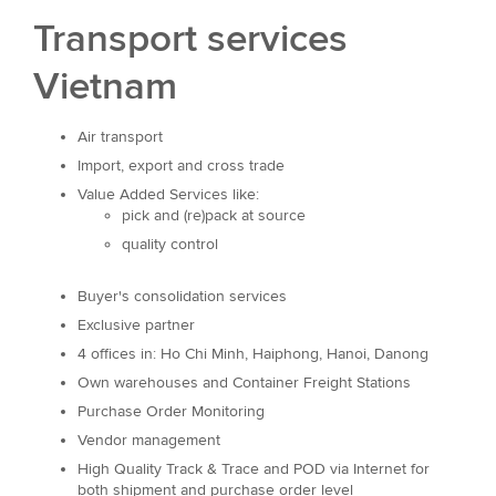
Transport services
Vietnam
Air transport
Import, export and cross trade
Value Added Services like:
pick and (re)pack at source
quality control
Buyer's consolidation services
Exclusive partner
4 offices in: Ho Chi Minh, Haiphong, Hanoi, Danong
Own warehouses and Container Freight Stations
Purchase Order Monitoring
Vendor management
High Quality Track & Trace and POD via Internet for
both shipment and purchase order level