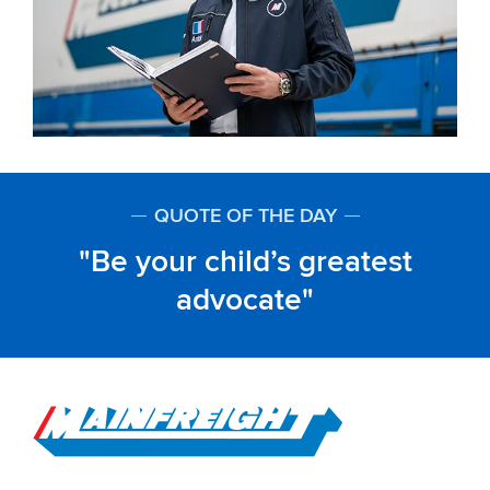
QUOTE OF THE DAY
Be your child’s greatest
advocate
Go to Home