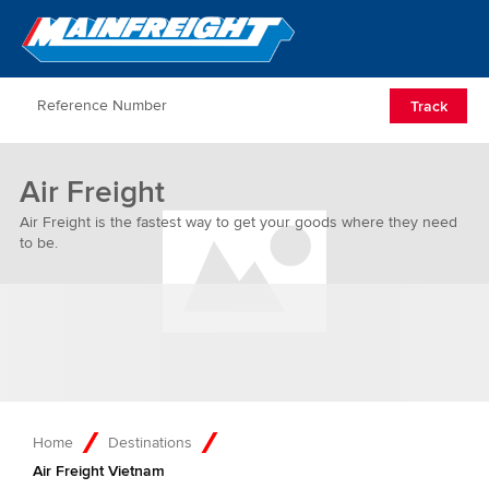
Go to Home
Open/Clos
Track
Air Freight
Air Freight is the fastest way to get your goods where they need
to be.
Home
Destinations
Air Freight Vietnam