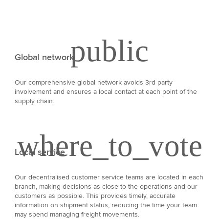
Global network
Our comprehensive global network avoids 3rd party
involvement and ensures a local contact at each point of the
supply chain.
Local service
Our decentralised customer service teams are located in each
branch, making decisions as close to the operations and our
customers as possible. This provides timely, accurate
information on shipment status, reducing the time your team
may spend managing freight movements.