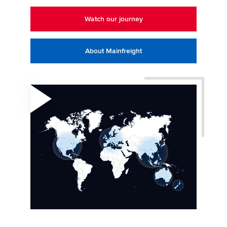
Watch our journey
About Mainfreight