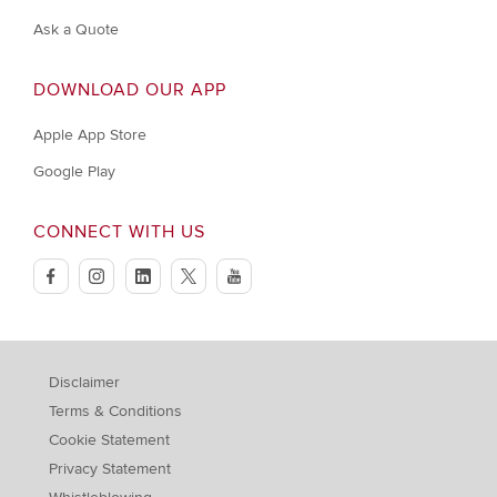
Ask a Quote
DOWNLOAD OUR APP
Apple App Store
Google Play
CONNECT WITH US
facebook
instagram
linkedin
twitter
youtube
Disclaimer
Terms & Conditions
Cookie Statement
Privacy Statement