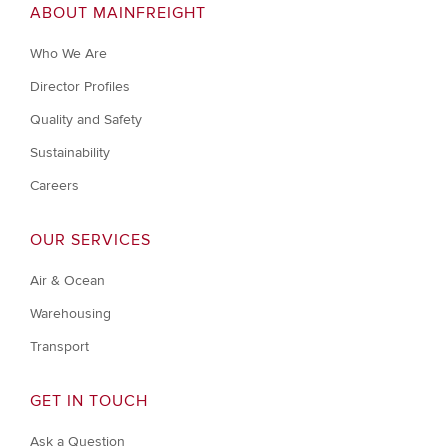
ABOUT MAINFREIGHT
Who We Are
Director Profiles
Quality and Safety
Sustainability
Careers
OUR SERVICES
Air & Ocean
Warehousing
Transport
GET IN TOUCH
Ask a Question