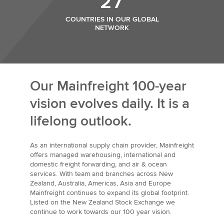
27
COUNTRIES IN OUR GLOBAL
NETWORK
Our Mainfreight 100-year
vision evolves daily. It is a
lifelong outlook.
As an international supply chain provider, Mainfreight
offers managed warehousing, international and
domestic freight forwarding, and air & ocean
services. With team and branches across New
Zealand, Australia, Americas, Asia and Europe
Mainfreight continues to expand its global footprint.
Listed on the New Zealand Stock Exchange we
continue to work towards our 100 year vision.