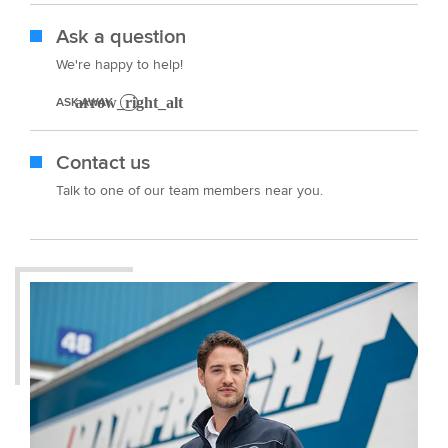
Ask a question
We're happy to help!
ASK AWAY
Contact us
Talk to one of our team members near you.