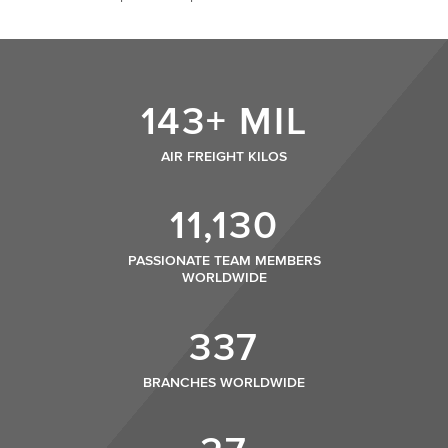
143+ MIL
AIR FREIGHT KILOS
11,130
PASSIONATE TEAM MEMBERS
WORLDWIDE
337
BRANCHES WORLDWIDE