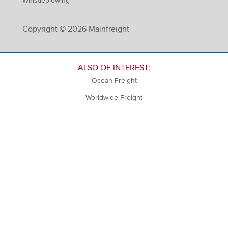
Whistleblowing
Copyright © 2026 Mainfreight
ALSO OF INTEREST:
Ocean Freight
Worldwide Freight