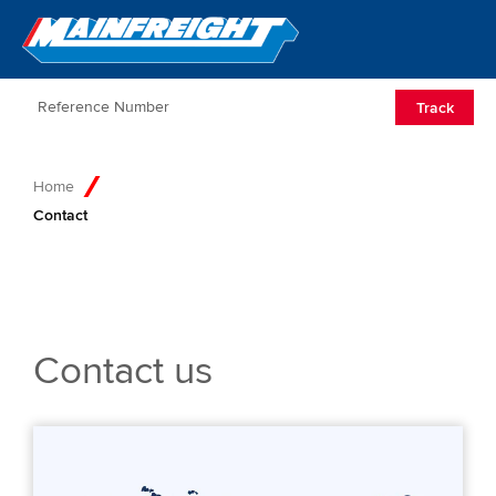
Go to Home
Open/Clos
Track
Home
Contact
Contact us