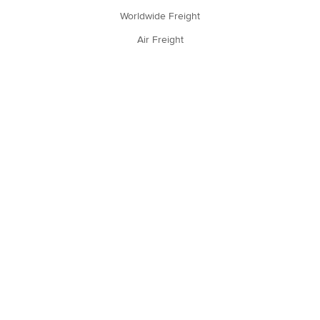
Worldwide Freight
Air Freight