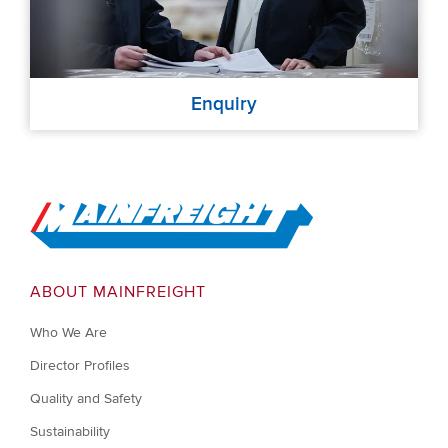
Enquiry
Go to Home
ABOUT MAINFREIGHT
Who We Are
Director Profiles
Quality and Safety
Sustainability