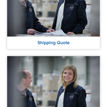
Shipping Quote