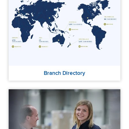
Branch Directory