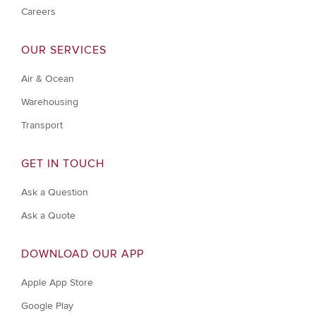
Careers
OUR SERVICES
Air & Ocean
Warehousing
Transport
GET IN TOUCH
Ask a Question
Ask a Quote
DOWNLOAD OUR APP
Apple App Store
Google Play