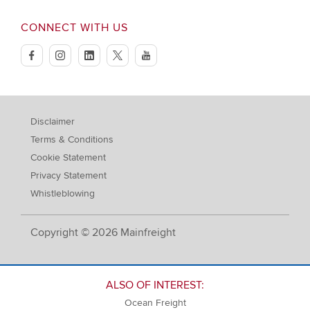
CONNECT WITH US
facebook
instagram
linkedin
twitter
youtube
Disclaimer
Terms & Conditions
Cookie Statement
Privacy Statement
Whistleblowing
Copyright © 2026 Mainfreight
ALSO OF INTEREST:
Ocean Freight