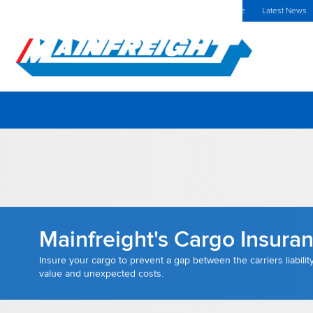
MFT (NZX)
$70.00 NZD
Spain Home
Investors Centre
Latest News
Go to Home
Mainfreight's Cargo Insura
Insure your cargo to prevent a gap between the carriers liabilit
value and unexpected costs.