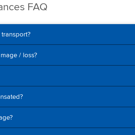
rances FAQ
 transport?
amage / loss?
ensated?
mage?