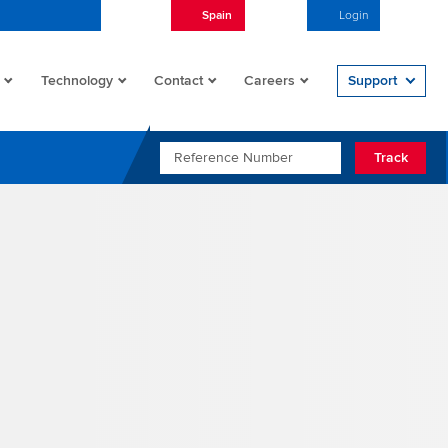
Spain
English
Login
Open/
Technology
Contact
Careers
Support
REFERENCE NUMBER
Track