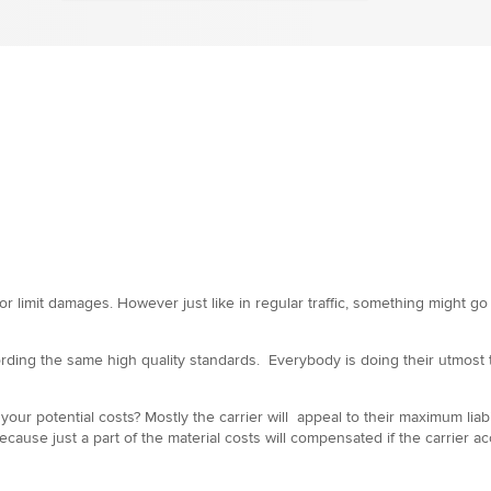
or limit damages. However just like in regular traffic, something might g
ding the same high quality standards. Everybody is doing their utmost to
f your potential costs? Mostly the carrier will appeal to their maximum li
e just a part of the material costs will compensated if the carrier accep