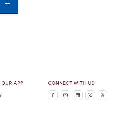
 OUR APP
CONNECT WITH US
e
facebook
instagram
linkedin
twitter
youtube