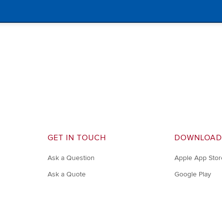
GET IN TOUCH
DOWNLOAD
Ask a Question
Apple App Stor
Ask a Quote
Google Play