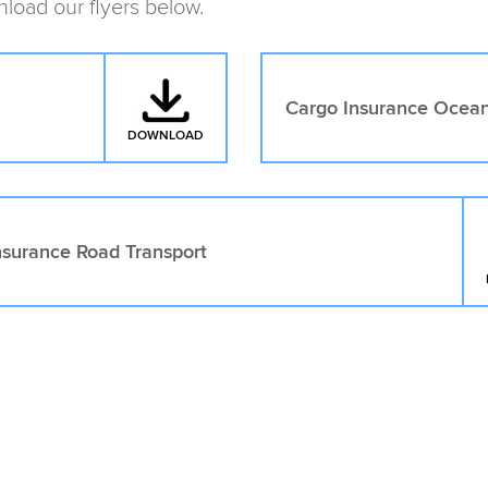
load our flyers below.
Cargo Insurance Ocean
DOWNLOAD
: CARGO INSURANCE AIR FREIGHT
nsurance Road Transport