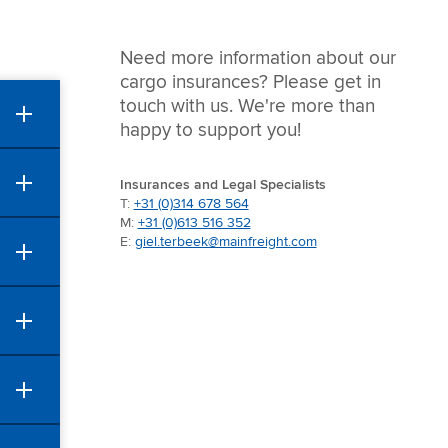
Need more information about our
cargo insurances? Please get in
touch with us. We're more than
happy to support you!
Insurances and Legal Specialists
T:
+31 (0)314 678 564
M:
+31 (0)613 516 352
E:
giel.terbeek@mainfreight.com