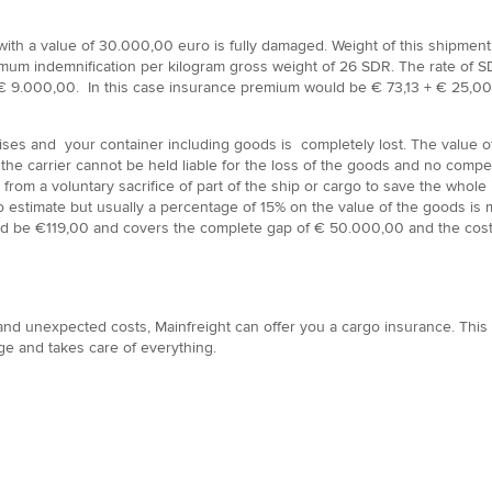
th a value of 30.000,00 euro is fully damaged. Weight of this shipment is
imum indemnification per kilogram gross weight of 26 SDR. The rate of SD
9.000,00. In this case insurance premium would be € 73,13 + € 25,00 ad
rises and your container including goods is completely lost. The value
 the carrier cannot be held liable for the loss of the goods and no comp
ng from a voluntary sacrifice of part of the ship or cargo to save the who
 to estimate but usually a percentage of 15% on the value of the goods 
ould be €119,00 and covers the complete gap of € 50.000,00 and the cos
 and unexpected costs, Mainfreight can offer you a cargo insurance. This 
e and takes care of everything.