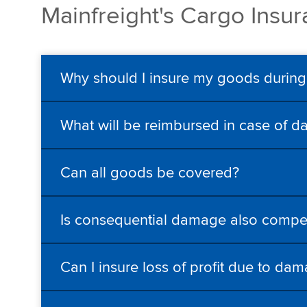
Mainfreight's Cargo Insu
Why should I insure my goods during
What will be reimbursed in case of d
Can all goods be covered?
Is consequential damage also comp
Can I insure loss of profit due to da