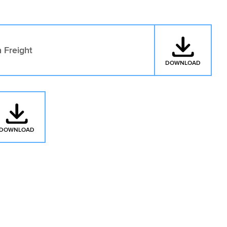
 Freight
DOWNLOAD
: CARGO
DOWNLOAD
: CARGO INSURANCE ROAD TRANSPORT