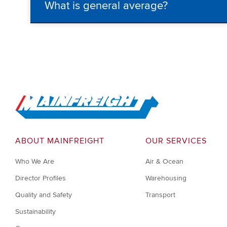
What is general average?
Go to Home
ABOUT MAINFREIGHT
OUR SERVICES
Who We Are
Air & Ocean
Director Profiles
Warehousing
Quality and Safety
Transport
Sustainability