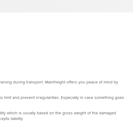
o wrong during transport. Mainfreight offers you peace of mind by
 limit and prevent irregularities. Especially in case something goes
ability which is usually based on the gross weight of the damaged
ts liability.