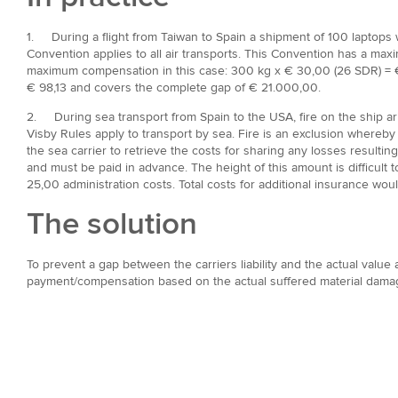
1. During a flight from Taiwan to Spain a shipment of 100 laptops wi
Convention applies to all air transports. This Convention has a max
maximum compensation in this case: 300 kg x € 30,00 (26 SDR) = € 
€ 98,13 and covers the complete gap of € 21.000,00.
2. During sea transport from Spain to the USA, fire on the ship a
Visby Rules apply to transport by sea. Fire is an exclusion whereby
the sea carrier to retrieve the costs for sharing any losses resulti
and must be paid in advance. The height of this amount is difficult
25,00 administration costs. Total costs for additional insurance w
The solution
To prevent a gap between the carriers liability and the actual value
payment/compensation based on the actual suffered material damag