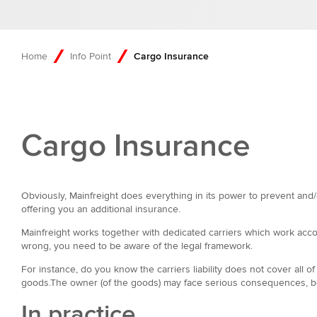
Home
Info Point
Cargo Insurance
Cargo Insurance
Obviously, Mainfreight does everything in its power to prevent and/
offering you an additional insurance.
Mainfreight works together with dedicated carriers which work accor
wrong, you need to be aware of the legal framework.
For instance, do you know the carriers liability does not cover all o
goods.The owner (of the goods) may face serious consequences, becaus
In practice