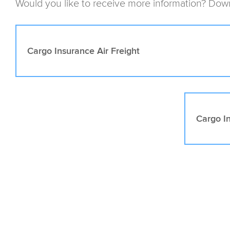
Would you like to receive more information? Down
Cargo Insurance Air Freight
Cargo I