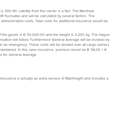
 300 KG. Liability from the carrier is a fact. The Montreal
R fluctuates and will be calculated by several factors. The
ministration costs. Total costs for additional insurance would be
 of the goods is € 50,000.00 and the weight is 3.200 kg. The Hague
ensation will follow. Furthermore General Average will be invoked by
le in an emergency. These costs will be divided over all cargo owners
is maintained. In this case insurance premium would be € 94,00 + €
ts for General Average.
insurance is actually an extra service of Mainfreight and includes a