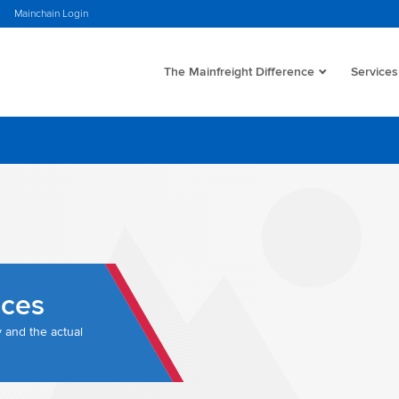
Mainchain Login
The Mainfreight Difference
Services
nces
y and the actual