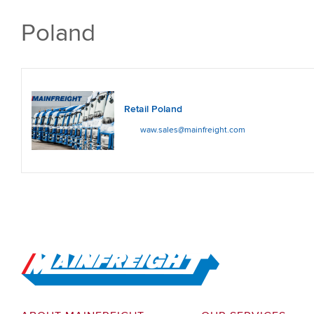
Poland
Retail Poland
waw.sales@mainfreight.com
Go to Home