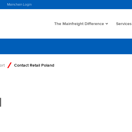
Mainchain Login
The Mainfreight Difference
Services
ort
Contact Retail Poland
d