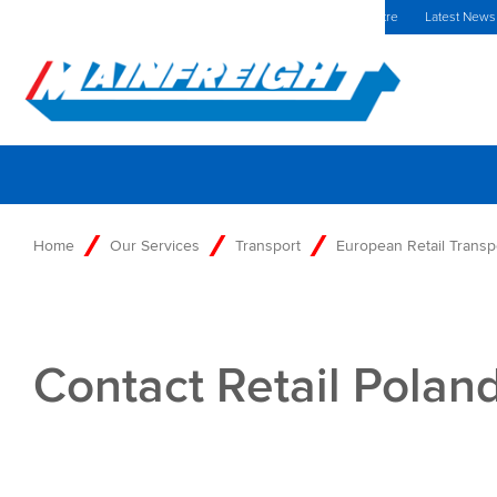
MFT (NZX)
$69.33 NZD
Poland Home
Investors Centre
Latest News
Go to Home
Home
Our Services
Transport
European Retail Transp
Contact Retail Polan