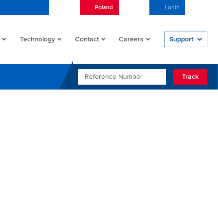
Poland
English
Login
Open/
Technology
Contact
Careers
Support
REFERENCE NUMBER
Track