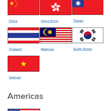
Taiwan
China
Hong Kong
South Korea
Thailand
Malaysia
Vietnam
Americas