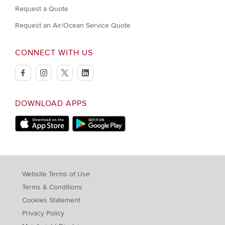
Request a Quote
Request an Air/Ocean Service Quote
CONNECT WITH US
facebook
instagram
twitter
linkedin
DOWNLOAD APPS
Download on Apple Store
Download on Google Play store
Website Terms of Use
Terms & Conditions
Cookies Statement
Privacy Policy