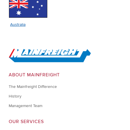
Australia
Go to Home
ABOUT MAINFREIGHT
The Mainfreight Difference
History
Management Team
OUR SERVICES