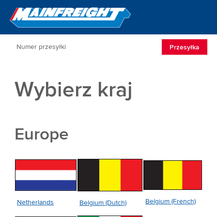
Go to Home
Open/Clos
Przesyłka
Wybierz kraj
Europe
Belgium (French)
Netherlands
Belgium (Dutch)