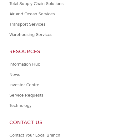
Total Supply Chain Solutions
Air and Ocean Services
Transport Services
Warehousing Services
RESOURCES
Information Hub
News
Investor Centre
Service Requests
Technology
CONTACT US
Contact Your Local Branch