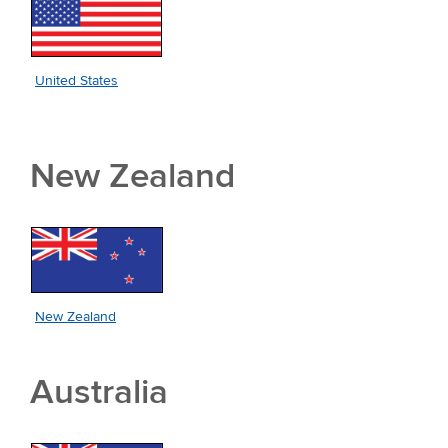
United States
New Zealand
New Zealand
Australia