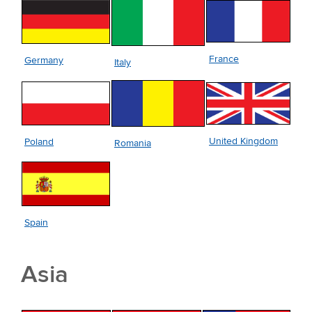
France
Germany
Italy
United Kingdom
Poland
Romania
Spain
Asia