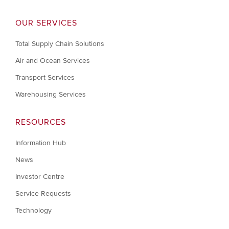
OUR SERVICES
Total Supply Chain Solutions
Air and Ocean Services
Transport Services
Warehousing Services
RESOURCES
Information Hub
News
Investor Centre
Service Requests
Technology