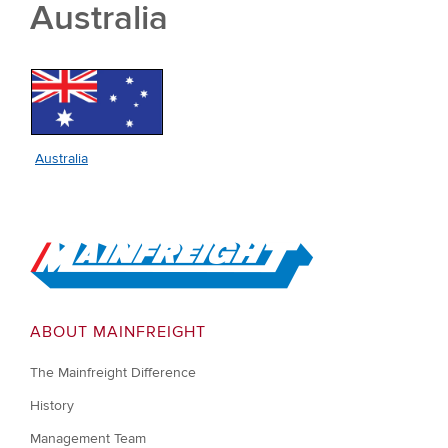
Australia
Australia
Go to Home
ABOUT MAINFREIGHT
The Mainfreight Difference
History
Management Team