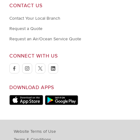
CONTACT US
Contact Your Local Branch
Request a Quote
Request an Air/Ocean Service Quote
CONNECT WITH US
facebook
instagram
twitter
linkedin
DOWNLOAD APPS
Download on Apple Store
Download on Google Play store
Website Terms of Use
Terms & Conditions