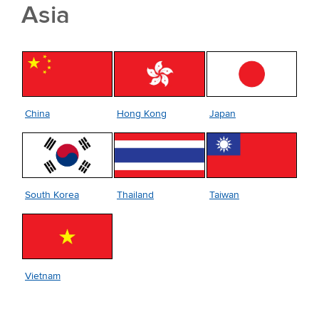
Asia
Japan
China
Hong Kong
South Korea
Taiwan
Thailand
Vietnam