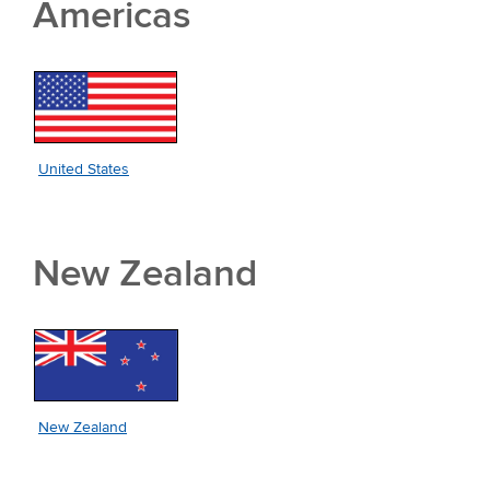
Americas
United States
New Zealand
New Zealand