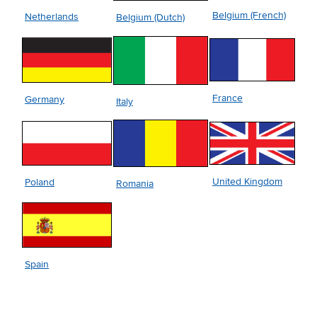
Belgium (French)
Netherlands
Belgium (Dutch)
France
Germany
Italy
United Kingdom
Poland
Romania
Spain