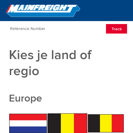
Go to Home
Open/Clos
Track
Kies je land of
regio
Europe