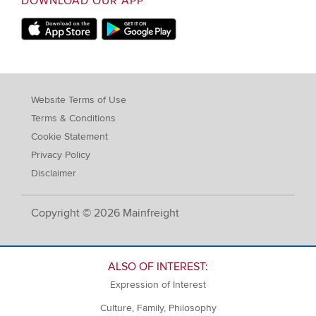
DOWNLOAD OUR APP
Apple Store
Google Play Store
Website Terms of Use
Terms & Conditions
Cookie Statement
Privacy Policy
Disclaimer
Copyright © 2026 Mainfreight
ALSO OF INTEREST:
Expression of Interest
Culture, Family, Philosophy