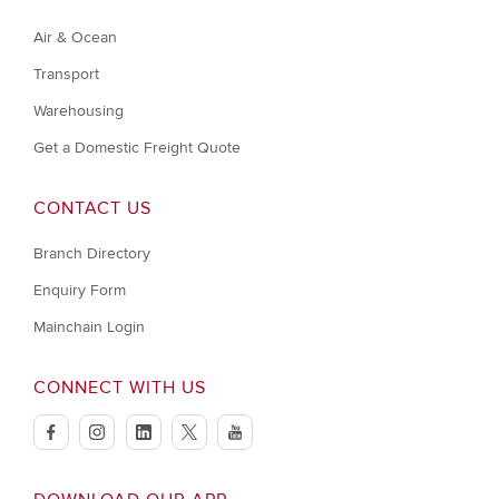
Air & Ocean
Transport
Warehousing
Get a Domestic Freight Quote
CONTACT US
Branch Directory
Enquiry Form
Mainchain Login
CONNECT WITH US
facebook
instagram
linkedin
twitter
youtube