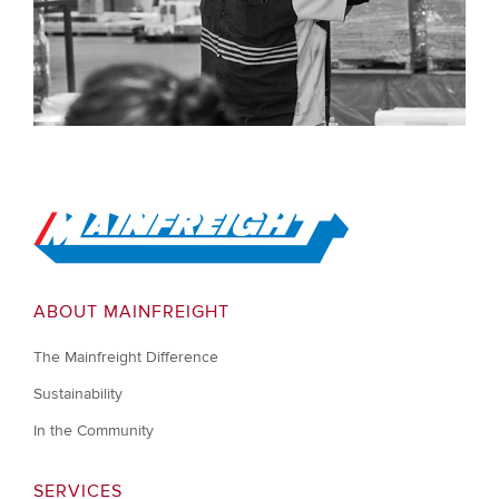
Go to Home
ABOUT MAINFREIGHT
The Mainfreight Difference
Sustainability
In the Community
SERVICES