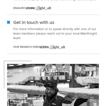
ENQUIRY FORM
Get in touch with us
For more information or to speak directly with one of our
team members please reach out to your local Mainfreight
team.
OUR BRANCH DIRECTORY