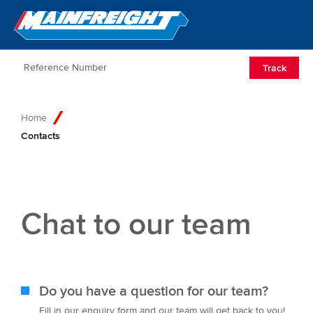
Go to Home
Open/Clos
Track
Home
Contacts
Chat to our team
Do you have a question for our team?
Fill in our enquiry form and our team will get back to you!