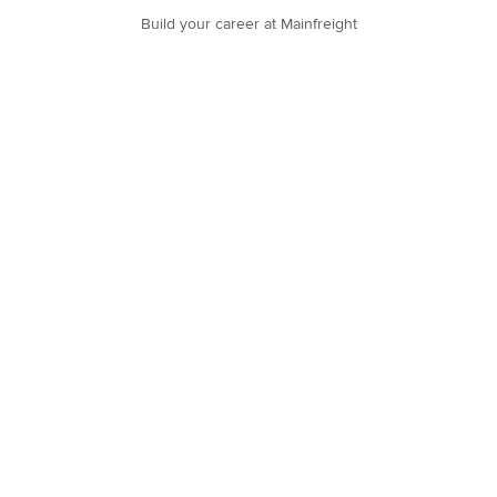
Build your career at Mainfreight