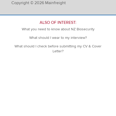
Copyright © 2026 Mainfreight
ALSO OF INTEREST:
What you need to know about NZ Biosecurity
What should I wear to my interview?
What should I check before submitting my CV & Cover
Letter?