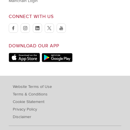
Mainchain Login
CONNECT WITH US
facebook
instagram
linkedin
twitter
youtube
DOWNLOAD OUR APP
Apple Store
Google Play Store
Website Terms of Use
Terms & Conditions
Cookie Statement
Privacy Policy
Disclaimer