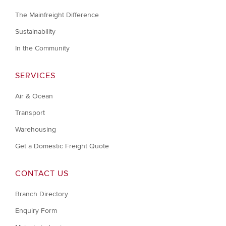
The Mainfreight Difference
Sustainability
In the Community
SERVICES
Air & Ocean
Transport
Warehousing
Get a Domestic Freight Quote
CONTACT US
Branch Directory
Enquiry Form