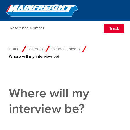
Go to Home
Open/Clos
Track
Home
Careers
School Leavers
Where will my interview be?
Where will my
interview be?