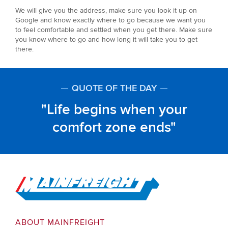
We will give you the address, make sure you look it up on
Google and know exactly where to go because we want you
to feel comfortable and settled when you get there. Make sure
you know where to go and how long it will take you to get
there.
QUOTE OF THE DAY
Life begins when your
comfort zone ends
Go to Home
ABOUT MAINFREIGHT