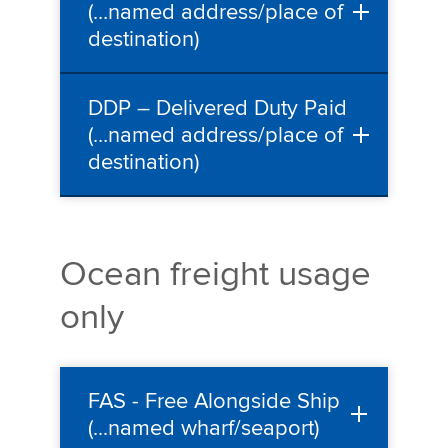
(…named address/place of
destination)
DDP – Delivered Duty Paid
(…named address/place of
destination)
Ocean freight usage
only
FAS - Free Alongside Ship
(...named wharf/seaport)