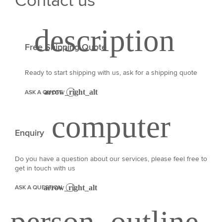
Contact us
Free Shipping Quote
Ready to start shipping with us, ask for a shipping quote
ASK A QUOTE
Enquiry
Do you have a question about our services, please feel free to
get in touch with us
ASK A QUESTION