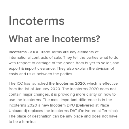
Incoterms
What are Incoterms?
Incoterms
- a.k.a. Trade Terms are key elements of
international contracts of sale. They tell the parties what to do
with respect to carriage of the goods from buyer to seller, and
export & import clearance. They also explain the division of
costs and risks between the parties.
The ICC has launched the
Incoterms 2020
, which is effective
from the 1st of January 2020. The Incoterms 2020 does not
contain major changes, it is providing more clarity on how to
use the Incoterms. The most important difference is in the
Incoterms 2020 a new Incoterm DPU (Delivered at Place
Unloaded) replaces the Incoterms DAT (Delivered at Terminal).
The place of destination can be any place and does not have
to be a terminal.