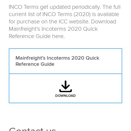
INCO Terms get updated periodically. The full
current list of INCO Terms (2020) is available
for purchase on the ICC website. Download
Mainfreight's Incoterms 2020 Quick
Reference Guide here.
Mainfreight's Incoterms 2020 Quick
Reference Guide
DOWNLOAD
: MAINFREIGHT'S INCOTERMS 20