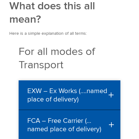
What does this all
mean?
Here is a simple explanation of all terms:
For all modes of
Transport
EXW – Ex Works (….named
place of delivery)
FCA – Free Carrier (…
named place of delivery)