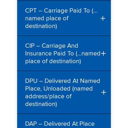
CPT – Carriage Paid To (…
named place of
destination)
CIP – Carriage And
Insurance Paid To (…named
place of destination)
DPU – Delivered At Named
Place, Unloaded (named
address/place of
destination)
DAP – Delivered At Place