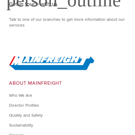
Get in touch with us
Talk to one of our branches to get more information about our
services
Go to Home
ABOUT MAINFREIGHT
Who We Are
Director Profiles
Quality and Safety
Sustainability