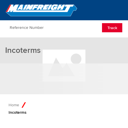
Go to Home
Open/Clos
Track
Incoterms
Home
Incoterms