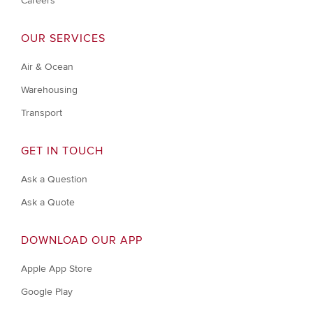
Careers
OUR SERVICES
Air & Ocean
Warehousing
Transport
GET IN TOUCH
Ask a Question
Ask a Quote
DOWNLOAD OUR APP
Apple App Store
Google Play