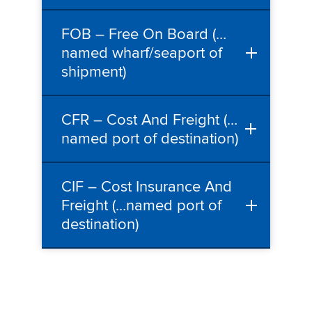
FOB – Free On Board (…
named wharf/seaport of
shipment)
CFR – Cost And Freight (…
named port of destination)
CIF – Cost Insurance And
Freight (…named port of
destination)