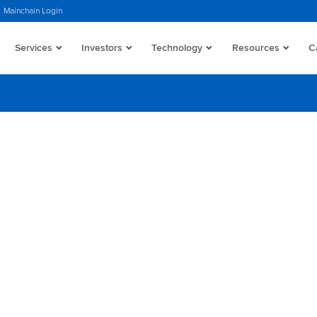
Mainchain Login
Services
Investors
Technology
Resources
C