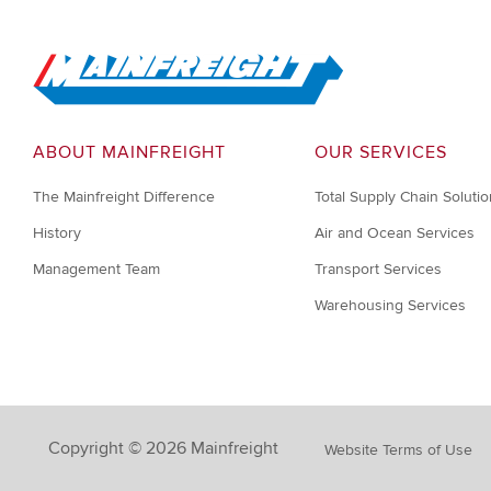
Go to Home
ABOUT MAINFREIGHT
OUR SERVICES
The Mainfreight Difference
Total Supply Chain Soluti
History
Air and Ocean Services
Management Team
Transport Services
Warehousing Services
Copyright © 2026 Mainfreight
Website Terms of Use