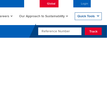
Global
English
Login
Open/
areers
Quick Tools
Our Approach to Sustainability
REFERENCE NUMBER
Track