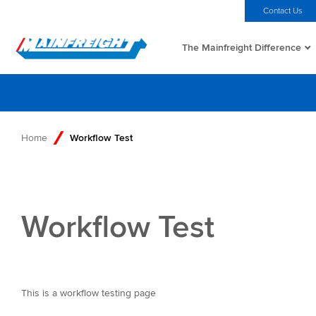
MFT (NZX)
$69.33 NZD
Home
Investors
Careers
Contact Us
The Mainfreight Difference
Go to Home
Home
Workflow Test
Workflow Test
This is a workflow testing page