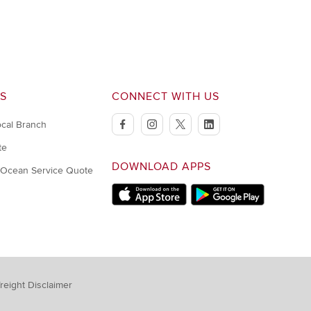
S
CONNECT WITH US
ocal Branch
facebook
instagram
twitter
linkedin
te
DOWNLOAD APPS
/Ocean Service Quote
Download on Apple Store
Download on Google Play s
reight Disclaimer