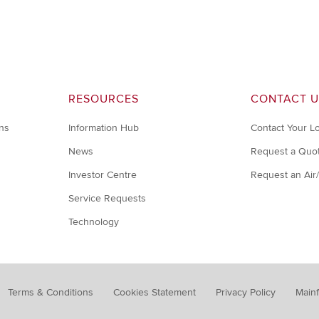
RESOURCES
CONTACT U
ons
Information Hub
Contact Your L
News
Request a Quo
Investor Centre
Request an Air
Service Requests
Technology
Terms & Conditions
Cookies Statement
Privacy Policy
Mainf