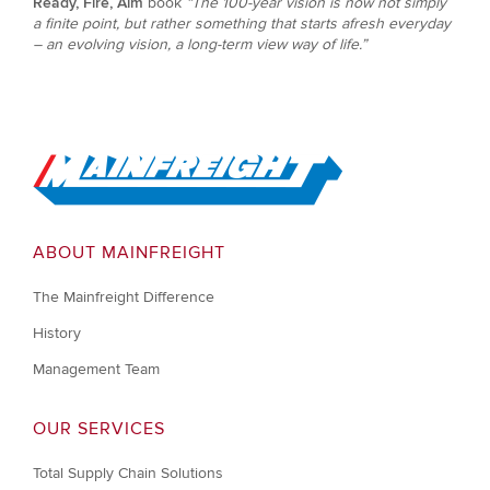
Ready, Fire, Aim
book
“The 100-year vision is now not simply
a finite point, but rather something that starts afresh everyday
– an evolving vision, a long-term view way of life.”
Go to Home
ABOUT MAINFREIGHT
The Mainfreight Difference
History
Management Team
OUR SERVICES
Total Supply Chain Solutions