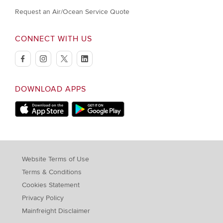
Request an Air/Ocean Service Quote
CONNECT WITH US
facebook
instagram
twitter
linkedin
DOWNLOAD APPS
Download on Apple Store
Download on Google Play store
Website Terms of Use
Terms & Conditions
Cookies Statement
Privacy Policy
Mainfreight Disclaimer