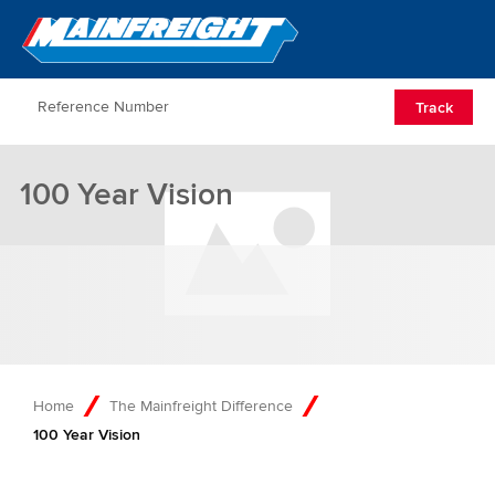
Go to Home
Open/Clos
Track
100 Year Vision
Home
The Mainfreight Difference
100 Year Vision