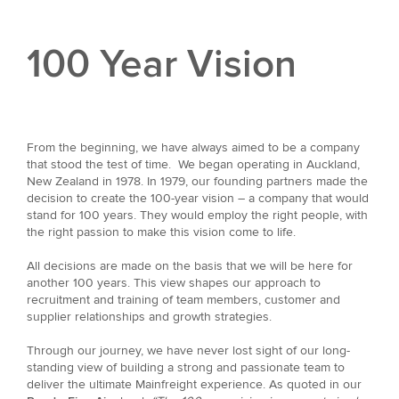
100 Year Vision
From the beginning, we have always aimed to be a company
that stood the test of time. We began operating in Auckland,
New Zealand in 1978. In 1979, our founding partners made the
decision to create the 100-year vision – a company that would
stand for 100 years. They would employ the right people, with
the right passion to make this vision come to life.
All decisions are made on the basis that we will be here for
another 100 years. This view shapes our approach to
recruitment and training of team members, customer and
supplier relationships and growth strategies.
Through our journey, we have never lost sight of our long-
standing view of building a strong and passionate team to
deliver the ultimate Mainfreight experience. As quoted in our