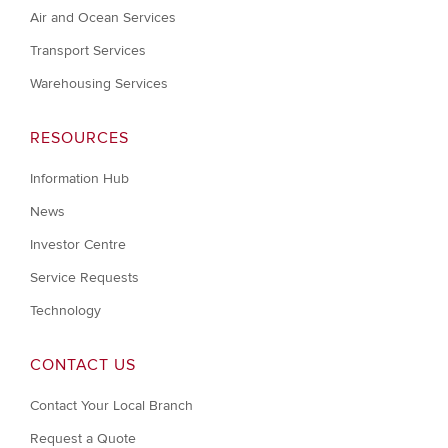
Air and Ocean Services
Transport Services
Warehousing Services
RESOURCES
Information Hub
News
Investor Centre
Service Requests
Technology
CONTACT US
Contact Your Local Branch
Request a Quote