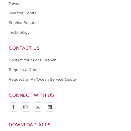
News
Investor Centre
Service Requests
Technology
CONTACT US
Contact Your Local Branch
Request a Quote
Request an Air/Ocean Service Quote
CONNECT WITH US
facebook
instagram
twitter
linkedin
DOWNLOAD APPS