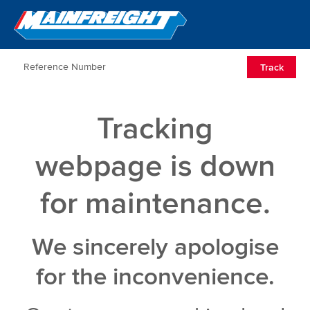
Go to Home
Open/Clos
Track
Tracking
webpage is down
for maintenance.
We sincerely apologise
for the inconvenience.