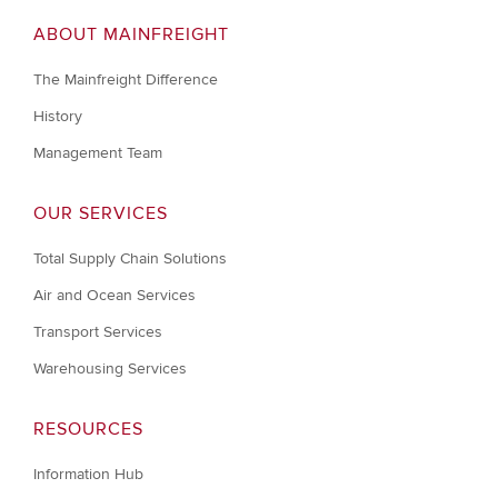
ABOUT MAINFREIGHT
The Mainfreight Difference
History
Management Team
OUR SERVICES
Total Supply Chain Solutions
Air and Ocean Services
Transport Services
Warehousing Services
RESOURCES
Information Hub