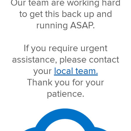
Our team are working hard
to get this back up and
running ASAP.
If you require urgent
assistance, please contact
your
local team.
Thank you for your
patience.