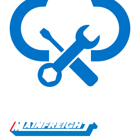
Go to Home