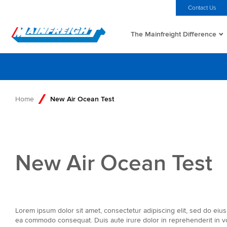
MFT (NZX)
$69.75 NZD
Home
Investors
Careers
Contact Us
The Mainfreight Difference
Go to Home
Home
New Air Ocean Test
New Air Ocean Test
Lorem ipsum dolor sit amet, consectetur adipiscing elit, sed do eius
ea commodo consequat. Duis aute irure dolor in reprehenderit in volu