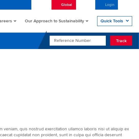
Global
English
Login
Open/
areers
Quick Tools
Our Approach to Sustainability
REFERENCE NUMBER
Track
veniam, quis nostrud exercitation ullamco laboris nisi ut aliquip ex
caecat cupidatat non proident, sunt in culpa qui officia deserunt