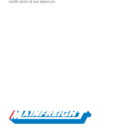
mollit anim id est laborum.
Go to Home