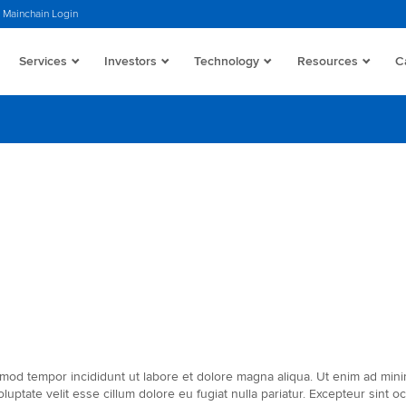
Mainchain Login
Services
Investors
Technology
Resources
C
mod tempor incididunt ut labore et dolore magna aliqua. Ut enim ad minim 
ptate velit esse cillum dolore eu fugiat nulla pariatur. Excepteur sint oc