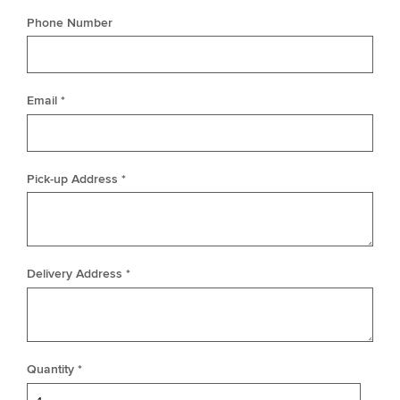
Phone Number
Email *
Pick-up Address *
Delivery Address *
Quantity *