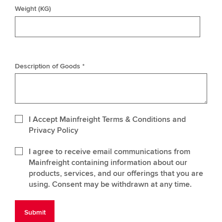
Weight (KG)
Description of Goods *
I Accept Mainfreight Terms & Conditions and
Privacy Policy
I agree to receive email communications from
Mainfreight containing information about our
products, services, and our offerings that you are
using. Consent may be withdrawn at any time.