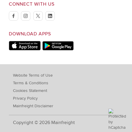
CONNECT WITH US
facebook
instagram
twitter
linkedin
DOWNLOAD APPS
Download on Apple Store
Download on Google Play store
Website Terms of Use
Terms & Conditions
Cookies Statement
Privacy Policy
Mainfreight Disclaimer
Copyright © 2026 Mainfreight