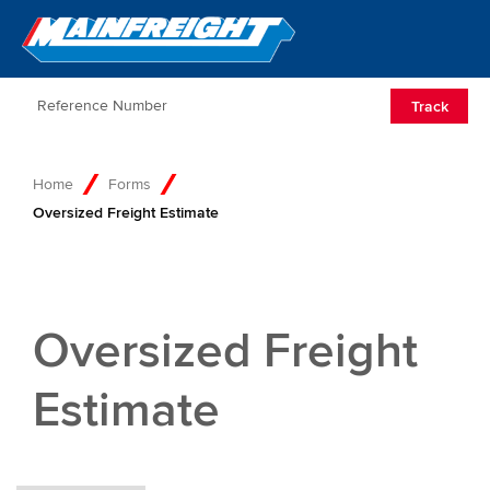
Go to Home
Open/Clos
Track
Home
Forms
Oversized Freight Estimate
Oversized Freight
Estimate