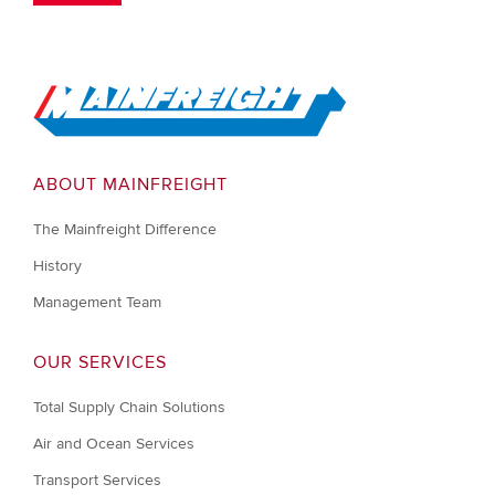
Go to Home
ABOUT MAINFREIGHT
The Mainfreight Difference
History
Management Team
OUR SERVICES
Total Supply Chain Solutions
Air and Ocean Services
Transport Services