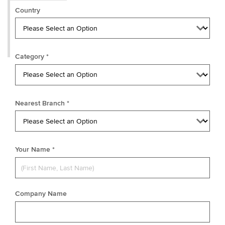
Country
Category *
Nearest Branch *
Your Name *
Company Name