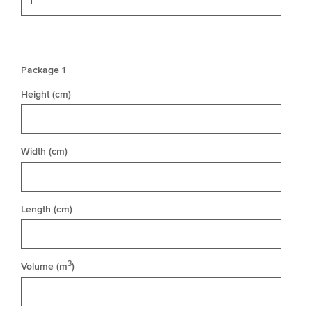
Package 1
Height (cm)
Width (cm)
Length (cm)
3
Volume (m
)