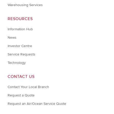
Warehousing Services
RESOURCES
Information Hub
News
Investor Centre
Service Requests
Technology
CONTACT US
Contact Your Local Branch
Request a Quote
Request an Air/Ocean Service Quote