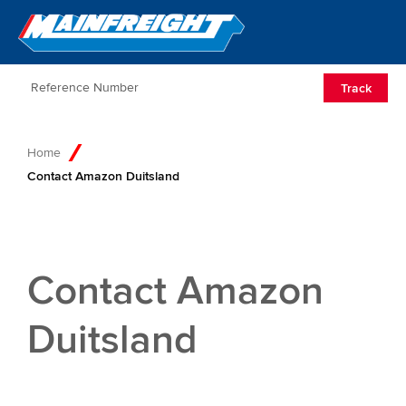
Go to Home
Open/Clos
Track
Home
Contact Amazon Duitsland
Contact Amazon
Duitsland