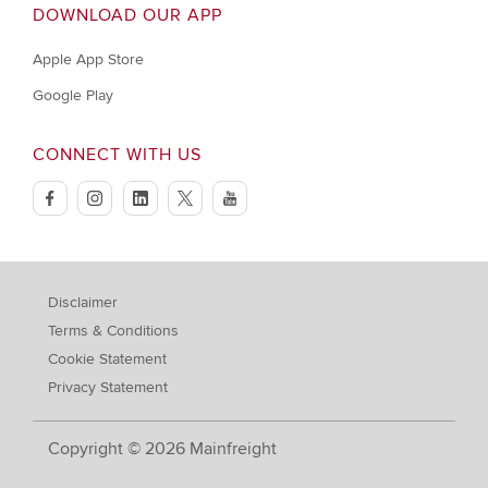
DOWNLOAD OUR APP
Apple App Store
Google Play
CONNECT WITH US
facebook
instagram
linkedin
twitter
youtube
Disclaimer
Terms & Conditions
Cookie Statement
Privacy Statement
Copyright © 2026 Mainfreight