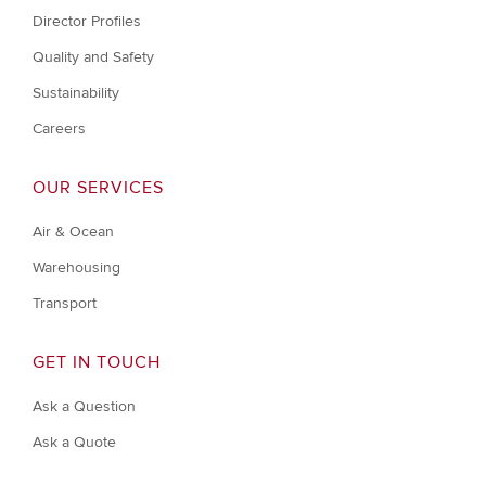
Director Profiles
Quality and Safety
Sustainability
Careers
OUR SERVICES
Air & Ocean
Warehousing
Transport
GET IN TOUCH
Ask a Question
Ask a Quote