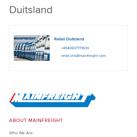
Duitsland
Retail Duitsland
+4940607771630
retail.shb@mainfreight.com
Go to Home
ABOUT MAINFREIGHT
Who We Are