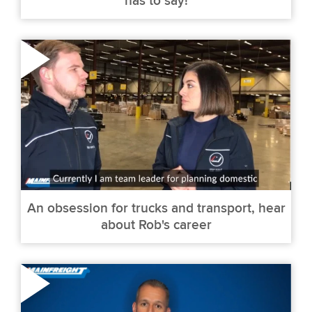
has to say!
An obsession for trucks and transport, hear
about Rob's career