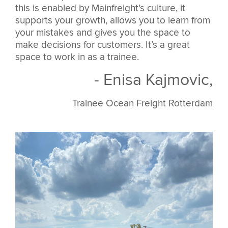
this is enabled by Mainfreight’s culture, it
supports your growth, allows you to learn from
your mistakes and gives you the space to
make decisions for customers. It’s a great
space to work in as a trainee.
- Enisa Kajmovic,
Trainee Ocean Freight Rotterdam