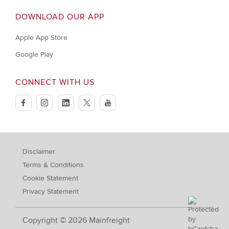
DOWNLOAD OUR APP
Apple App Store
Google Play
CONNECT WITH US
facebook
instagram
linkedin
twitter
youtube
Disclaimer
Terms & Conditions
Cookie Statement
Privacy Statement
Copyright © 2026 Mainfreight