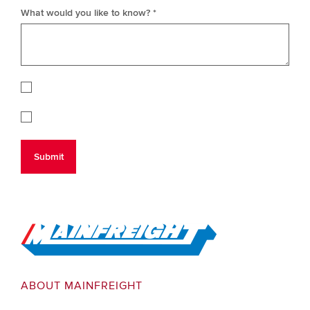
What would you like to know? *
Go to Home
ABOUT MAINFREIGHT