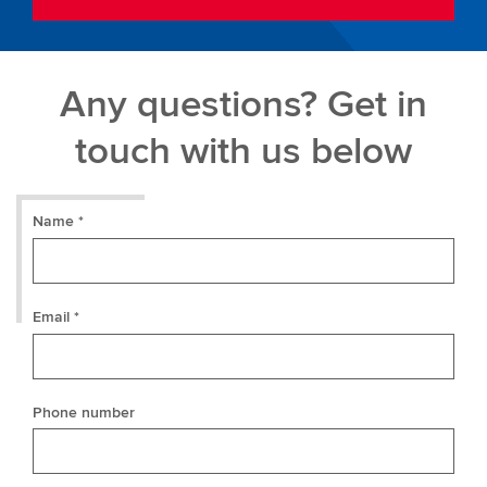
Any questions? Get in
touch with us below
Name *
Email *
Phone number