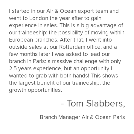
I started in our Air & Ocean export team and
went to London the year after to gain
experience in sales. This is a big advantage of
our traineeship: the possibility of moving within
European branches. After that, I went into
outside sales at our Rotterdam office, and a
few months later I was asked to lead our
branch in Paris: a massive challenge with only
2,5 years experience, but an opportunity I
wanted to grab with both hands! This shows
the largest benefit of our traineeship: the
growth opportunities.
- Tom Slabbers,
Branch Manager Air & Ocean Paris