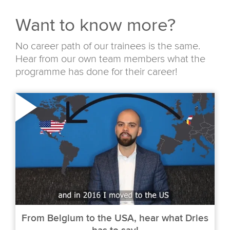
Want to know more?
No career path of our trainees is the same.
Hear from our own team members what the
programme has done for their career!
From Belgium to the USA, hear what Dries