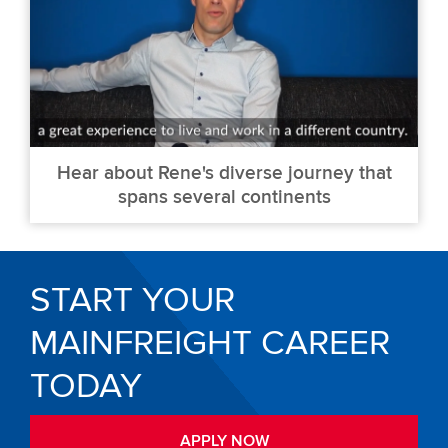
Hear about Rene's diverse journey that
spans several continents
START YOUR
MAINFREIGHT CAREER
TODAY
APPLY NOW