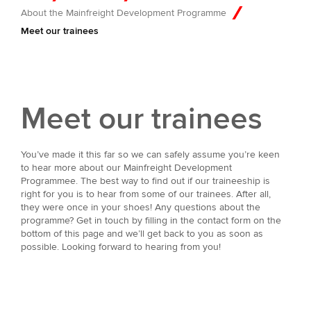
About the Mainfreight Development Programme
Meet our trainees
Meet our trainees
You’ve made it this far so we can safely assume you’re keen
to hear more about our Mainfreight Development
Programmee. The best way to find out if our traineeship is
right for you is to hear from some of our trainees. After all,
they were once in your shoes! Any questions about the
programme? Get in touch by filling in the contact form on the
bottom of this page and we’ll get back to you as soon as
possible. Looking forward to hearing from you!