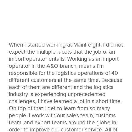
When I started working at Mainfreight, I did not
expect the multiple facets that the job of an
import operator entails. Working as an import
operator in the A&O branch, means I’m
responsible for the logistics operations of 40
different customers at the same time. Because
each of them are different and the logistics
industry is experiencing unprecedented
challenges, I have learned a lot in a short time.
On top of that I get to learn from so many
people. I work with our sales team, customs
team, and export teams around the globe in
order to improve our customer service. All of