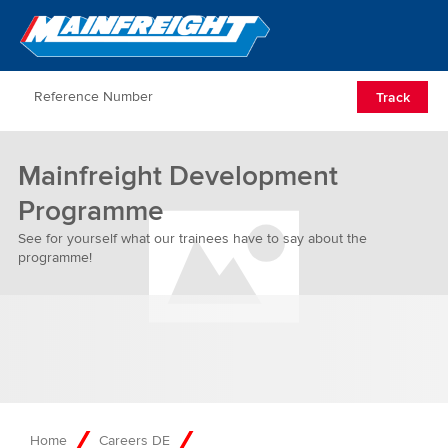
Go to Home
Open/Clos
Track
Mainfreight Development
Programme
See for yourself what our trainees have to say about the
programme!
Home
Careers DE