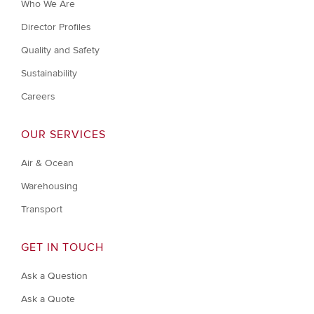
Who We Are
Director Profiles
Quality and Safety
Sustainability
Careers
OUR SERVICES
Air & Ocean
Warehousing
Transport
GET IN TOUCH
Ask a Question
Ask a Quote