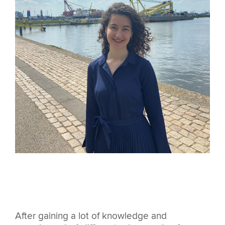
After gaining a lot of knowledge and