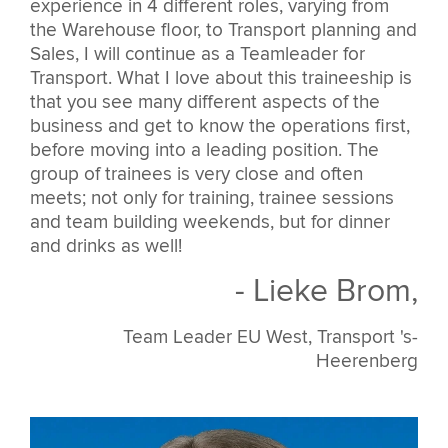
experience in 4 different roles, varying from
the Warehouse floor, to Transport planning and
Sales, I will continue as a Teamleader for
Transport. What I love about this traineeship is
that you see many different aspects of the
business and get to know the operations first,
before moving into a leading position. The
group of trainees is very close and often
meets; not only for training, trainee sessions
and team building weekends, but for dinner
and drinks as well!
- Lieke Brom,
Team Leader EU West, Transport 's-
Heerenberg