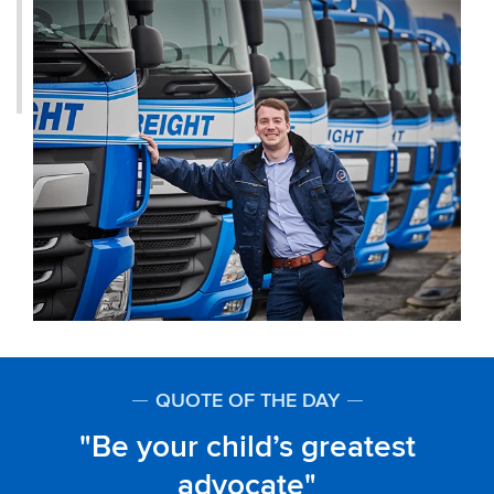
QUOTE OF THE DAY
Be your child’s greatest
advocate