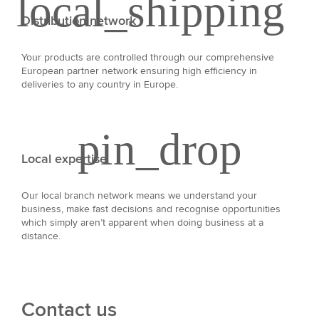
Distribution network
Your products are controlled through our comprehensive
European partner network ensuring high efficiency in
deliveries to any country in Europe.
Local expertise
Our local branch network means we understand your
business, make fast decisions and recognise opportunities
which simply aren’t apparent when doing business at a
distance.
Contact us