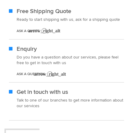
Free Shipping Quote
Ready to start shipping with us, ask for a shipping quote
ASK A QUOTE
Enquiry
Do you have a question about our services, please feel
free to get in touch with us
ASK A QUESTION
Get in touch with us
Talk to one of our branches to get more information about
our services