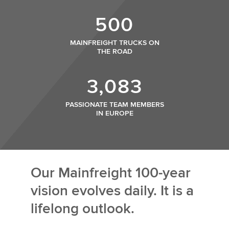
500
MAINFREIGHT TRUCKS ON
THE ROAD
3,083
PASSIONATE TEAM MEMBERS
IN EUROPE
Our Mainfreight 100-year
vision evolves daily. It is a
lifelong outlook.