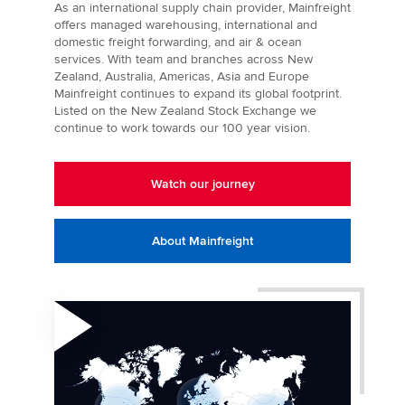
As an international supply chain provider, Mainfreight
offers managed warehousing, international and
domestic freight forwarding, and air & ocean
services. With team and branches across New
Zealand, Australia, Americas, Asia and Europe
Mainfreight continues to expand its global footprint.
Listed on the New Zealand Stock Exchange we
continue to work towards our 100 year vision.
Watch our journey
About Mainfreight