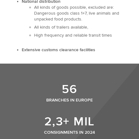
National distribution
All kinds of goods possible, excluded are:
Dangerous goods class 1+7, live animals and
unpacked food products.
All kinds of trailers available,
High frequency and reliable transit times
Extensive customs clearance facilities
56
BRANCHES IN EUROPE
2,3+ MIL
CONSIGNMENTS IN 2024