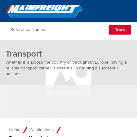
Go to Home
Open/Clos
Track
Transport
Whether it is across the country or throughout Europe, having a
reliable transport carrier is essential in running a successful
business.
Home
Destinations