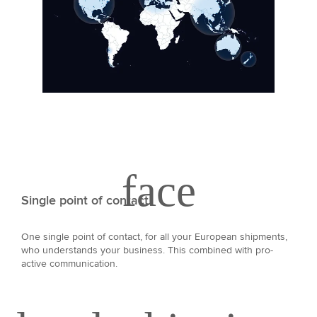
Single point of contact
One single point of contact, for all your European shipments,
who understands your business. This combined with pro-
active communication.