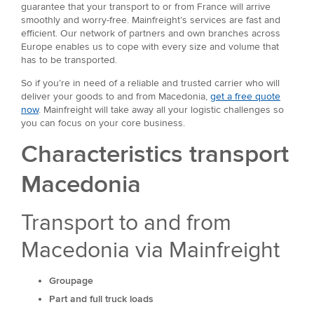
guarantee that your transport to or from France will arrive
smoothly and worry-free. Mainfreight’s services are fast and
efficient. Our network of partners and own branches across
Europe enables us to cope with every size and volume that
has to be transported.
So if you’re in need of a reliable and trusted carrier who will
deliver your goods to and from Macedonia,
get a free quote
now
. Mainfreight will take away all your logistic challenges so
you can focus on your core business.
Characteristics transport
Macedonia
Transport to and from
Macedonia via Mainfreight
Groupage
Part and full truck loads