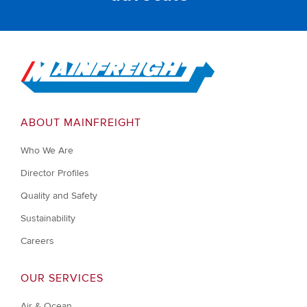
Go to Home
ABOUT MAINFREIGHT
Who We Are
Director Profiles
Quality and Safety
Sustainability
Careers
OUR SERVICES
Air & Ocean