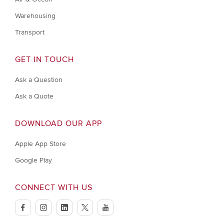
Warehousing
Transport
GET IN TOUCH
Ask a Question
Ask a Quote
DOWNLOAD OUR APP
Apple App Store
Google Play
CONNECT WITH US
facebook
instagram
linkedin
twitter
youtube