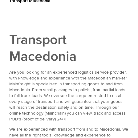
Transport Macedonia
Transport
Macedonia
Are you looking for an experienced logistics service provider,
with knowledge and experience with the Macedonian market?
Mainfreight is specialised in transporting goods to and from
Macedonia. From small packages to pallets, from partial loads
to full truck loads. We oversee the cargo entrusted to us at
every stage of transport and will guarantee that your goods
will reach the destination safely and on time. Through our
online technology (Mainchain) you can view, track and access
POD’s (proof of delivery) 24/7!
We are experienced with transport from and to Macedonia. We
have all the right tools, knowledge and experience to