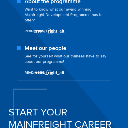
About the programme
Want to know what our award winning
Mainfreight Development Programme has to
offer?
READ MORE
Meet our people
See for yourself what our trainees have to say
about our programme!
READ MORE
START YOUR
MAINFREIGHT CAREER