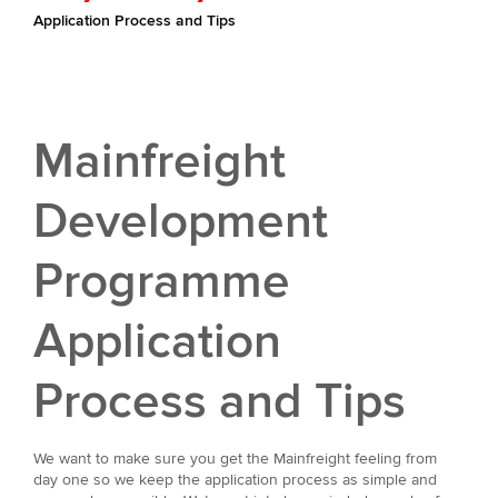
Application Process and Tips
Mainfreight
Development
Programme
Application
Process and Tips
We want to make sure you get the Mainfreight feeling from
day one so we keep the application process as simple and