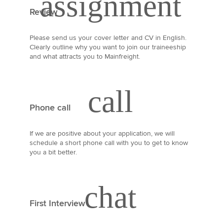
Review
Please send us your cover letter and CV in English.
Clearly outline why you want to join our traineeship
and what attracts you to Mainfreight.
Phone call
If we are positive about your application, we will
schedule a short phone call with you to get to know
you a bit better.
First Interview