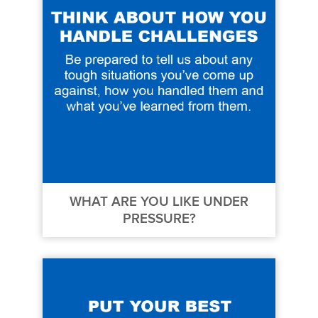
WHAT ARE YOU LIKE UNDER
PRESSURE?