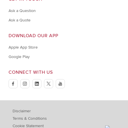
Ask a Question
Ask a Quote
DOWNLOAD OUR APP
Apple App Store
Google Play
CONNECT WITH US
facebook
instagram
linkedin
twitter
youtube
Disclaimer
Terms & Conditions
Cookie Statement