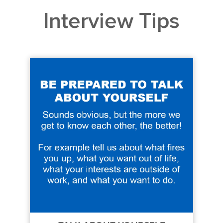
Interview Tips