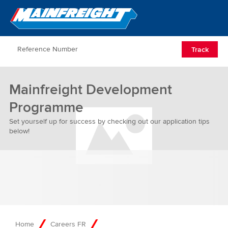
Go to Home
Open/Clos
Track
Mainfreight Development
Programme
Set yourself up for success by checking out our application tips
below!
Home
Careers FR