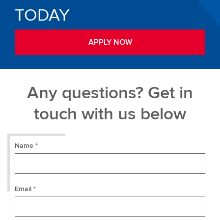
TODAY
APPLY NOW
Any questions? Get in
touch with us below
Name *
Email *