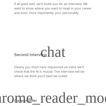
If all goes well, we'll invite you for an interview. We
want to know where you want to head in your career
and even more importantly, your personality.
Second Interview
Clearly you must have impressed us! Here we'll
check that the fit is mutual. The interview will be
where we think you'll best be suited.
Career offer