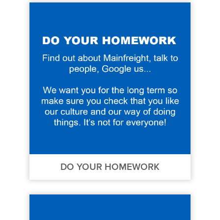
DO YOUR HOMEWORK