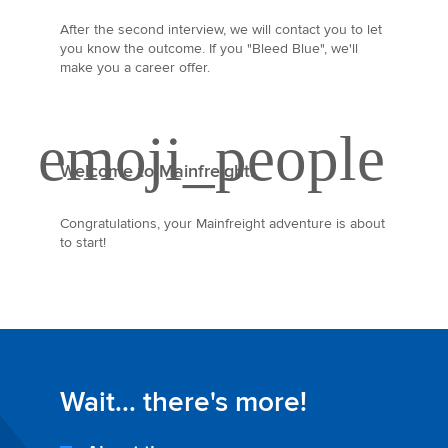
After the second interview, we will contact you to let
you know the outcome. If you "Bleed Blue", we'll
make you a career offer.
Welcome to Mainfreight!
Congratulations, your Mainfreight adventure is about
to start!
Wait... there's more!