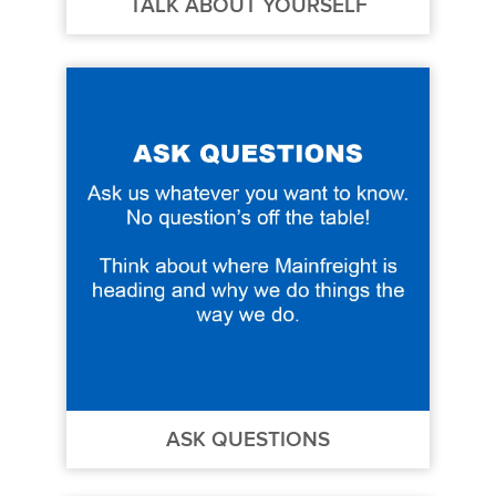
TALK ABOUT YOURSELF
ASK QUESTIONS