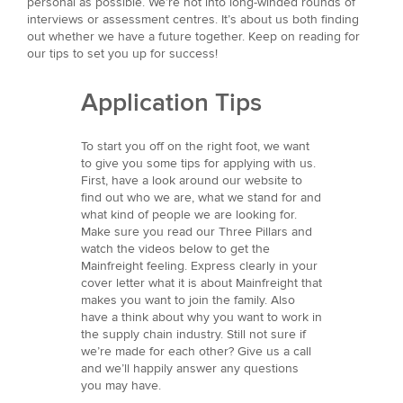
personal as possible. We’re not into long-winded rounds of
interviews or assessment centres. It’s about us both finding
out whether we have a future together. Keep on reading for
our tips to set you up for success!
Application Tips
To start you off on the right foot, we want
to give you some tips for applying with us.
First, have a look around our website to
find out who we are, what we stand for and
what kind of people we are looking for.
Make sure you read our Three Pillars and
watch the videos below to get the
Mainfreight feeling. Express clearly in your
cover letter what it is about Mainfreight that
makes you want to join the family. Also
have a think about why you want to work in
the supply chain industry. Still not sure if
we’re made for each other? Give us a call
and we’ll happily answer any questions
you may have.