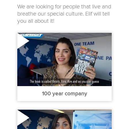
We are looking for people that live and
breathe our special culture. Elif will tell
you all about it!
100 year company