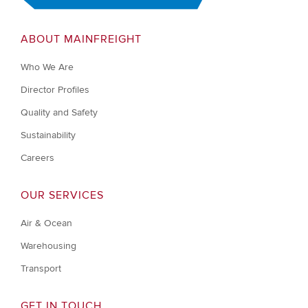
ABOUT MAINFREIGHT
Who We Are
Director Profiles
Quality and Safety
Sustainability
Careers
OUR SERVICES
Air & Ocean
Warehousing
Transport
GET IN TOUCH