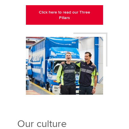
Click here to read our Three
Pillars
Our culture