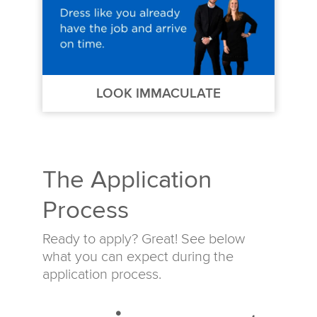
LOOK IMMACULATE
The Application
Process
Ready to apply? Great! See below
what you can expect during the
application process.