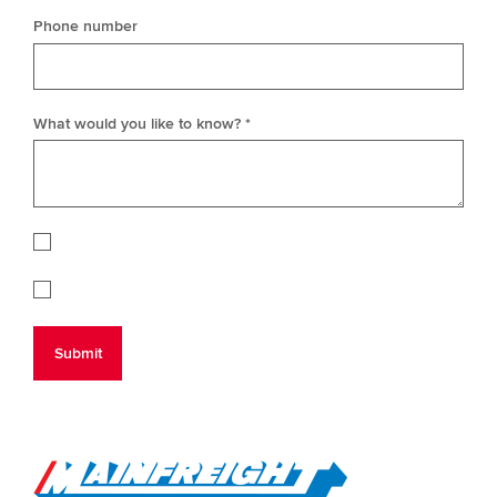
Phone number
What would you like to know? *
Go to Home