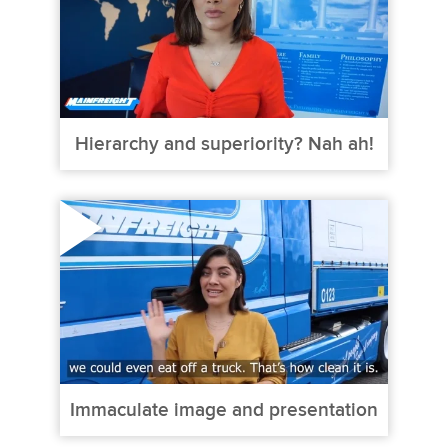
Hierarchy and superiority? Nah ah!
Immaculate image and presentation