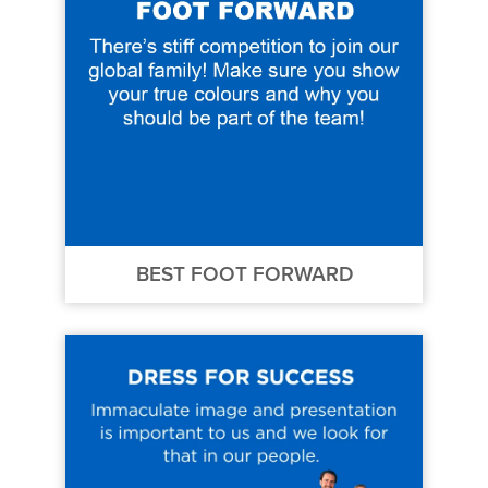
BEST FOOT FORWARD