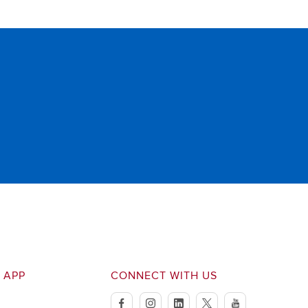
 APP
CONNECT WITH US