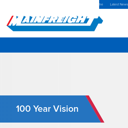
MFT (NZX)
$69.33 NZD
Europe Home
Investors Centre
Latest New
Go to Home
100 Year Vision