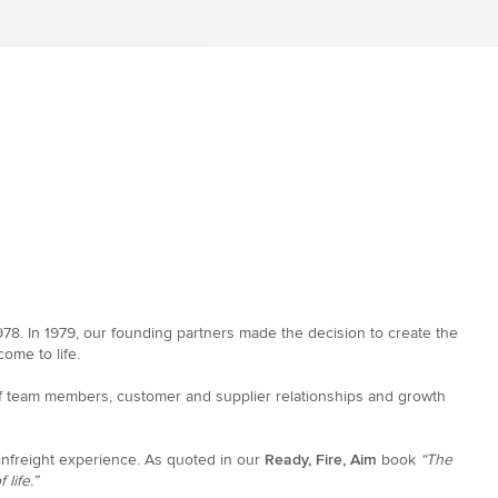
8. In 1979, our founding partners made the decision to create the
ome to life.
 of team members, customer and supplier relationships and growth
ainfreight experience. As quoted in our
Ready, Fire, Aim
book
“The
life.”