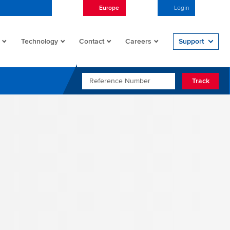
Europe
English
Login
Open/
Technology
Contact
Careers
Support
REFERENCE NUMBER
Track