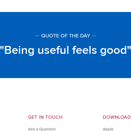
QUOTE OF THE DAY
Being useful feels good
GET IN TOUCH
DOWNLOAD
Ask a Question
Apple