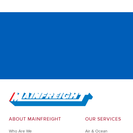
Go to Home
ABOUT MAINFREIGHT
OUR SERVICES
Who Are We
Air & Ocean