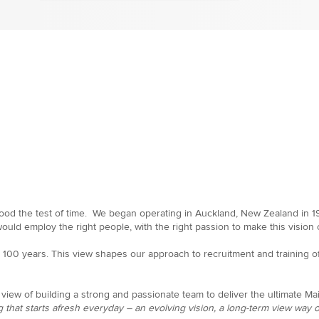
od the test of time. We began operating in Auckland, New Zealand in 197
uld employ the right people, with the right passion to make this vision c
er 100 years. This view shapes our approach to recruitment and training
view of building a strong and passionate team to deliver the ultimate M
 that starts afresh everyday – an evolving vision, a long-term view way of 