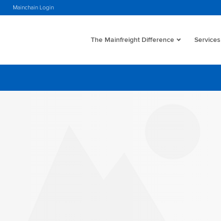
s
Mainchain Login
The Mainfreight Difference
Services