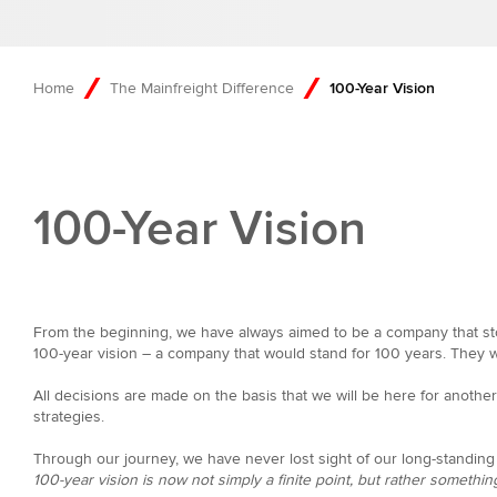
Home
The Mainfreight Difference
100-Year Vision
100-Year Vision
From the beginning, we have always aimed to be a company that sto
100-year vision – a company that would stand for 100 years. They wo
All decisions are made on the basis that we will be here for anoth
strategies.
Through our journey, we have never lost sight of our long-standing 
100-year vision is now not simply a finite point, but rather something