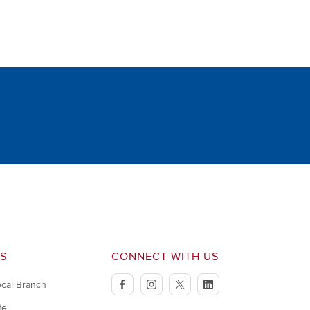
S
CONNECT WITH US
ocal Branch
facebook
instagram
twitter
linkedin
te