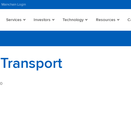
Mainchain Login
Services
Investors
Technology
Resources
C
Transport
40