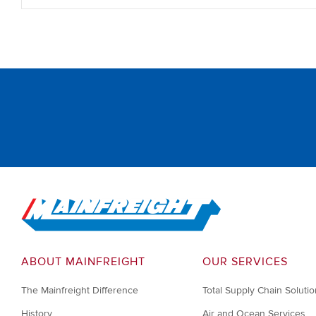
Go to Home
ABOUT MAINFREIGHT
OUR SERVICES
The Mainfreight Difference
Total Supply Chain Soluti
History
Air and Ocean Services