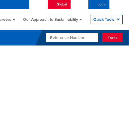
Global
English
Login
Open/
areers
Quick Tools
Our Approach to Sustainability
REFERENCE NUMBER
Track