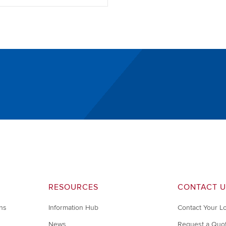
RESOURCES
CONTACT U
ons
Information Hub
Contact Your L
News
Request a Quo