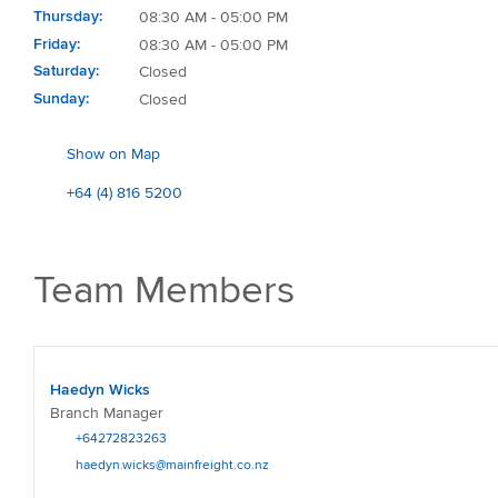
Thursday
08:30 AM - 05:00 PM
Friday
08:30 AM - 05:00 PM
Saturday
Closed
Sunday
Closed
Show on Map
+64 (4) 816 5200
Team Members
Haedyn Wicks
Branch Manager
+64272823263
haedyn.wicks@mainfreight.co.nz