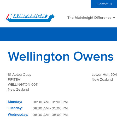
MFT (NZX)
$69.33 NZD
Home
Investors
Careers
Contact Us
The Mainfreight Difference
Go to Home
Wellington Owens 
81 Aotea Quay
Lower Hutt 50
PIPITEA
New Zealand
WELLINGTON 6011
New Zealand
Monday
08:30 AM - 05:00 PM
Tuesday
08:30 AM - 05:00 PM
Wednesday
08:30 AM - 05:00 PM