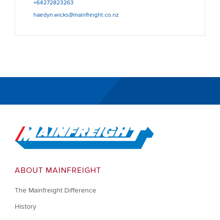
+64272823263
haedyn.wicks@mainfreight.co.nz
Go to Home
ABOUT MAINFREIGHT
The Mainfreight Difference
History