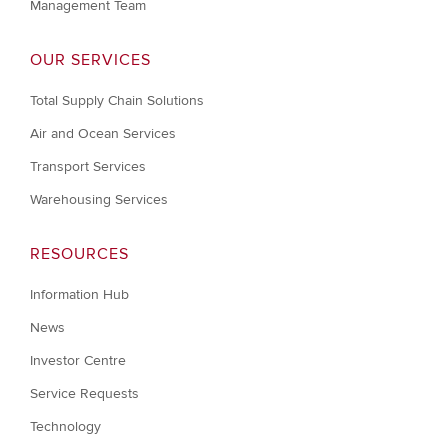
Management Team
OUR SERVICES
Total Supply Chain Solutions
Air and Ocean Services
Transport Services
Warehousing Services
RESOURCES
Information Hub
News
Investor Centre
Service Requests
Technology