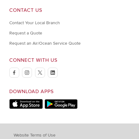
CONTACT US
Contact Your Local Branch
Request a Quote
Request an Air/Ocean Service Quote
CONNECT WITH US
facebook
instagram
twitter
linkedin
DOWNLOAD APPS
Download on Apple Store
Download on Google Play store
Website Terms of Use