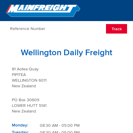
Go to Home
Open/Clos
Track
Wellington Daily Freight
81 Aotea Quay
PIPITEA
WELLINGTON 6011
New Zealand
PO Box 30609
LOWER HUTT 5141
New Zealand
Monday
08:30 AM - 05:00 PM
Tuesday
08:30 AM - 05:00 PM