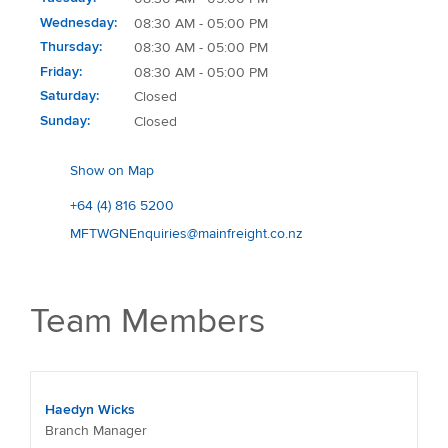
Wednesday
08:30 AM - 05:00 PM
Thursday
08:30 AM - 05:00 PM
Friday
08:30 AM - 05:00 PM
Saturday
Closed
Sunday
Closed
Show on Map
+64 (4) 816 5200
MFTWGNEnquiries@mainfreight.co.nz
Team Members
Haedyn Wicks
Branch Manager