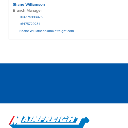
Shane Williamson
Branch Manager
+64274993075
+6475729231
Shane.Williamson@mainfreight.com
Go to Home