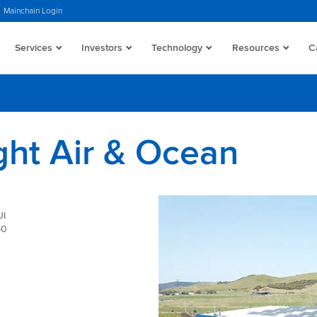
Mainchain Login
Services
Investors
Technology
Resources
C
ght Air & Ocean
I
50