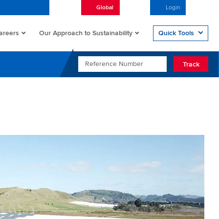
Global
English
Login
Open/
areers
Quick Tools
Our Approach to Sustainability
REFERENCE NUMBER
Track