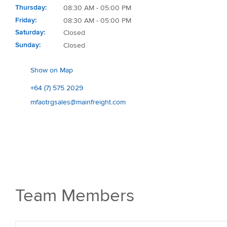
Thursday
08:30 AM - 05:00 PM
Friday
08:30 AM - 05:00 PM
Saturday
Closed
Sunday
Closed
Show on Map
+64 (7) 575 2029
mfaotrgsales@mainfreight.com
Team Members