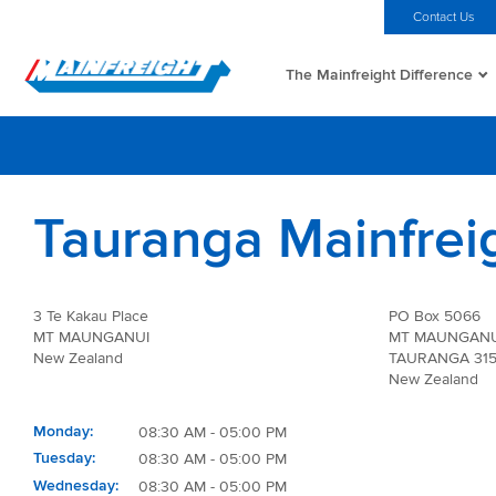
MFT (NZX)
$69.33 NZD
Home
Investors
Careers
Contact Us
The Mainfreight Difference
Go to Home
Tauranga Mainfrei
3 Te Kakau Place
PO Box 5066
MT MAUNGANUI
MT MAUNGANU
New Zealand
TAURANGA 31
New Zealand
Monday
08:30 AM - 05:00 PM
Tuesday
08:30 AM - 05:00 PM
Wednesday
08:30 AM - 05:00 PM