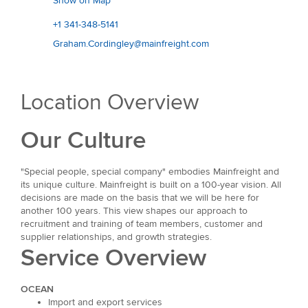
Show on Map
+1 341-348-5141
Graham.Cordingley@mainfreight.com
Location Overview
Our Culture
"Special people, special company" embodies Mainfreight and
its unique culture. Mainfreight is built on a 100-year vision. All
decisions are made on the basis that we will be here for
another 100 years. This view shapes our approach to
recruitment and training of team members, customer and
supplier relationships, and growth strategies.
Service Overview
OCEAN
Import and export services