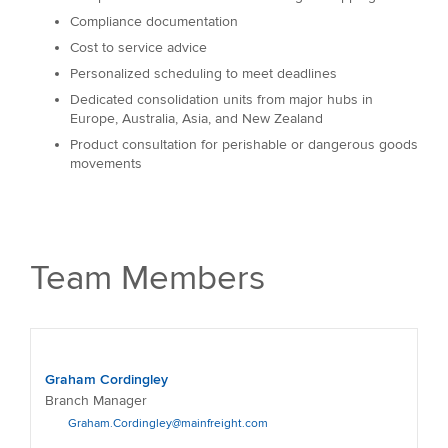
Compliance documentation
Cost to service advice
Personalized scheduling to meet deadlines
Dedicated consolidation units from major hubs in
Europe, Australia, Asia, and New Zealand
Product consultation for perishable or dangerous goods
movements
Team Members
Graham Cordingley
Branch Manager
Graham.Cordingley@mainfreight.com