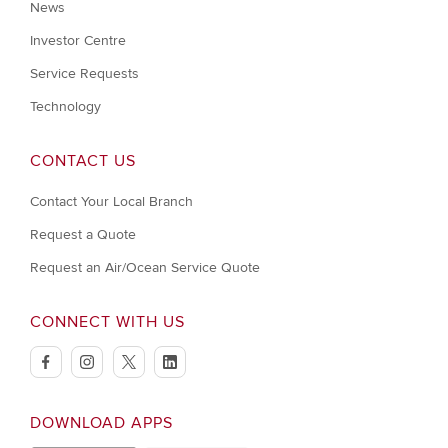
News
Investor Centre
Service Requests
Technology
CONTACT US
Contact Your Local Branch
Request a Quote
Request an Air/Ocean Service Quote
CONNECT WITH US
facebook
instagram
twitter
linkedin
DOWNLOAD APPS