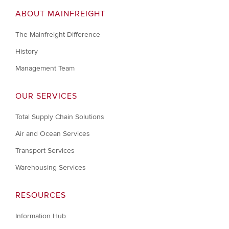
ABOUT MAINFREIGHT
The Mainfreight Difference
History
Management Team
OUR SERVICES
Total Supply Chain Solutions
Air and Ocean Services
Transport Services
Warehousing Services
RESOURCES
Information Hub