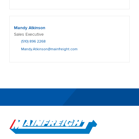
Mandy Atkinson
Sales Executive
(510) 896 2268
Mandy.Atkinson@mainfreight.com
Go to Home