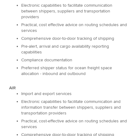
Electronic capabilities to facilitate communication
between shippers, suppliers and transportation
providers
Practical, cost effective advice on routing schedules and
services
Comprehensive door-to-door tracking of shipping
Pre-alert, arrival and cargo availability reporting
capabilities
Compliance documentation
Preferred shipper status for ocean freight space
allocation - inbound and outbound
AIR
Import and export services
Electronic capabilities to facilitate communication and
information transfer between shippers, suppliers and
transportation providers
Practical, cost-effective advice on routing schedules and
services
Comprehensive door-to-door tracking of shipping