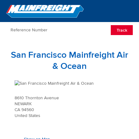
Go to Home
Open/Clos
Track
San Francisco Mainfreight Air
& Ocean
8610 Thornton Avenue
NEWARK
CA 94560
United States