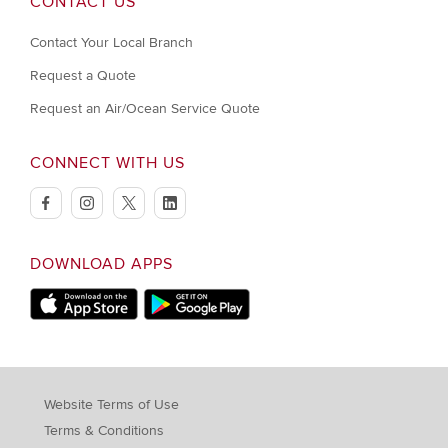
CONTACT US
Contact Your Local Branch
Request a Quote
Request an Air/Ocean Service Quote
CONNECT WITH US
facebook
instagram
twitter
linkedin
DOWNLOAD APPS
Download on Apple Store
Download on Google Play store
Website Terms of Use
Terms & Conditions