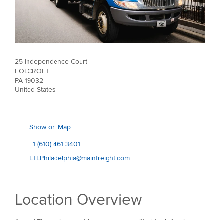
25 Independence Court
FOLCROFT
PA 19032
United States
Show on Map
+1 (610) 461 3401
LTLPhiladelphia@mainfreight.com
Location Overview