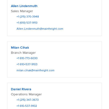
Allen Lindenmuth
Sales Manager
+1 (215) 370-3948
+1 (610) 537-9113
Allen.Lindenmuth@mainfreight.com
Milan Cihak
Branch Manager
+1 610-773-6030
+1 610+537-9103
milan.cihak@mainfreight.com
Daniel Rivera
Operations Manager
+1 (215) 347-3673
+1 610-537-9102