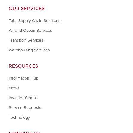
OUR SERVICES
Total Supply Chain Solutions
Air and Ocean Services
Transport Services
Warehousing Services
RESOURCES
Information Hub
News
Investor Centre
Service Requests
Technology