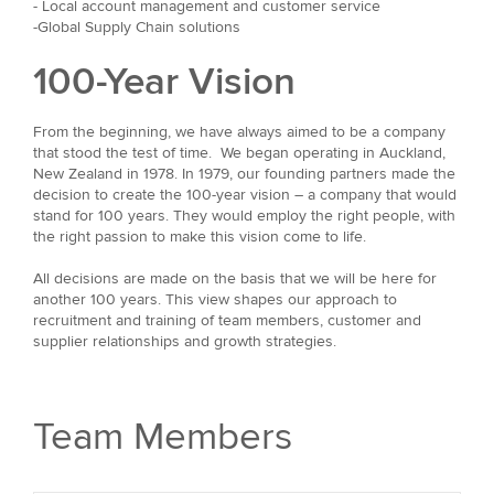
- Local account management and customer service
-Global Supply Chain solutions
100-Year Vision
From the beginning, we have always aimed to be a company
that stood the test of time. We began operating in Auckland,
New Zealand in 1978. In 1979, our founding partners made the
decision to create the 100-year vision – a company that would
stand for 100 years. They would employ the right people, with
the right passion to make this vision come to life.
All decisions are made on the basis that we will be here for
another 100 years. This view shapes our approach to
recruitment and training of team members, customer and
supplier relationships and growth strategies.
Team Members