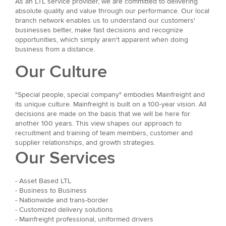
As an LTL service provider, we are committed to delivering
absolute quality and value through our performance. Our local
branch network enables us to understand our customers'
businesses better, make fast decisions and recognize
opportunities, which simply aren't apparent when doing
business from a distance.
Our Culture
"Special people, special company" embodies Mainfreight and
its unique culture. Mainfreight is built on a 100-year vision. All
decisions are made on the basis that we will be here for
another 100 years. This view shapes our approach to
recruitment and training of team members, customer and
supplier relationships, and growth strategies.
Our Services
- Asset Based LTL
- Business to Business
- Nationwide and trans-border
- Customized delivery solutions
- Mainfreight professional, uniformed drivers