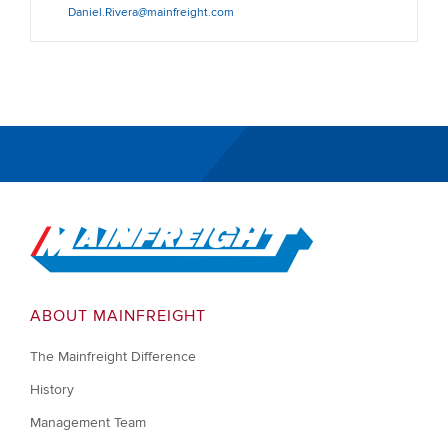
Daniel.Rivera@mainfreight.com
Go to Home
ABOUT MAINFREIGHT
The Mainfreight Difference
History
Management Team