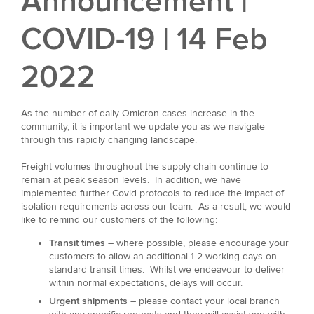
Announcement |
COVID-19 | 14 Feb
2022
As the number of daily Omicron cases increase in the
community, it is important we update you as we navigate
through this rapidly changing landscape.
Freight volumes throughout the supply chain continue to
remain at peak season levels. In addition, we have
implemented further Covid protocols to reduce the impact of
isolation requirements across our team. As a result, we would
like to remind our customers of the following:
Transit times
– where possible, please encourage your
customers to allow an additional 1-2 working days on
standard transit times. Whilst we endeavour to deliver
within normal expectations, delays will occur.
Urgent shipments
– please contact your local branch