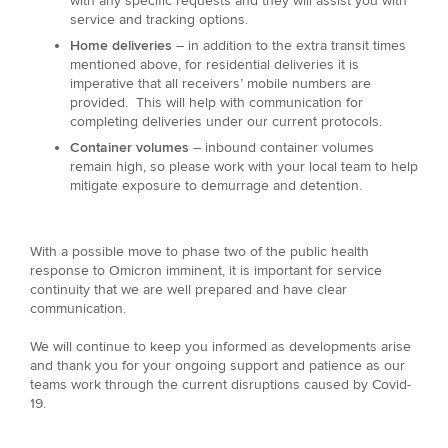
with any specific requests and they will assist you with
service and tracking options.
Home deliveries
– in addition to the extra transit times
mentioned above, for residential deliveries it is
imperative that all receivers’ mobile numbers are
provided. This will help with communication for
completing deliveries under our current protocols.
Container volumes
– inbound container volumes
remain high, so please work with your local team to help
mitigate exposure to demurrage and detention.
With a possible move to phase two of the public health
response to Omicron imminent, it is important for service
continuity that we are well prepared and have clear
communication.
We will continue to keep you informed as developments arise
and thank you for your ongoing support and patience as our
teams work through the current disruptions caused by Covid-
19.