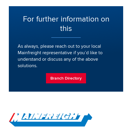
For further information on
this
As always, please reach out to your local
Mainfreight representative if you’d like to
understand or discuss any of the above
solutions.
Branch Directory
Go to Home