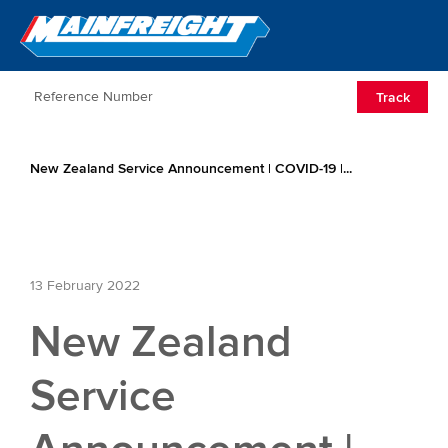
Go to Home
Open/Clos
Track
New Zealand Service Announcement | COVID-19 |...
13 February 2022
New Zealand
Service