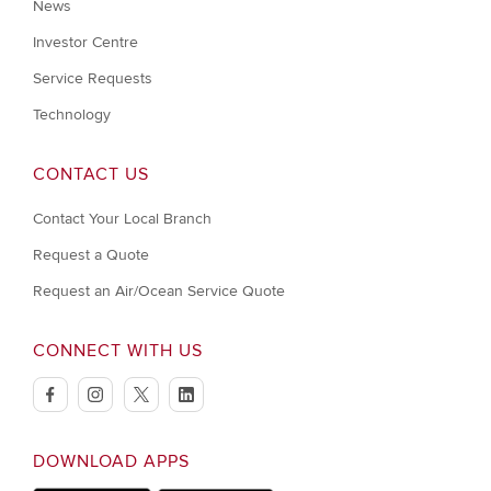
News
Investor Centre
Service Requests
Technology
CONTACT US
Contact Your Local Branch
Request a Quote
Request an Air/Ocean Service Quote
CONNECT WITH US
facebook
instagram
twitter
linkedin
DOWNLOAD APPS