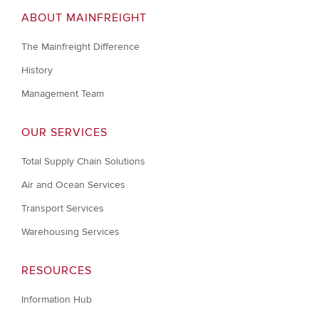
ABOUT MAINFREIGHT
The Mainfreight Difference
History
Management Team
OUR SERVICES
Total Supply Chain Solutions
Air and Ocean Services
Transport Services
Warehousing Services
RESOURCES
Information Hub