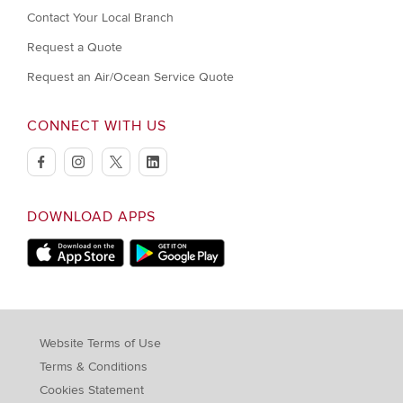
Contact Your Local Branch
Request a Quote
Request an Air/Ocean Service Quote
CONNECT WITH US
facebook
instagram
twitter
linkedin
DOWNLOAD APPS
Download on Apple Store
Download on Google Play store
Website Terms of Use
Terms & Conditions
Cookies Statement