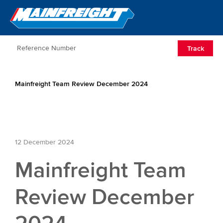
Go to Home
Open/Clos
Track
Mainfreight Team Review December 2024
12 December 2024
Mainfreight Team
Review December