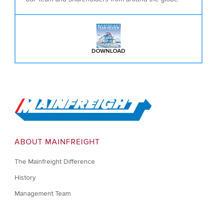
DOWNLOAD
: MAINFREIGHT TEAM REVIEW D
Go to Home
ABOUT MAINFREIGHT
The Mainfreight Difference
History
Management Team