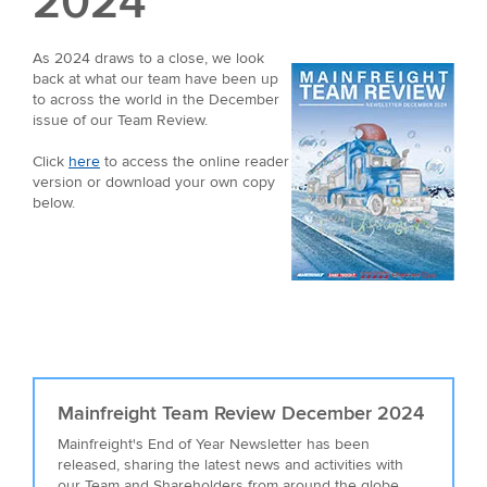
2024
As 2024 draws to a close, we look
back at what our team have been up
to across the world in the December
issue of our Team Review.
Click
here
to access the online reader
version or download your own copy
below.
Mainfreight Team Review December 2024
Mainfreight's End of Year Newsletter has been
released, sharing the latest news and activities with
our Team and Shareholders from around the globe.