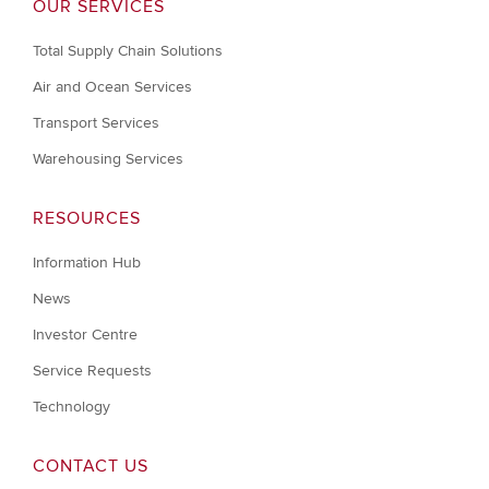
OUR SERVICES
Total Supply Chain Solutions
Air and Ocean Services
Transport Services
Warehousing Services
RESOURCES
Information Hub
News
Investor Centre
Service Requests
Technology
CONTACT US