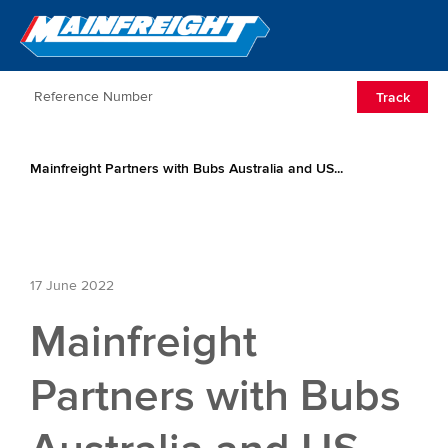
Go to Home
Open/Clos
Track
Mainfreight Partners with Bubs Australia and US...
17 June 2022
Mainfreight
Partners with Bubs