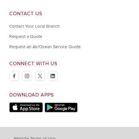
CONTACT US
Contact Your Local Branch
Request a Quote
Request an Air/Ocean Service Quote
CONNECT WITH US
facebook
instagram
twitter
linkedin
DOWNLOAD APPS
Download on Apple Store
Download on Google Play store
Website Terms of Use