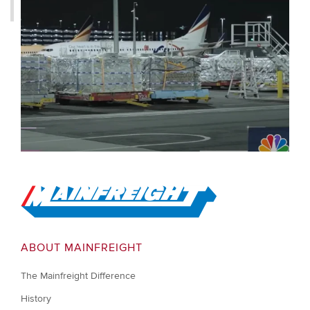
Go to Home
ABOUT MAINFREIGHT
The Mainfreight Difference
History