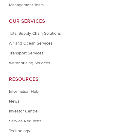
Management Team
OUR SERVICES
Total Supply Chain Solutions
Air and Ocean Services
Transport Services
Warehousing Services
RESOURCES
Information Hub
News
Investor Centre
Service Requests
Technology