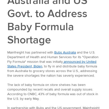
Australia and US
Govt. to Address
Baby Formula
Shortage
Mainfreight has partnered with
Bubs Australia
and the U.S.
Department of Health and Human Services for its "Operation
Fly Formula" mission that was initially
announced by United
States President, Biden
, to fly in and distribute baby formula
from Australia to grocery stores across the U.S., addressing
the severe shortages the nation has severly experienced.
The lack of baby formula on store shelves has been
compounded by recent recalls and overall supply issues.
According to CNBC, 43% of baby formula was out of stock in
the U.S. by early May.
In partnership with Bubs and the US government, Mainfreight