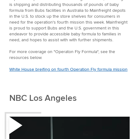
is shipping and distributing thousands of pounds of baby
formula from Bubs facilities in Australia to Mainfreight depots
in the U.S. to stock up the store shelves for consumers in
need for the operation's fourth mission this week. Mainfreight
is proud to support Bubs and the U.S. government in this
endeavor to provide accessible baby formula to families in
need, and hopes to assist with with further shipments.
For more coverage on "Operaton Fly Formula", see the
resources below.
White House breifing on fourth Operation Fly formula mission
NBC Los Angeles