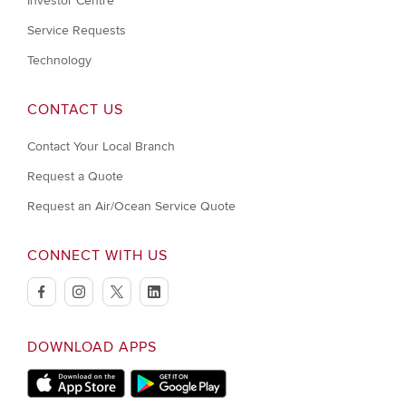
Investor Centre
Service Requests
Technology
CONTACT US
Contact Your Local Branch
Request a Quote
Request an Air/Ocean Service Quote
CONNECT WITH US
facebook
instagram
twitter
linkedin
DOWNLOAD APPS
Download on Apple Store
Download on Google Play store