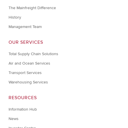
The Mainfreight Difference
History
Management Team
OUR SERVICES
Total Supply Chain Solutions
Air and Ocean Services
Transport Services
Warehousing Services
RESOURCES
Information Hub
News