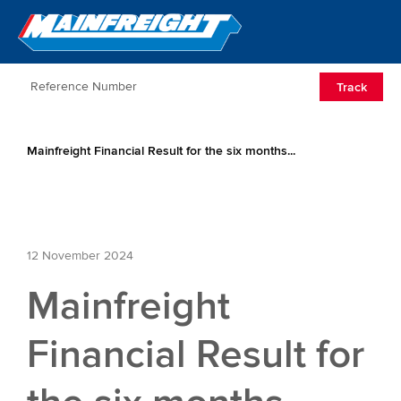
Go to Home
Open/Clos
Track
Mainfreight Financial Result for the six months...
12 November 2024
Mainfreight
Financial Result for