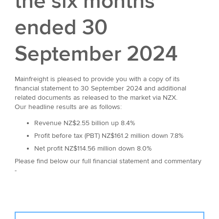
the six months
ended 30
September 2024
Mainfreight is pleased to provide you with a copy of its
financial statement to 30 September 2024 and additional
related documents as released to the market via NZX.
Our headline results are as follows:
Revenue NZ$2.55 billion up 8.4%
Profit before tax (PBT) NZ$161.2 million down 7.8%
Net profit NZ$114.56 million down 8.0%
Please find below our full financial statement and commentary
-