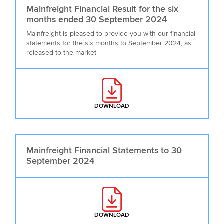
Mainfreight Financial Result for the six
months ended 30 September 2024
Mainfreight is pleased to provide you with our financial
statements for the six months to September 2024, as
released to the market
DOWNLOAD
: MAINFREIGHT FINANCIAL RESU
Mainfreight Financial Statements to 30
September 2024
DOWNLOAD
: MAINFREIGHT FINANCIAL STAT