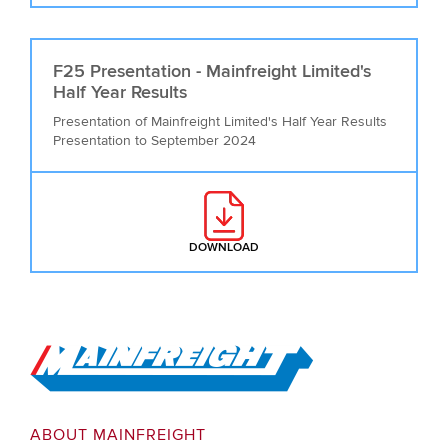
F25 Presentation - Mainfreight Limited's
Half Year Results
Presentation of Mainfreight Limited's Half Year Results
Presentation to September 2024
DOWNLOAD
: F25 PRESENTATION - MAINFREI
Go to Home
ABOUT MAINFREIGHT