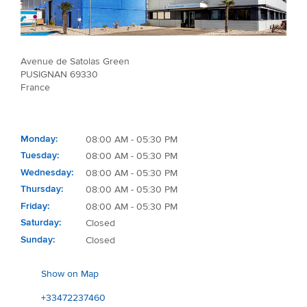
Avenue de Satolas Green
PUSIGNAN 69330
France
Monday
08:00 AM - 05:30 PM
Tuesday
08:00 AM - 05:30 PM
Wednesday
08:00 AM - 05:30 PM
Thursday
08:00 AM - 05:30 PM
Friday
08:00 AM - 05:30 PM
Saturday
Closed
Sunday
Closed
Show on Map
+33472237460