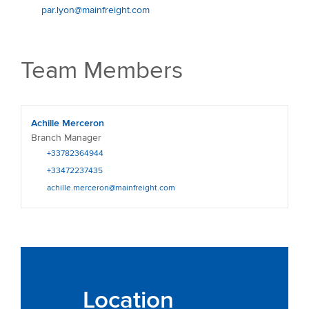
par.lyon@mainfreight.com
Team Members
Achille Merceron
Branch Manager
+33782364944
+33472237435
achille.merceron@mainfreight.com
Location