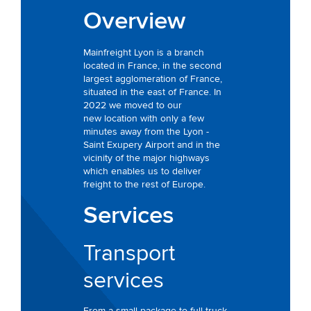
Overview
Mainfreight Lyon is a branch
located in France, in the second
largest agglomeration of France,
situated in the east of France. In
2022 we moved to our
new location with only a few
minutes away from the Lyon -
Saint Exupery Airport and in the
vicinity of the major highways
which enables us to deliver
freight to the rest of Europe.
Services
Transport
services
From a small package to full truck