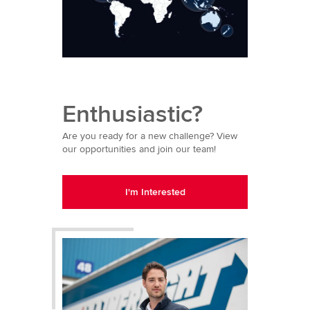
Enthusiastic?
Are you ready for a new challenge? View
our opportunities and join our team!
I'm Interested