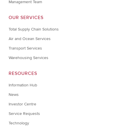
Management Team
OUR SERVICES
Total Supply Chain Solutions
Air and Ocean Services
Transport Services
Warehousing Services
RESOURCES
Information Hub
News
Investor Centre
Service Requests
Technology