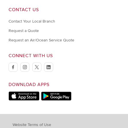
CONTACT US
Contact Your Local Branch
Request a Quote
Request an Air/Ocean Service Quote
CONNECT WITH US
facebook
instagram
twitter
linkedin
DOWNLOAD APPS
Download on Apple Store
Download on Google Play store
Website Terms of Use