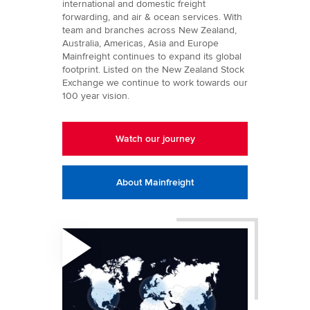
international and domestic freight
forwarding, and air & ocean services. With
team and branches across New Zealand,
Australia, Americas, Asia and Europe
Mainfreight continues to expand its global
footprint. Listed on the New Zealand Stock
Exchange we continue to work towards our
100 year vision.
Watch our journey
About Mainfreight