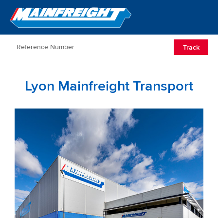
Go to Home
Open/Clos
Track
Lyon Mainfreight Transport