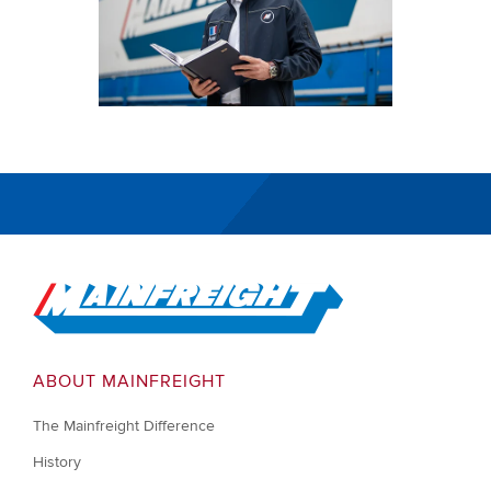
Go to Home
ABOUT MAINFREIGHT
The Mainfreight Difference
History