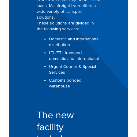
loads, Mainfreight Lyon offers a
wide variety of transport
solutions.
These solutions are divided in
the following services:
Domestic and International
distribution
LTL/FTL transport –
domestic and international
Urgent Courier & Special
Services
Customs bonded
warehouse
The new
facility