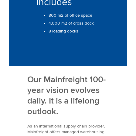
includes
800 m2 of office space
4,000 m2 of cross dock
8 loading docks
Our Mainfreight 100-
year vision evolves
daily. It is a lifelong
outlook.
As an international supply chain provider,
Mainfreight offers managed warehousing,