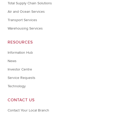
Total Supply Chain Solutions
Air and Ocean Services
Transport Services
Warehousing Services
RESOURCES
Information Hub
News
Investor Centre
Service Requests
Technology
CONTACT US
Contact Your Local Branch