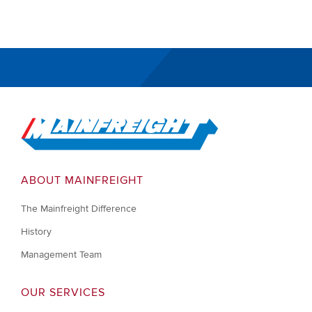
Go to Home
ABOUT MAINFREIGHT
The Mainfreight Difference
History
Management Team
OUR SERVICES