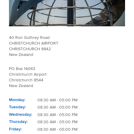
40 Ron Guthrey Road
CHRISTCHURCH AIRPORT
CHRISTCHURCH 8842
New Zealand
PO Box 14063
Christchurch Airport
Christchurch 8544
New Zealand
Monday
08:30 AM - 05:00 PM
Tuesday
08:30 AM - 05:00 PM
Wednesday
08:30 AM - 05:00 PM
Thursday
08:30 AM - 05:00 PM
Friday
08:30 AM - 05:00 PM