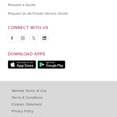
Request a Quote
Request an Air/Ocean Service Quote
CONNECT WITH US
facebook
instagram
twitter
linkedin
DOWNLOAD APPS
Download on Apple Store
Download on Google Play store
Website Terms of Use
Terms & Conditions
Cookies Statement
Privacy Policy