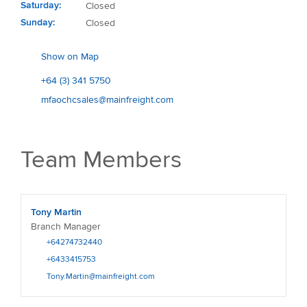
Saturday
Closed
Sunday
Closed
Show on Map
+64 (3) 341 5750
mfaochcsales@mainfreight.com
Team Members
Tony Martin
Branch Manager
+64274732440
+6433415753
Tony.Martin@mainfreight.com