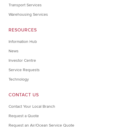
Transport Services
Warehousing Services
RESOURCES
Information Hub
News
Investor Centre
Service Requests
Technology
CONTACT US
Contact Your Local Branch
Request a Quote
Request an Air/Ocean Service Quote