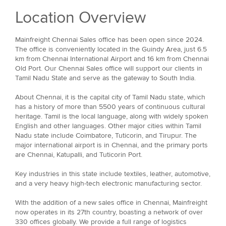
Location Overview
Mainfreight Chennai Sales office has been open since 2024.
The office is conveniently located in the Guindy Area, just 6.5
km from Chennai International Airport and 16 km from Chennai
Old Port. Our Chennai Sales office will support our clients in
Tamil Nadu State and serve as the gateway to South India.
About Chennai, it is the capital city of Tamil Nadu state, which
has a history of more than 5500 years of continuous cultural
heritage. Tamil is the local language, along with widely spoken
English and other languages. Other major cities within Tamil
Nadu state include Coimbatore, Tuticorin, and Tirupur. The
major international airport is in Chennai, and the primary ports
are Chennai, Katupalli, and Tuticorin Port.
Key industries in this state include textiles, leather, automotive,
and a very heavy high-tech electronic manufacturing sector.
With the addition of a new sales office in Chennai, Mainfreight
now operates in its 27th country, boasting a network of over
330 offices globally. We provide a full range of logistics