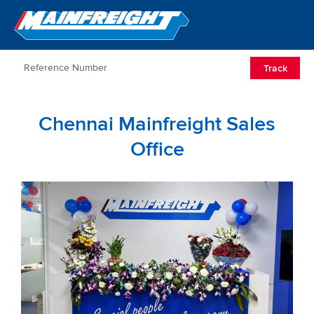
Go to Home
Open/Clos
Track
Chennai Mainfreight Sales
Office