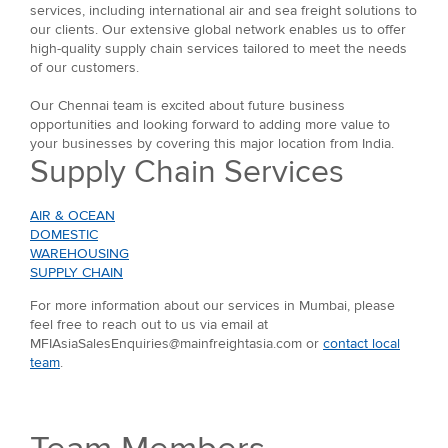
services, including international air and sea freight solutions to
our clients. Our extensive global network enables us to offer
high-quality supply chain services tailored to meet the needs
of our customers.
Our Chennai team is excited about future business
opportunities and looking forward to adding more value to
your businesses by covering this major location from India.
Supply Chain Services
AIR & OCEAN
DOMESTIC
WAREHOUSING
SUPPLY CHAIN
For more information about our services in Mumbai, please
feel free to reach out to us via email at
MFIAsiaSalesEnquiries@mainfreightasia.com or
contact local
team
.