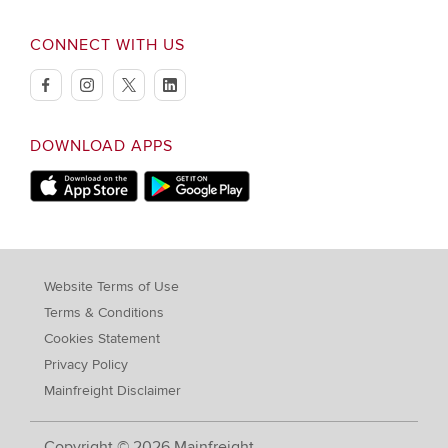
CONNECT WITH US
facebook
instagram
twitter
linkedin
DOWNLOAD APPS
Download on Apple Store
Download on Google Play store
Website Terms of Use
Terms & Conditions
Cookies Statement
Privacy Policy
Mainfreight Disclaimer
Copyright © 2026 Mainfreight