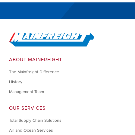
Go to Home
ABOUT MAINFREIGHT
The Mainfreight Difference
History
Management Team
OUR SERVICES
Total Supply Chain Solutions
Air and Ocean Services