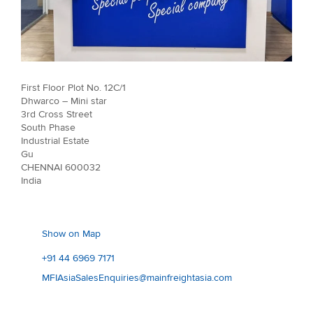
First Floor Plot No. 12C/1
Dhwarco – Mini star
3rd Cross Street
South Phase
Industrial Estate
Gu
CHENNAI 600032
India
Show on Map
+91 44 6969 7171
MFIAsiaSalesEnquiries@mainfreightasia.com