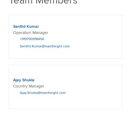
Team Members
Senthil Kumar
Operation Manager
+919790918456
Senthil.Kumar@mainfreight.com
Ajay Shukla
Country Manager
Ajay.Shukla@mainfreight.com